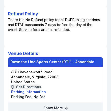
Refund Policy
There is a No Refund policy for all DUPR rating sessions
and RTM tournaments 7 days before the day of the
event. Service fees are not refunded.
Venue Details
Down the Line Sports Center (DTL) - Annandale
4311 Ravensworth Road
Annandale, Virginia, 22003
United States
Get Directions
Parking Information
Parking Fee:
No Fee
Show More