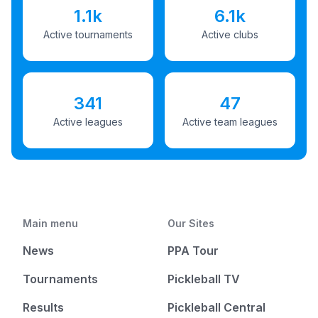
1.1k
6.1k
Active tournaments
Active clubs
341
47
Active leagues
Active team leagues
Main menu
Our Sites
News
PPA Tour
Tournaments
Pickleball TV
Results
Pickleball Central