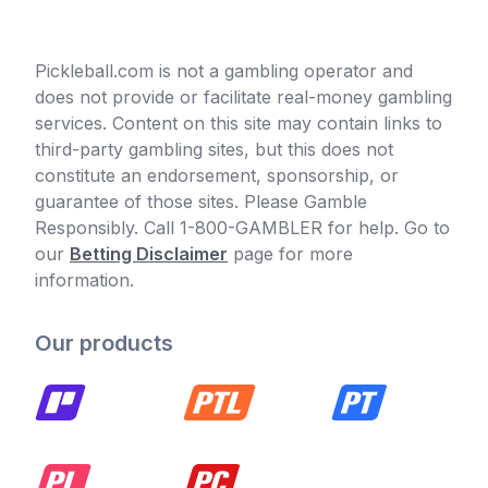
Pickleball.com is not a gambling operator and
does not provide or facilitate real-money gambling
services. Content on this site may contain links to
third-party gambling sites, but this does not
constitute an endorsement, sponsorship, or
guarantee of those sites. Please Gamble
Responsibly. Call 1-800-GAMBLER for help. Go to
our
Betting Disclaimer
page for more
information.
Our products