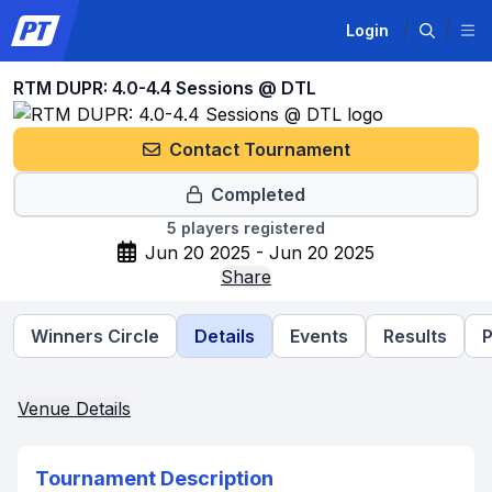
Login
RTM DUPR: 4.0-4.4 Sessions @ DTL
Contact Tournament
Completed
5
players registered
Jun 20 2025 - Jun 20 2025
Share
Winners Circle
Details
Events
Results
P
Venue Details
Tournament Description