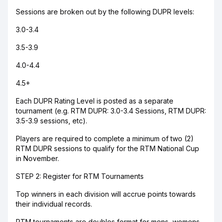
Sessions are broken out by the following DUPR levels:
3.0-3.4
3.5-3.9
4.0-4.4
4.5+
Each DUPR Rating Level is posted as a separate
tournament (e.g. RTM DUPR: 3.0-3.4 Sessions, RTM DUPR:
3.5-3.9 sessions, etc).
Players are required to complete a minimum of two (2)
RTM DUPR sessions to qualify for the RTM National Cup
in November.
STEP 2: Register for RTM Tournaments
Top winners in each division will accrue points towards
their individual records.
RTM tournaments are doubles format for mens, womens,