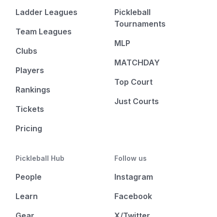
Ladder Leagues
Pickleball
Tournaments
Team Leagues
MLP
Clubs
MATCHDAY
Players
Top Court
Rankings
Just Courts
Tickets
Pricing
Pickleball Hub
Follow us
People
Instagram
Learn
Facebook
Gear
X/Twitter