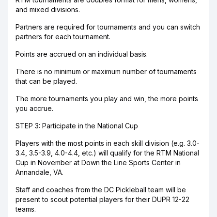
and mixed divisions.
Partners are required for tournaments and you can switch
partners for each tournament.
Points are accrued on an individual basis.
There is no minimum or maximum number of tournaments
that can be played.
The more tournaments you play and win, the more points
you accrue.
STEP 3: Participate in the National Cup
Players with the most points in each skill division (e.g. 3.0-
3.4, 3.5-3.9, 4.0-4.4, etc.) will qualify for the RTM National
Cup in November at Down the Line Sports Center in
Annandale, VA.
Staff and coaches from the DC Pickleball team will be
present to scout potential players for their DUPR 12-22
teams.