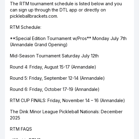
The RTM tournament schedule is listed below and you
can sign up through the DTL app or directly on
pickleballbrackets.com.
RTM Schedule:
**Special Edition Tournament w/Pros** Monday July 7th
(Annandale Grand Opening)
Mid-Season Tournament Saturday July 12th
Round 4: Friday, August 15-17 (Annandale)
Round 5: Friday, September 12-14 (Annandale)
Round 6: Friday, October 17-19 (Annandale)
RTM CUP FINALS: Friday, November 14 – 16 (Annandale)
The Dink Minor League Pickleball Nationals: December
2025
RTM FAQS