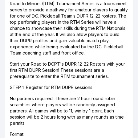
Road to Minors (RTM) Tournament Series is a tournament
series to provide a pathway for amateur players to qualify
for one of D.C. Pickleball Team’s DUPR 12-22 rosters. The
top performing players in the RTM Series will have a
chance to showcase their skills during the RTM Nationals
at the end of the year. It will also allow players to build
their DUPR profiles and gain valuable match play
experience while being evaluated by the D.C. Pickleball
Team coaching staff and front office.
Start your Road to DCPT's DUPR 12-22 Rosters with your
first RTM DUPR Session! These sessions are a
prerequisite to enter the RTM tournament series.
STEP 1: Register for RTM DUPR sessions
No partners required. These are 2 hour round robin
scrambles where players will be randomly assigned
partners. All games will be to 11, win by 1 point. Each
session will be 2 hours long with as many rounds as time
permits.
Format: