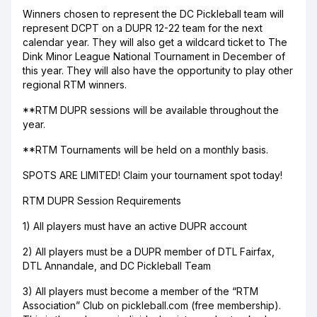
Winners chosen to represent the DC Pickleball team will
represent DCPT on a DUPR 12-22 team for the next
calendar year. They will also get a wildcard ticket to The
Dink Minor League National Tournament in December of
this year. They will also have the opportunity to play other
regional RTM winners.
**RTM DUPR sessions will be available throughout the
year.
**RTM Tournaments will be held on a monthly basis.
SPOTS ARE LIMITED! Claim your tournament spot today!
RTM DUPR Session Requirements
1) All players must have an active DUPR account
2) All players must be a DUPR member of DTL Fairfax,
DTL Annandale, and DC Pickleball Team
3) All players must become a member of the “RTM
Association” Club on pickleball.com (free membership).