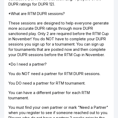
DUPR ratings for DUPR 12).
*What are RTM DUPR sessions?
These sessions are designed to help everyone generate
more accurate DUPR ratings through more DUPR
sanctioned play. Only 2 are required before the RTM Cup
in November! You do NOT have to complete your DUPR
sessions you sign up for a tournament. You can sign up
for tournaments that are posted now and then complete
your DUPR sessions before the RTM Cup in November.
*Do I need a partner?
You do NOT need a partner for RTM DUPR sessions.
You DO need a partner for RTM tournament.
You can have a different partner for each RTM
tournament.
You must find your own partner or mark "Need a Partner"
when you register to see if someone reached out to you.
Players who do not have a partner 2 weeks prior to the