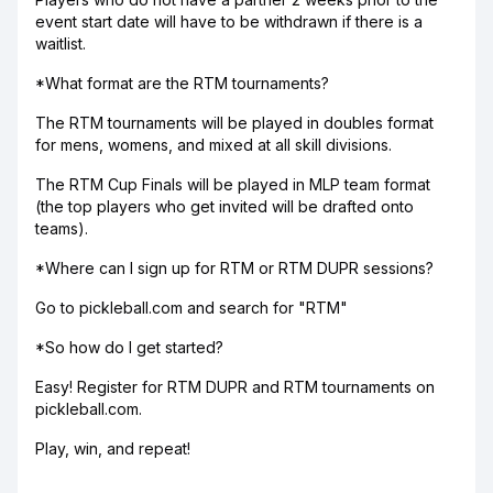
event start date will have to be withdrawn if there is a
waitlist.
*What format are the RTM tournaments?
The RTM tournaments will be played in doubles format
for mens, womens, and mixed at all skill divisions.
The RTM Cup Finals will be played in MLP team format
(the top players who get invited will be drafted onto
teams).
*Where can I sign up for RTM or RTM DUPR sessions?
Go to pickleball.com and search for "RTM"
*So how do I get started?
Easy! Register for RTM DUPR and RTM tournaments on
pickleball.com.
Play, win, and repeat!