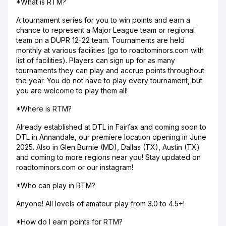
*What is RTM?
A tournament series for you to win points and earn a
chance to represent a Major League team or regional
team on a DUPR 12-22 team. Tournaments are held
monthly at various facilities (go to roadtominors.com with
list of facilities). Players can sign up for as many
tournaments they can play and accrue points throughout
the year. You do not have to play every tournament, but
you are welcome to play them all!
*Where is RTM?
Already established at DTL in Fairfax and coming soon to
DTL in Annandale, our premiere location opening in June
2025. Also in Glen Burnie (MD), Dallas (TX), Austin (TX)
and coming to more regions near you! Stay updated on
roadtominors.com or our instagram!
*Who can play in RTM?
Anyone! All levels of amateur play from 3.0 to 4.5+!
*How do I earn points for RTM?