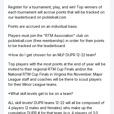
Register for a tournament, play, and win! Top winners of
each tournament will accrue points that will be tracked on
our leaderboard on pickleball.com
Points are accrued on an individual basis.
Players must join the "RTM Association" club on
pickleball.com (free membership) in order for their points
to be tracked on the leaderboard.
*How do I get chosen for an MLP DUPR 12-22 team?
Top players with the most points at the end of year will be
invited to their regional RTM Cup Finals and/or the
National RTM Cup Finals in Virginia this November. Major
League staff and coaches will be there to scout players
for their Minor League teams.
*What skill levels get to be on a team?
ALL skill levels! DUPR teams 12-22 will all be composed of
4 players (2 males and females) who make up the
cumulative DUPR # for that team (e.g. 4 players of 3.0