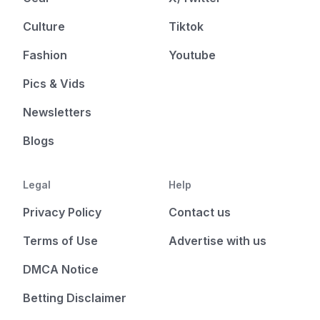
Culture
Tiktok
Fashion
Youtube
Pics & Vids
Newsletters
Blogs
Legal
Help
Privacy Policy
Contact us
Terms of Use
Advertise with us
DMCA Notice
Betting Disclaimer