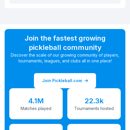
Join the fastest growing
pickleball community
Discover the scale of our growing community of players,
tournaments, leagues, and clubs all in one place!
Join Pickleball.com
4.1M
22.3k
Matches played
Tournaments hosted