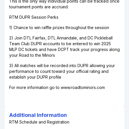
This is the only way individual points can be tracked once
tournament points are accrued.
RTM DUPR Session Perks
1) Chance to win raffle prizes throughout the session
2) Join DTL Fairfax, DTL Annandale, and DC Pickleball
Team Club DUPR accounts to be entered to win 2025
MLP DC tickets and have DCPT track your progress along
your Road to the Minors
3) All matches will be recorded into DUPR allowing your
performance to count toward your official rating and
establish your DUPR profile
For more information go to www.roadtominors.com
Additional Information
RTM Schedule and Registration