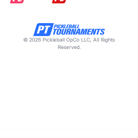
© 2026 Pickleball OpCo LLC, All Rights
Reserved.