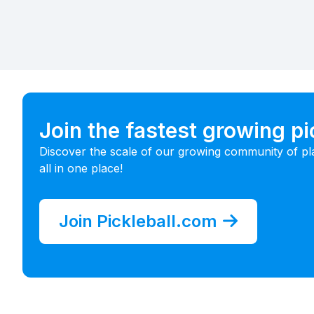
Join the fastest growing p
Discover the scale of our growing community of pl
all in one place!
Join Pickleball.com