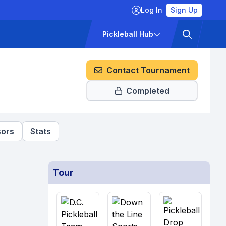
Log In
Sign Up
ckets
Pricing
Pickleball Hub
Contact Tournament
Completed
ors
Stats
Tour