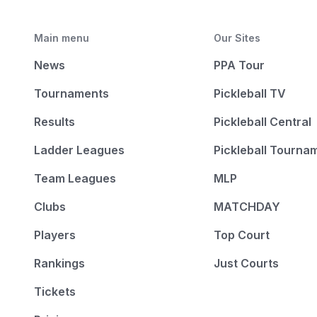
Main menu
Our Sites
News
PPA Tour
Tournaments
Pickleball TV
Results
Pickleball Central
Ladder Leagues
Pickleball Tourna
Team Leagues
MLP
Clubs
MATCHDAY
Players
Top Court
Rankings
Just Courts
Tickets