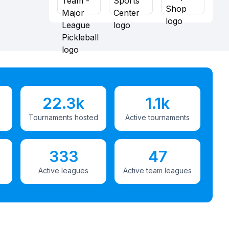
22.3k
1.1k
Tournaments hosted
Active tournaments
333
47
Active leagues
Active team leagues