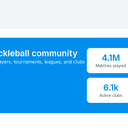
ickleball community
4.1M
ayers, tournaments, leagues, and clubs
Matches played
6.1k
Active clubs