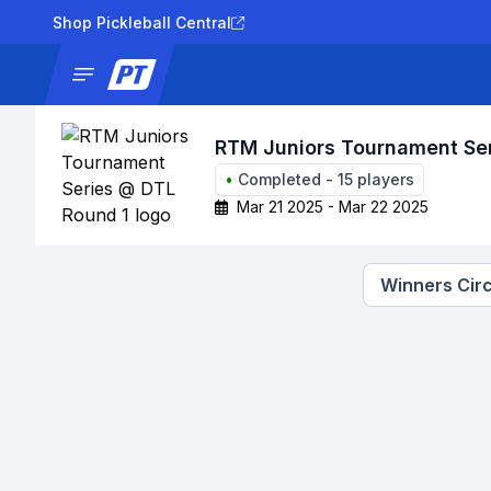
Shop Pickleball Central
News
Tournaments
Results
Lad
RTM Juniors Tournament Se
•
Completed
-
15
players
Mar 21 2025 - Mar 22 2025
Winners Circ