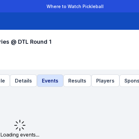
Where to Watch Pickleball
der Leagues
Team Leagues
Clubs
Players
Rankings
Ti
ries @ DTL Round 1
le
Details
Events
Results
Players
Spons
Loading events...