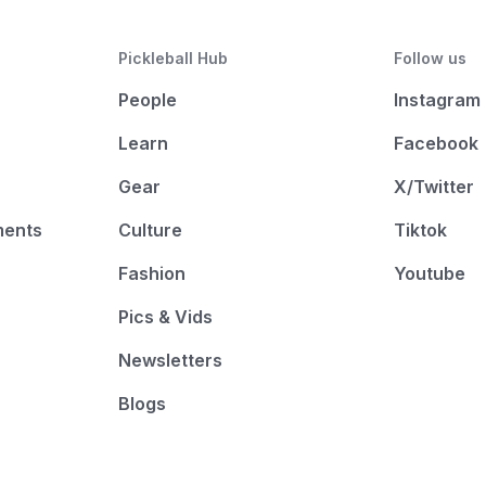
Pickleball Hub
Follow us
People
Instagram
Learn
Facebook
Gear
X/Twitter
ments
Culture
Tiktok
Fashion
Youtube
Pics & Vids
Newsletters
Blogs