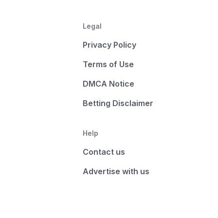
Legal
Privacy Policy
Terms of Use
DMCA Notice
Betting Disclaimer
Help
Contact us
Advertise with us