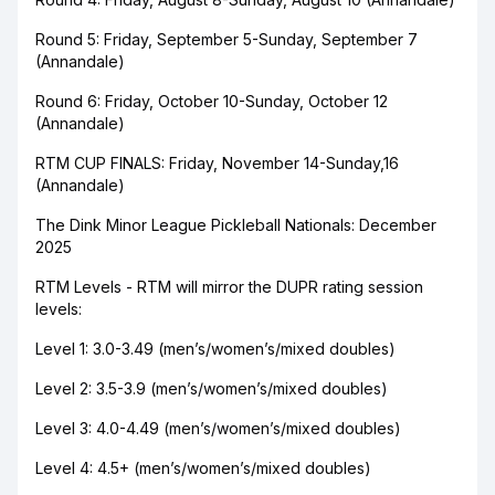
Round 5: Friday, September 5-Sunday, September 7
(Annandale)
Round 6: Friday, October 10-Sunday, October 12
(Annandale)
RTM CUP FINALS: Friday, November 14-Sunday,16
(Annandale)
The Dink Minor League Pickleball Nationals: December
2025
RTM Levels - RTM will mirror the DUPR rating session
levels:
Level 1: 3.0-3.49 (men’s/women’s/mixed doubles)
Level 2: 3.5-3.9 (men’s/women’s/mixed doubles)
Level 3: 4.0-4.49 (men’s/women’s/mixed doubles)
Level 4: 4.5+ (men’s/women’s/mixed doubles)