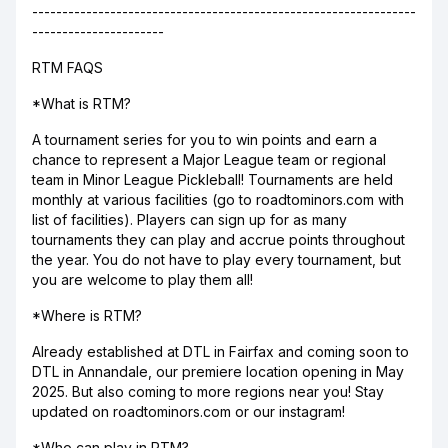
----------------------------------------------------------------
----------------------
RTM FAQS
*What is RTM?
A tournament series for you to win points and earn a
chance to represent a Major League team or regional
team in Minor League Pickleball! Tournaments are held
monthly at various facilities (go to roadtominors.com with
list of facilities). Players can sign up for as many
tournaments they can play and accrue points throughout
the year. You do not have to play every tournament, but
you are welcome to play them all!
*Where is RTM?
Already established at DTL in Fairfax and coming soon to
DTL in Annandale, our premiere location opening in May
2025. But also coming to more regions near you! Stay
updated on roadtominors.com or our instagram!
*Who can play in RTM?