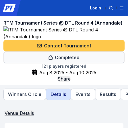
Login
RTM Tournament Series @ DTL Round 4 (Annandale)
Contact Tournament
Completed
121
players registered
Aug 8 2025 - Aug 10 2025
Share
Winners Circle
Details
Events
Results
P
Venue Details