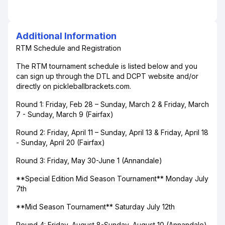
Additional Information
RTM Schedule and Registration
The RTM tournament schedule is listed below and you
can sign up through the DTL and DCPT website and/or
directly on pickleballbrackets.com.
Round 1: Friday, Feb 28 – Sunday, March 2 & Friday, March
7 - Sunday, March 9 (Fairfax)
Round 2: Friday, April 11 – Sunday, April 13 & Friday, April 18
- Sunday, April 20 (Fairfax)
Round 3: Friday, May 30-June 1 (Annandale)
**Special Edition Mid Season Tournament** Monday July
7th
**Mid Season Tournament** Saturday July 12th
Round 4: Friday, August 8-Sunday, August 10 (Annandale)