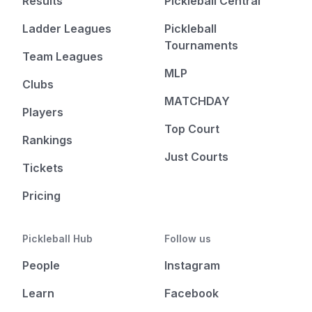
Results
Pickleball Central
Ladder Leagues
Pickleball
Tournaments
Team Leagues
MLP
Clubs
MATCHDAY
Players
Top Court
Rankings
Just Courts
Tickets
Pricing
Pickleball Hub
Follow us
People
Instagram
Learn
Facebook