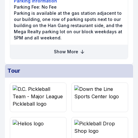
Parking Information
Parking Fee:
No Fee
Parking is available at the gas station adjacent to
our building, one row of parking spots next to our
building on the Han Gang restaurant side, and the
Mega Realty parking lot on our block weekdays at
5PM and all weekend.
Show More
Tour