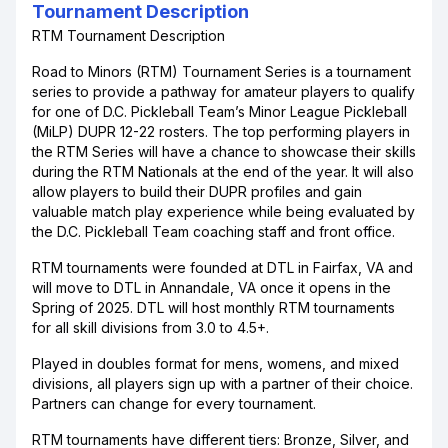
Tournament Description
RTM Tournament Description
Road to Minors (RTM) Tournament Series is a tournament
series to provide a pathway for amateur players to qualify
for one of D.C. Pickleball Team’s Minor League Pickleball
(MiLP) DUPR 12-22 rosters. The top performing players in
the RTM Series will have a chance to showcase their skills
during the RTM Nationals at the end of the year. It will also
allow players to build their DUPR profiles and gain
valuable match play experience while being evaluated by
the D.C. Pickleball Team coaching staff and front office.
RTM tournaments were founded at DTL in Fairfax, VA and
will move to DTL in Annandale, VA once it opens in the
Spring of 2025. DTL will host monthly RTM tournaments
for all skill divisions from 3.0 to 4.5+.
Played in doubles format for mens, womens, and mixed
divisions, all players sign up with a partner of their choice.
Partners can change for every tournament.
RTM tournaments have different tiers: Bronze, Silver, and