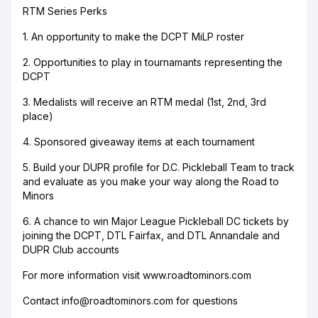
RTM Series Perks
1. An opportunity to make the DCPT MiLP roster
2. Opportunities to play in tournamants representing the
DCPT
3. Medalists will receive an RTM medal (1st, 2nd, 3rd
place)
4. Sponsored giveaway items at each tournament
5. Build your DUPR profile for D.C. Pickleball Team to track
and evaluate as you make your way along the Road to
Minors
6. A chance to win Major League Pickleball DC tickets by
joining the DCPT, DTL Fairfax, and DTL Annandale and
DUPR Club accounts
For more information visit www.roadtominors.com
Contact info@roadtominors.com for questions