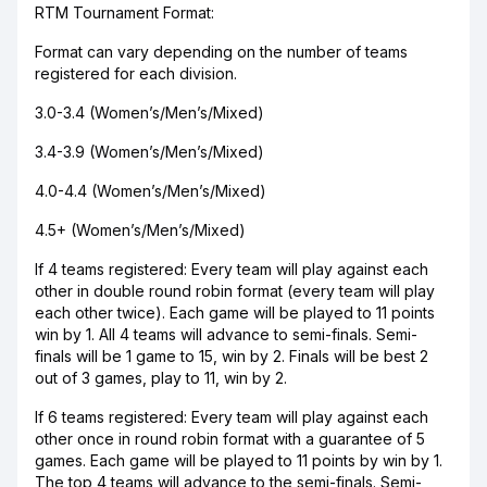
RTM Tournament Format:
Format can vary depending on the number of teams
registered for each division.
3.0-3.4 (Women’s/Men’s/Mixed)
3.4-3.9 (Women’s/Men’s/Mixed)
4.0-4.4 (Women’s/Men’s/Mixed)
4.5+ (Women’s/Men’s/Mixed)
If 4 teams registered: Every team will play against each
other in double round robin format (every team will play
each other twice). Each game will be played to 11 points
win by 1. All 4 teams will advance to semi-finals. Semi-
finals will be 1 game to 15, win by 2. Finals will be best 2
out of 3 games, play to 11, win by 2.
If 6 teams registered: Every team will play against each
other once in round robin format with a guarantee of 5
games. Each game will be played to 11 points by win by 1.
The top 4 teams will advance to the semi-finals. Semi-