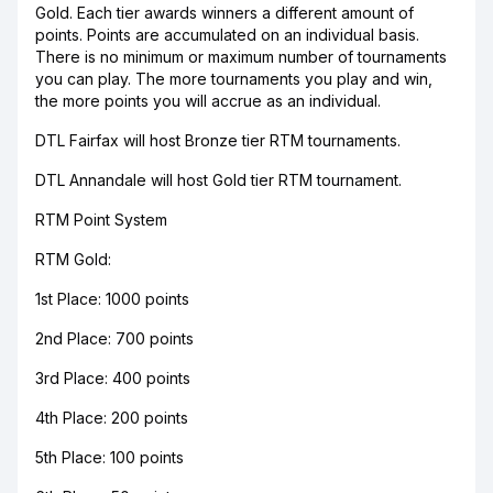
Gold. Each tier awards winners a different amount of
points. Points are accumulated on an individual basis.
There is no minimum or maximum number of tournaments
you can play. The more tournaments you play and win,
the more points you will accrue as an individual.
DTL Fairfax will host Bronze tier RTM tournaments.
DTL Annandale will host Gold tier RTM tournament.
RTM Point System
RTM Gold:
1st Place: 1000 points
2nd Place: 700 points
3rd Place: 400 points
4th Place: 200 points
5th Place: 100 points