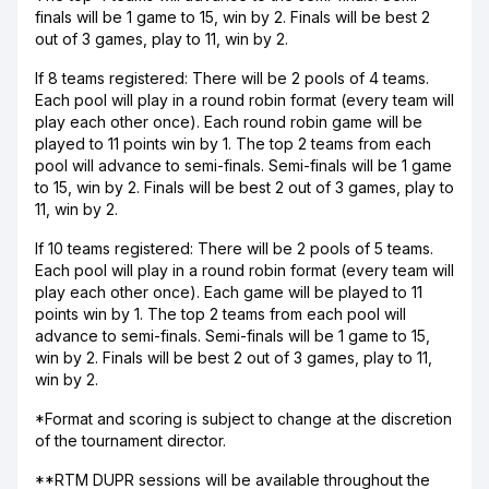
finals will be 1 game to 15, win by 2. Finals will be best 2
out of 3 games, play to 11, win by 2.
If 8 teams registered: There will be 2 pools of 4 teams.
Each pool will play in a round robin format (every team will
play each other once). Each round robin game will be
played to 11 points win by 1. The top 2 teams from each
pool will advance to semi-finals. Semi-finals will be 1 game
to 15, win by 2. Finals will be best 2 out of 3 games, play to
11, win by 2.
If 10 teams registered: There will be 2 pools of 5 teams.
Each pool will play in a round robin format (every team will
play each other once). Each game will be played to 11
points win by 1. The top 2 teams from each pool will
advance to semi-finals. Semi-finals will be 1 game to 15,
win by 2. Finals will be best 2 out of 3 games, play to 11,
win by 2.
*Format and scoring is subject to change at the discretion
of the tournament director.
**RTM DUPR sessions will be available throughout the