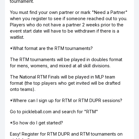
tournament.
You must find your own partner or mark "Need a Partner"
when you register to see if someone reached out to you.
Players who do not have a partner 2 weeks prior to the
event start date will have to be withdrawn if there is a
waitlist.
*What format are the RTM tournaments?
The RTM tournaments will be played in doubles format
for mens, womens, and mixed at all skill divisions.
The National RTM Finals will be played in MLP team
format (the top players who get invited will be drafted
onto teams).
*Where can I sign up for RTM or RTM DUPR sessions?
Go to pickleball.com and search for "RTM"
*So how do I get started?
Easy! Register for RTM DUPR and RTM tournaments on