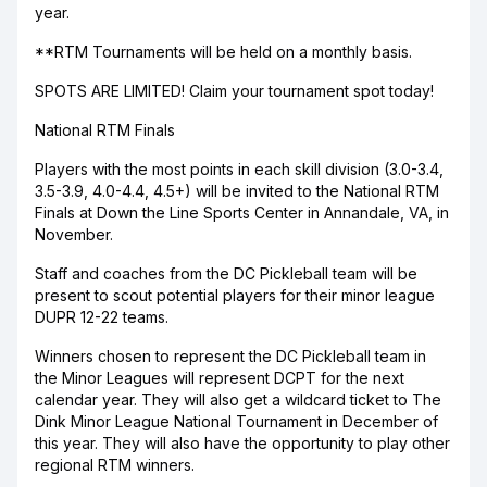
year.
**RTM Tournaments will be held on a monthly basis.
SPOTS ARE LIMITED! Claim your tournament spot today!
National RTM Finals
Players with the most points in each skill division (3.0-3.4,
3.5-3.9, 4.0-4.4, 4.5+) will be invited to the National RTM
Finals at Down the Line Sports Center in Annandale, VA, in
November.
Staff and coaches from the DC Pickleball team will be
present to scout potential players for their minor league
DUPR 12-22 teams.
Winners chosen to represent the DC Pickleball team in
the Minor Leagues will represent DCPT for the next
calendar year. They will also get a wildcard ticket to The
Dink Minor League National Tournament in December of
this year. They will also have the opportunity to play other
regional RTM winners.