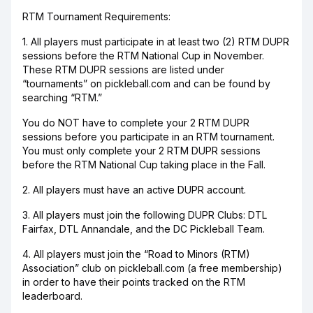
RTM Tournament Requirements:
1. All players must participate in at least two (2) RTM DUPR
sessions before the RTM National Cup in November.
These RTM DUPR sessions are listed under
“tournaments” on pickleball.com and can be found by
searching “RTM.”
You do NOT have to complete your 2 RTM DUPR
sessions before you participate in an RTM tournament.
You must only complete your 2 RTM DUPR sessions
before the RTM National Cup taking place in the Fall.
2. All players must have an active DUPR account.
3. All players must join the following DUPR Clubs: DTL
Fairfax, DTL Annandale, and the DC Pickleball Team.
4. All players must join the “Road to Minors (RTM)
Association” club on pickleball.com (a free membership)
in order to have their points tracked on the RTM
leaderboard.