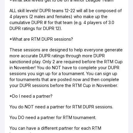
ALL skill levels! DUPR teams 12-22 will all be composed of
4 players (2 males and females) who make up the
cumulative DUPR # for that team (e.g. 4 players of 3.0
DUPR ratings for DUPR 12).
*What are RTM DUPR sessions?
These sessions are designed to help everyone generate
more accurate DUPR ratings through more DUPR
sanctioned play. Only 2 are required before the RTM Cup
in November! You do NOT have to complete your DUPR
sessions you sign up for a tournament. You can sign up
for tournaments that are posted now and then complete
your DUPR sessions before the RTM Cup in November.
*Do I need a partner?
You do NOT need a partner for RTM DUPR sessions.
You DO need a partner for RTM tournament.
You can have a different partner for each RTM