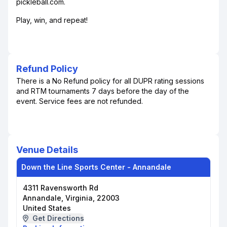
pickleball.com.
Play, win, and repeat!
Refund Policy
There is a No Refund policy for all DUPR rating sessions
and RTM tournaments 7 days before the day of the
event. Service fees are not refunded.
Venue Details
Down the Line Sports Center - Annandale
4311 Ravensworth Rd
Annandale, Virginia, 22003
United States
Get Directions