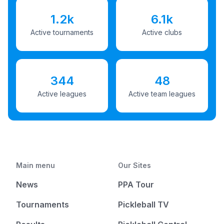
1.2k
6.1k
Active tournaments
Active clubs
344
48
Active leagues
Active team leagues
Main menu
Our Sites
News
PPA Tour
Tournaments
Pickleball TV