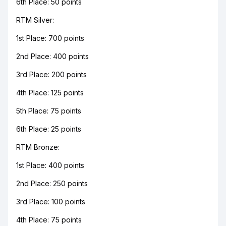
6th Place: 50 points
RTM Silver:
1st Place: 700 points
2nd Place: 400 points
3rd Place: 200 points
4th Place: 125 points
5th Place: 75 points
6th Place: 25 points
RTM Bronze:
1st Place: 400 points
2nd Place: 250 points
3rd Place: 100 points
4th Place: 75 points