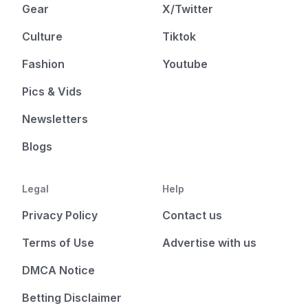
Gear
X/Twitter
Culture
Tiktok
Fashion
Youtube
Pics & Vids
Newsletters
Blogs
Legal
Help
Privacy Policy
Contact us
Terms of Use
Advertise with us
DMCA Notice
Betting Disclaimer