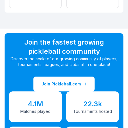
Join the fastest growing
pickleball community
Discover the scale of our growing community of players,
tournaments, leagues, and clubs all in one place!
Join Pickleball.com
4.1M
22.3k
Matches played
Tournaments hosted