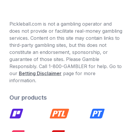
Pickleball.com is not a gambling operator and
does not provide or facilitate real-money gambling
services. Content on this site may contain links to
third-party gambling sites, but this does not
constitute an endorsement, sponsorship, or
guarantee of those sites. Please Gamble
Responsibly. Call 1-800-GAMBLER for help. Go to
our
Betting Disclaimer
page for more
information.
Our products