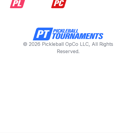
© 2026 Pickleball OpCo LLC, All Rights
Reserved.