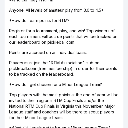
Anyone! All levels of amateur play from 3.0 to 4.5+!
*How do I earn points for RTM?
Register for a tournament, play, and win! Top winners of
each tournament will accrue points that will be tracked on
our leaderboard on pickleball.com
Points are accrued on an individual basis.
Players must join the "RTM Association" club on
pickleball.com (free membership) in order for their points
to be tracked on the leaderboard.
*How do I get chosen for a Minor League Team?
Top players with the most points at the end of year will be
invited to their regional RTM Cup Finals and/or the
National RTM Cup Finals in Virginia this November. Major
League staff and coaches will be there to scout players
for their Minor League teams.
*What skill levels get to be on a Minor League Team?