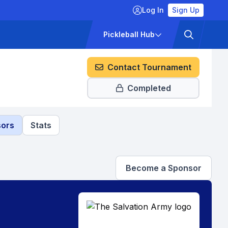
Log In
Sign Up
ckets
Pricing
Pickleball Hub
Contact Tournament
Completed
ors
Stats
Become a Sponsor