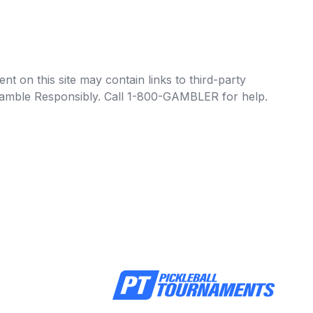
t on this site may contain links to third-party
e Gamble Responsibly. Call 1-800-GAMBLER for help.