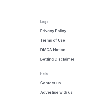
Legal
Privacy Policy
Terms of Use
DMCA Notice
Betting Disclaimer
Help
Contact us
Advertise with us