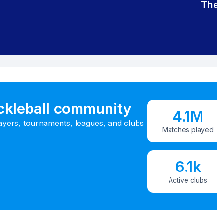
The
ickleball community
4.1M
ayers, tournaments, leagues, and clubs
Matches played
6.1k
Active clubs