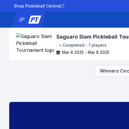
Shop Pickleball Central
News
Tournaments
Results
Lad
Saguaro Slam Pickleball To
•
Completed
-
1
players
Mar 8 2025 - Mar 8 2025
Winners Circ