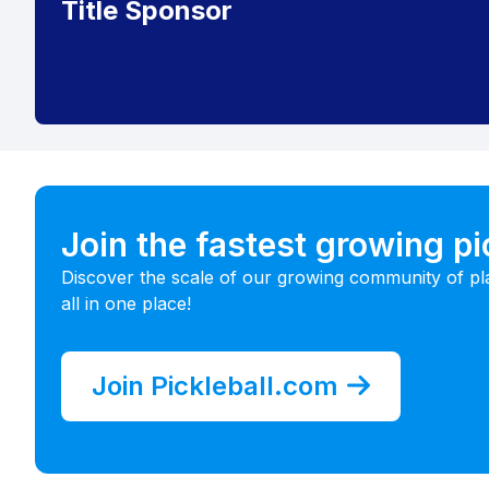
Title Sponsor
Join the fastest growing p
Discover the scale of our growing community of pl
all in one place!
Join Pickleball.com