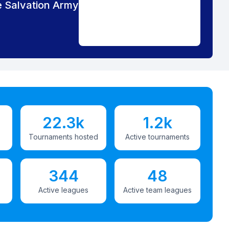
 Salvation Army
22.3k
1.2k
Tournaments hosted
Active tournaments
344
48
Active leagues
Active team leagues