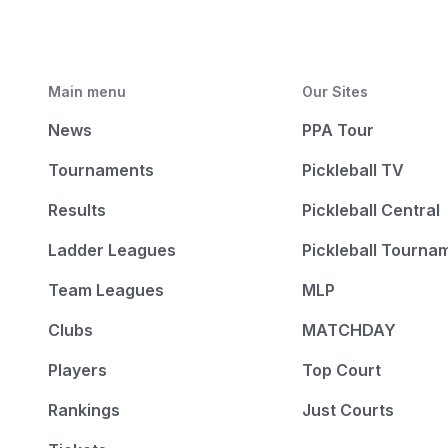
Main menu
Our Sites
News
PPA Tour
Tournaments
Pickleball TV
Results
Pickleball Central
Ladder Leagues
Pickleball Tourna
Team Leagues
MLP
Clubs
MATCHDAY
Players
Top Court
Rankings
Just Courts