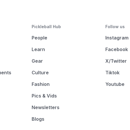
Pickleball Hub
Follow us
People
Instagram
Learn
Facebook
Gear
X/Twitter
ments
Culture
Tiktok
Fashion
Youtube
Pics & Vids
Newsletters
Blogs