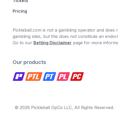
Tickets
Pricing
Pickleball.com is not a gambling operator and does no
gambling sites, but this does not constitute an end
Go to our
Betting Disclaimer
page for more informa
Our products
© 2026 Pickleball OpCo LLC, All Rights Reserved.