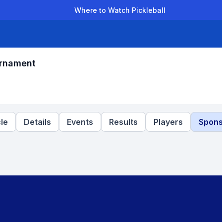
Where to Watch Pickleball
der Leagues
Team Leagues
Clubs
Players
Rankings
Ti
urnament
le
Details
Events
Results
Players
Spons