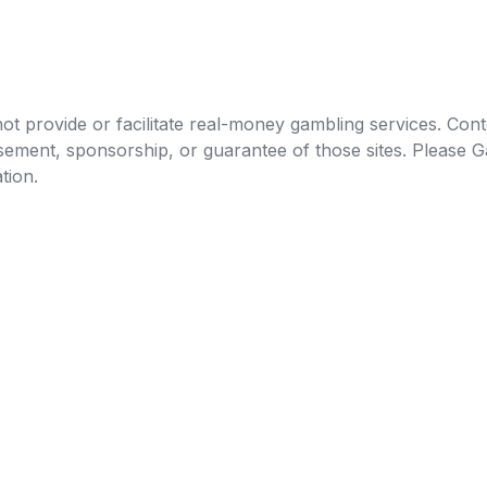
t provide or facilitate real-money gambling services. Conten
orsement, sponsorship, or guarantee of those sites. Pleas
tion.