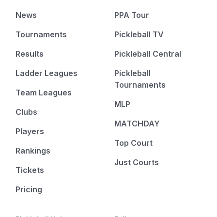
News
PPA Tour
Tournaments
Pickleball TV
Results
Pickleball Central
Ladder Leagues
Pickleball
Tournaments
Team Leagues
MLP
Clubs
MATCHDAY
Players
Top Court
Rankings
Just Courts
Tickets
Pricing