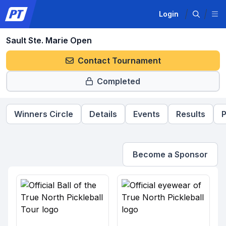
Login
Sault Ste. Marie Open
Contact Tournament
Completed
Winners Circle
Details
Events
Results
P
Become a Sponsor