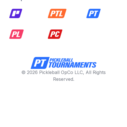
© 2026 Pickleball OpCo LLC, All Rights
Reserved.