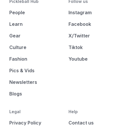
Pickleball Hub
Follow us
People
Instagram
Learn
Facebook
Gear
X/Twitter
Culture
Tiktok
Fashion
Youtube
Pics & Vids
Newsletters
Blogs
Legal
Help
Privacy Policy
Contact us