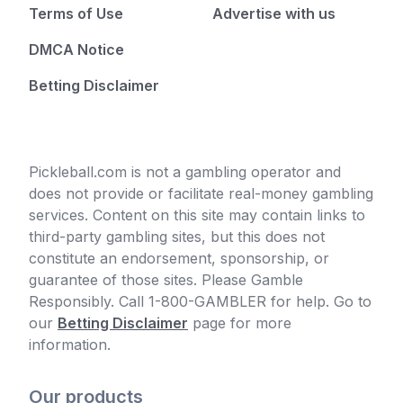
Terms of Use
Advertise with us
DMCA Notice
Betting Disclaimer
Pickleball.com is not a gambling operator and
does not provide or facilitate real-money gambling
services. Content on this site may contain links to
third-party gambling sites, but this does not
constitute an endorsement, sponsorship, or
guarantee of those sites. Please Gamble
Responsibly. Call 1-800-GAMBLER for help. Go to
our
Betting Disclaimer
page for more
information.
Our products