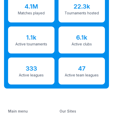
4.1M
22.3k
Matches played
Tournaments hosted
1.1k
6.1k
Active tournaments
Active clubs
333
47
Active leagues
Active team leagues
Main menu
Our Sites