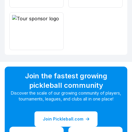
Join the fastest growing
pickleball community
Discover the scale of our growing community of players,
tournaments, leagues, and clubs all in one place!
Join Pickleball.com