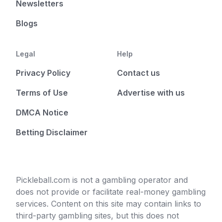
Newsletters
Blogs
Legal
Help
Privacy Policy
Contact us
Terms of Use
Advertise with us
DMCA Notice
Betting Disclaimer
Pickleball.com is not a gambling operator and
does not provide or facilitate real-money gambling
services. Content on this site may contain links to
third-party gambling sites, but this does not