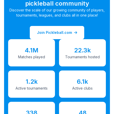
pickleball community
Discover the scale of our growing community of players,
tournaments, leagues, and clubs all in one place!
Join Pickleball.com
4.1M
22.3k
Matches played
Tournaments hosted
1.2k
6.1k
Active tournaments
Active clubs
338
48