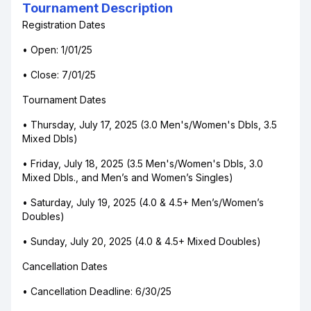
Tournament Description
Registration Dates
• Open: 1/01/25
• Close: 7/01/25
Tournament Dates
• Thursday, July 17, 2025 (3.0 Men's/Women's Dbls, 3.5
Mixed Dbls)
• Friday, July 18, 2025 (3.5 Men's/Women's Dbls, 3.0
Mixed Dbls., and Men’s and Women’s Singles)
• Saturday, July 19, 2025 (4.0 & 4.5+ Men’s/Women’s
Doubles)
• Sunday, July 20, 2025 (4.0 & 4.5+ Mixed Doubles)
Cancellation Dates
• Cancellation Deadline: 6/30/25