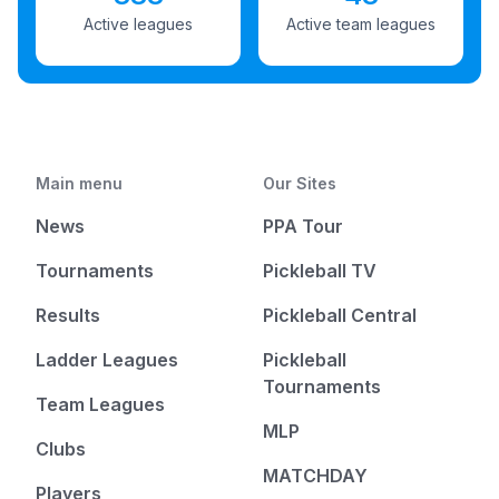
Active leagues
Active team leagues
Main menu
Our Sites
News
PPA Tour
Tournaments
Pickleball TV
Results
Pickleball Central
Ladder Leagues
Pickleball
Tournaments
Team Leagues
MLP
Clubs
MATCHDAY
Players