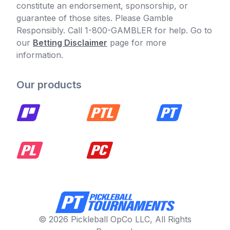
constitute an endorsement, sponsorship, or
guarantee of those sites. Please Gamble
Responsibly. Call 1-800-GAMBLER for help. Go to
our
Betting Disclaimer
page for more
information.
Our products
© 2026 Pickleball OpCo LLC, All Rights