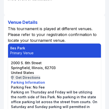
Venue Details
This tournament is played at different venues.
Please refer to your registration confirmation to
locate your tournament venue.
Iles Park
Primary Venue
2000 S. 6th Street
Springfield, Illinois, 62703
United States
Get Directions
Parking Information
Parking Fee:
No Fee
Parking on Thursday and Friday will be utilizing
the north side of Iles Park. No parking in the state
office parking lot across the street from courts. On
Saturday and Sunday parking will permitted in