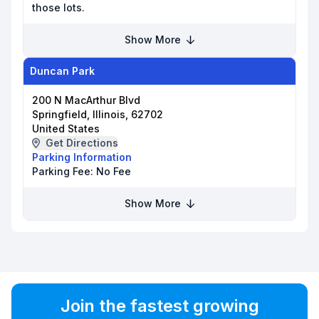
those lots.
Show More
Duncan Park
200 N MacArthur Blvd
Springfield, Illinois, 62702
United States
Get Directions
Parking Information
Parking Fee:
No Fee
Show More
Join the fastest growing