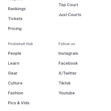
Top Court
Rankings
Just Courts
Tickets
Pricing
Pickleball Hub
Follow us
People
Instagram
Learn
Facebook
Gear
X/Twitter
Culture
Tiktok
Fashion
Youtube
Pics & Vids