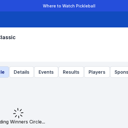
Where to Watch Pickleball
der Leagues
Team Leagues
Clubs
Players
Rankings
Ti
Classic
le
Details
Events
Results
Players
Spons
ding Winners Circle...