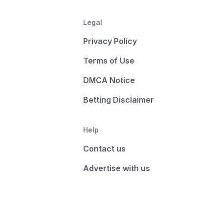
Legal
Privacy Policy
Terms of Use
DMCA Notice
Betting Disclaimer
Help
Contact us
Advertise with us