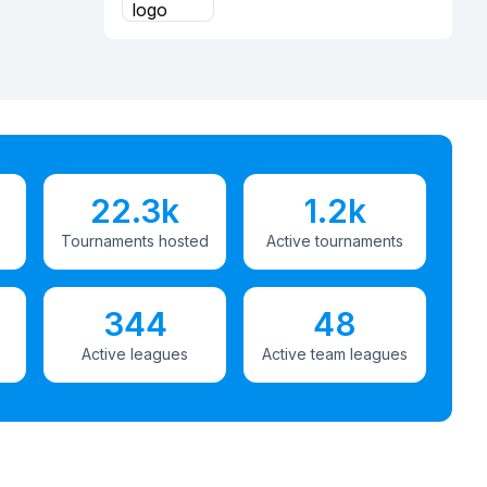
22.3k
1.2k
Tournaments hosted
Active tournaments
344
48
Active leagues
Active team leagues