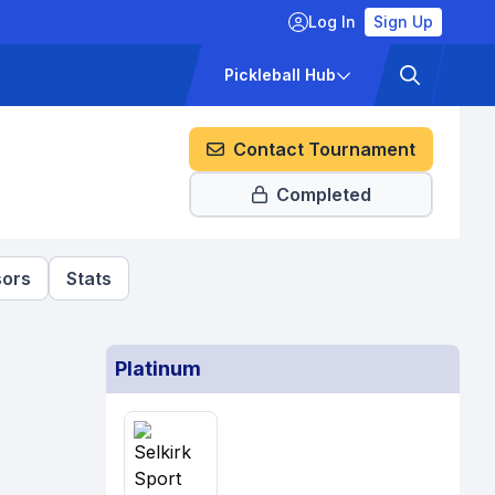
Log In
Sign Up
ckets
Pricing
Pickleball Hub
Contact Tournament
Completed
ors
Stats
Platinum