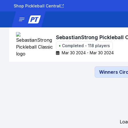
Shop Pickleball Central
News
Tournaments
Results
Lad
SebastianStrong Pickleball 
•
Completed
-
118
players
Mar 30 2024 - Mar 30 2024
Winners Circ
Loa