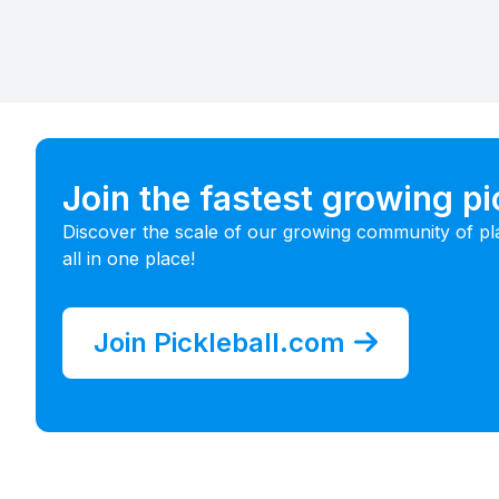
Join the fastest growing p
Discover the scale of our growing community of pl
all in one place!
Join Pickleball.com