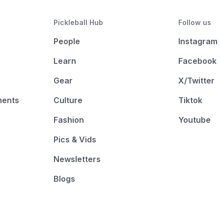
Pickleball Hub
Follow us
People
Instagram
Learn
Facebook
Gear
X/Twitter
ments
Culture
Tiktok
Fashion
Youtube
Pics & Vids
Newsletters
Blogs