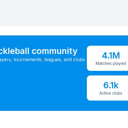
ickleball community
4.1M
ayers, tournaments, leagues, and clubs
Matches played
6.1k
Active clubs