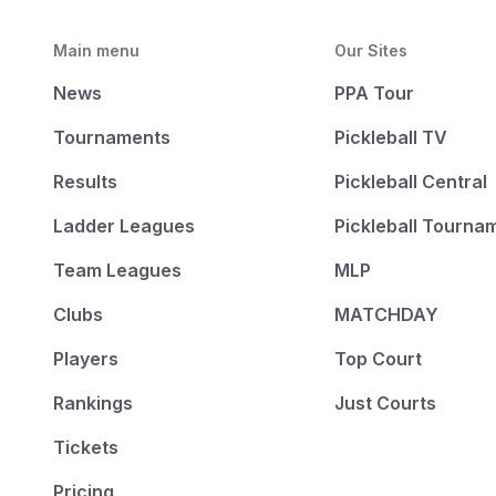
Main menu
Our Sites
News
PPA Tour
Tournaments
Pickleball TV
Results
Pickleball Central
Ladder Leagues
Pickleball Tourna
Team Leagues
MLP
Clubs
MATCHDAY
Players
Top Court
Rankings
Just Courts
Tickets
Pricing