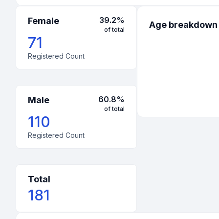
1
:
United States
-
Mississippi
39.2
%
Female
Age breakdown
of total
1
:
United States
-
Utah
71
Registered Count
60.8
%
Male
of total
110
Registered Count
Total
181