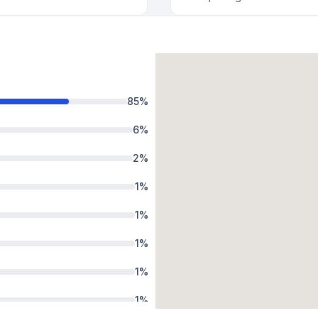
85
%
6
%
2
%
1
%
1
%
1
%
1
%
1
%