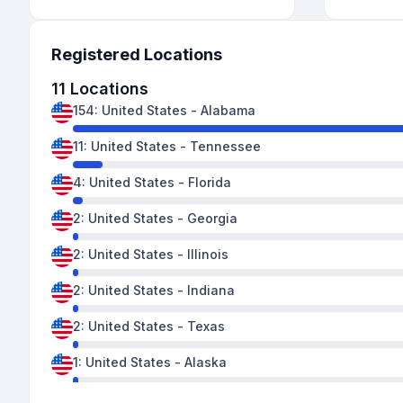
Registered Locations
11
Locations
154
:
United States
-
Alabama
11
:
United States
-
Tennessee
4
:
United States
-
Florida
2
:
United States
-
Georgia
2
:
United States
-
Illinois
2
:
United States
-
Indiana
2
:
United States
-
Texas
1
:
United States
-
Alaska
1
:
United States
-
Kentucky