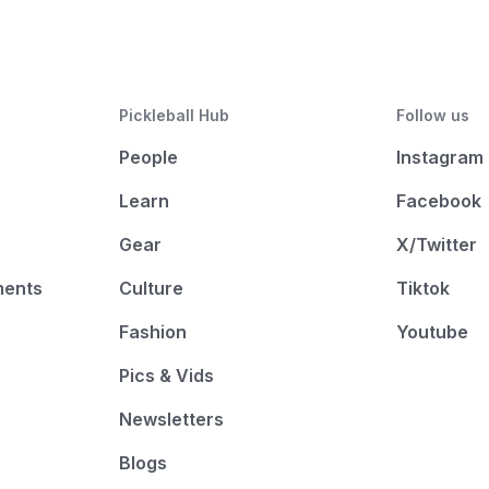
Pickleball Hub
Follow us
People
Instagram
Learn
Facebook
Gear
X/Twitter
ments
Culture
Tiktok
Fashion
Youtube
Pics & Vids
Newsletters
Blogs