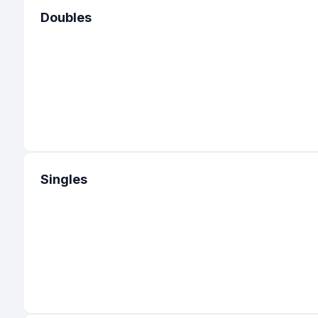
Doubles
Singles