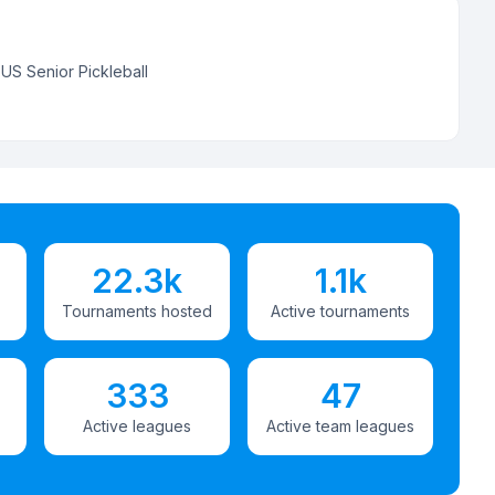
:
US Senior Pickleball
22.3k
1.1k
Tournaments hosted
Active tournaments
333
47
Active leagues
Active team leagues