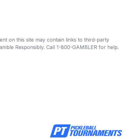
t on this site may contain links to third-party
e Gamble Responsibly. Call 1-800-GAMBLER for help.