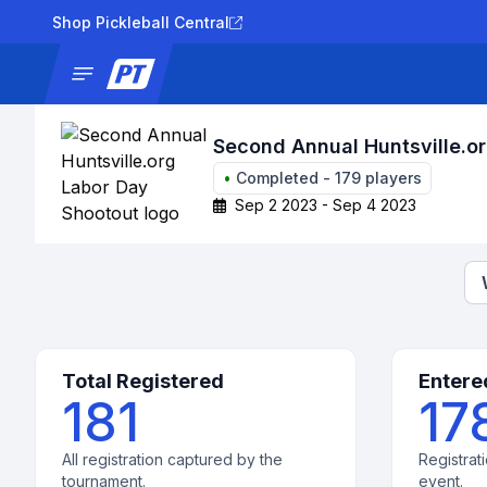
Shop Pickleball Central
News
Tournaments
Results
Lad
Second Annual Huntsville.o
•
Completed
-
179
players
Sep 2 2023 - Sep 4 2023
Total Registered
Entere
181
17
All registration captured by the
Registrati
tournament.
event.