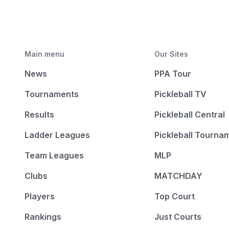
Main menu
Our Sites
News
PPA Tour
Tournaments
Pickleball TV
Results
Pickleball Central
Ladder Leagues
Pickleball Tourna
Team Leagues
MLP
Clubs
MATCHDAY
Players
Top Court
Rankings
Just Courts