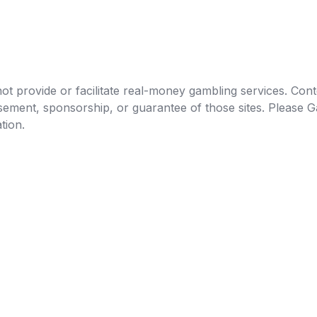
t provide or facilitate real-money gambling services. Conten
orsement, sponsorship, or guarantee of those sites. Pleas
tion.