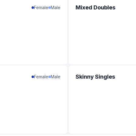
Mixed Doubles
Female
Male
Skinny Singles
Female
Male