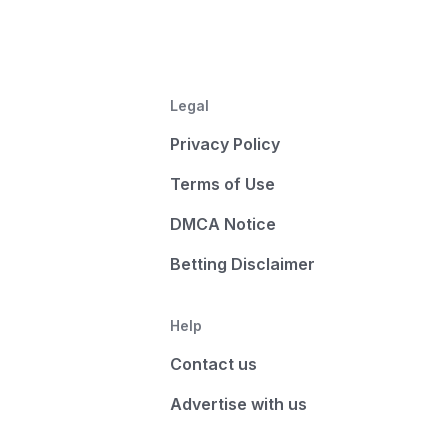
Legal
Privacy Policy
Terms of Use
DMCA Notice
Betting Disclaimer
Help
Contact us
Advertise with us