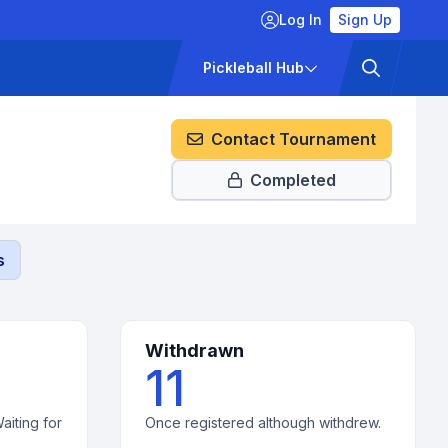
Log In
Sign Up
ckets
Pricing
Pickleball Hub
Contact Tournament
Completed
s
Withdrawn
11
aiting for
Once registered although withdrew.