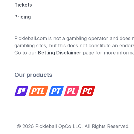
Tickets
Pricing
Pickleball.com is not a gambling operator and does no
gambling sites, but this does not constitute an end
Go to our
Betting Disclaimer
page for more informa
Our products
© 2026 Pickleball OpCo LLC, All Rights Reserved.