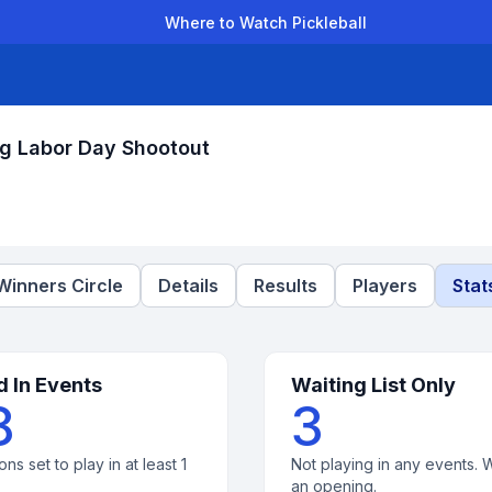
Where to Watch Pickleball
der Leagues
Team Leagues
Clubs
Players
Rankings
Ti
rg Labor Day Shootout
Winners Circle
Details
Results
Players
Stat
d In Events
Waiting List Only
8
3
ons set to play in at least 1
Not playing in any events. W
an opening.