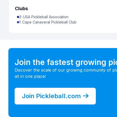
Clubs
3
:
USA Pickleball Association
1
:
Cape Canaveral Pickleball Club
Join the fastest growing p
Discover the scale of our growing community of pl
all in one place!
Join Pickleball.com