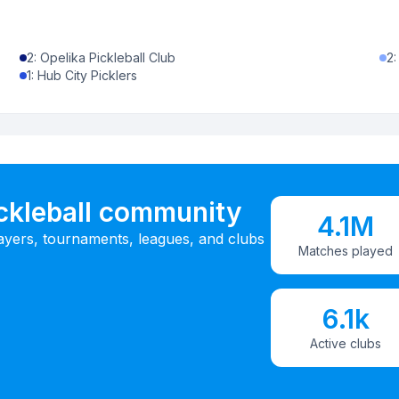
2
:
Opelika Pickleball Club
2
1
:
Hub City Picklers
ickleball community
4.1M
ayers, tournaments, leagues, and clubs
Matches played
6.1k
Active clubs