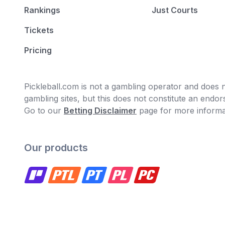
Rankings
Just Courts
Tickets
Pricing
Pickleball.com is not a gambling operator and does no
gambling sites, but this does not constitute an end
Go to our
Betting Disclaimer
page for more informa
Our products