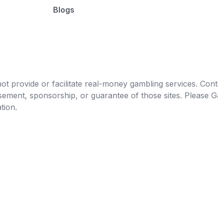
Blogs
t provide or facilitate real-money gambling services. Conten
orsement, sponsorship, or guarantee of those sites. Pleas
tion.