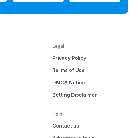
Legal
Privacy Policy
Terms of Use
DMCA Notice
Betting Disclaimer
Help
Contact us