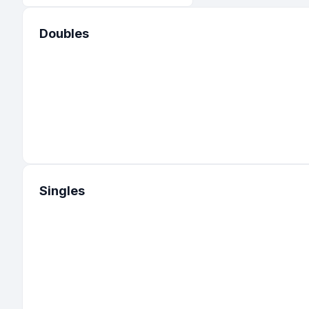
Doubles
Singles