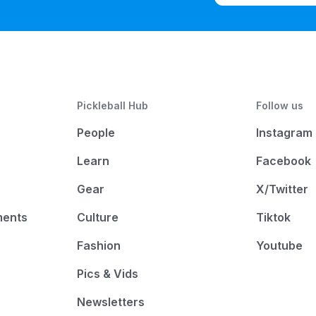
Pickleball Hub
Follow us
People
Instagram
Learn
Facebook
Gear
X/Twitter
ments
Culture
Tiktok
Fashion
Youtube
Pics & Vids
Newsletters