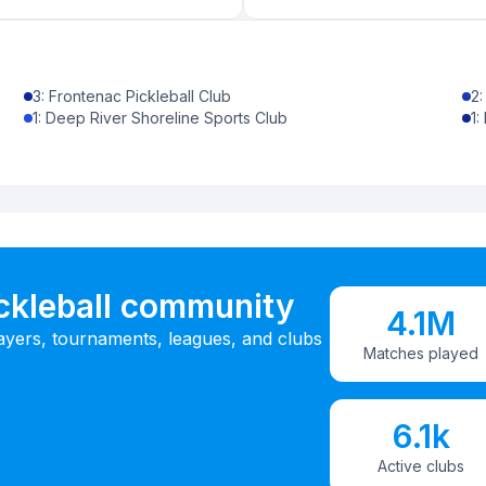
3
:
Frontenac Pickleball Club
2
1
:
Deep River Shoreline Sports Club
1
:
ickleball community
4.1M
ayers, tournaments, leagues, and clubs
Matches played
6.1k
Active clubs