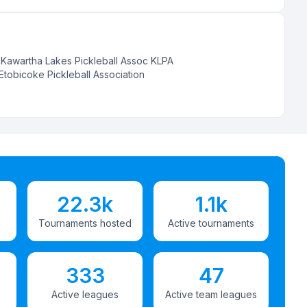
:
Kawartha Lakes Pickleball Assoc KLPA
Etobicoke Pickleball Association
22.3k
1.1k
Tournaments hosted
Active tournaments
333
47
Active leagues
Active team leagues