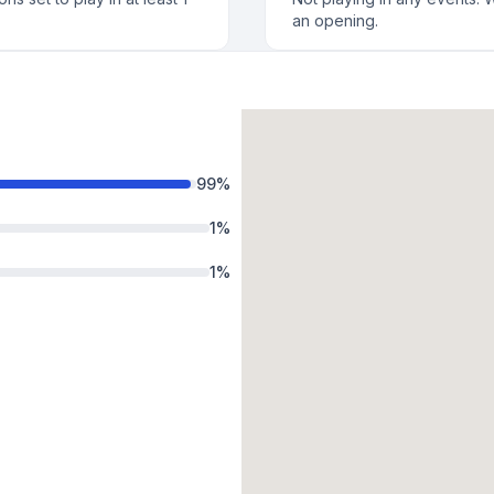
an opening.
99
%
1
%
1
%