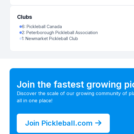
Clubs
6
:
Pickleball Canada
2
:
Peterborough Pickleball Association
1
:
Newmarket Pickleball Club
Join the fastest growing p
Discover the scale of our growing community of pl
all in one place!
Join Pickleball.com