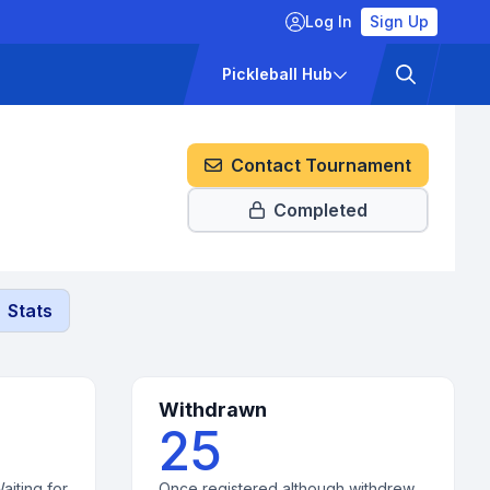
Log In
Sign Up
ckets
Pricing
Pickleball Hub
Contact Tournament
Completed
Stats
Withdrawn
25
aiting for
Once registered although withdrew.