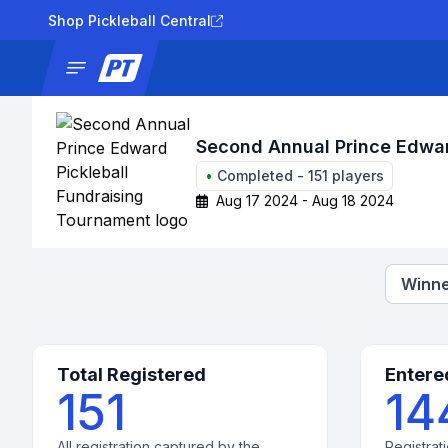
Shop Pickleball Central
News
Tournaments
Results
Lad
Second Annual Prince Edwar
•
Completed
-
151
players
Aug 17 2024 - Aug 18 2024
Winne
Total Registered
Entere
151
14
All registration captured by the
Registrati