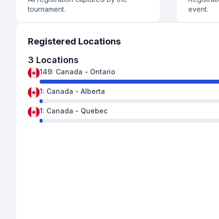
tournament.
event.
Registered Locations
3
Locations
149
:
Canada
-
Ontario
1
:
Canada
-
Alberta
1
:
Canada
-
Quebec