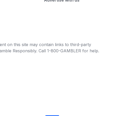
Advertise with us
t on this site may contain links to third-party
e Gamble Responsibly. Call 1-800-GAMBLER for help.