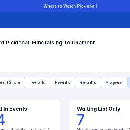
Where to Watch Pickleball
der Leagues
Team Leagues
Clubs
Players
Rankings
Ti
d Pickleball Fundraising Tournament
rs Circle
Details
Events
Results
Players
d In Events
Waiting List Only
4
7
ons set to play in at least 1
Not playing in any events. W