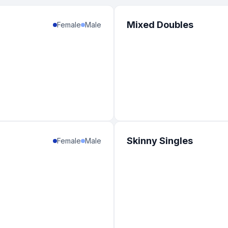
Mixed Doubles
Female
Male
Skinny Singles
Female
Male