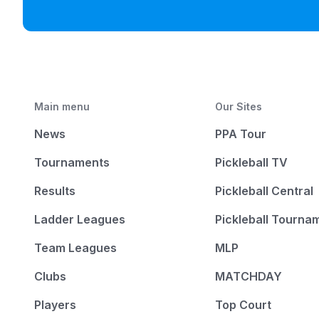
Main menu
Our Sites
News
PPA Tour
Tournaments
Pickleball TV
Results
Pickleball Central
Ladder Leagues
Pickleball Tourna
Team Leagues
MLP
Clubs
MATCHDAY
Players
Top Court