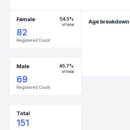
54.3
%
Female
Age breakdown
of total
82
Registered Count
45.7
%
Male
of total
69
Registered Count
Total
151