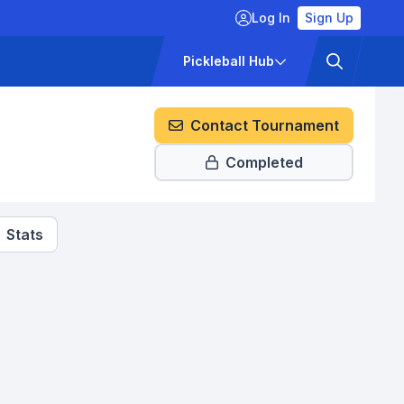
Log In
Sign Up
ckets
Pricing
Pickleball Hub
Contact Tournament
Completed
Stats