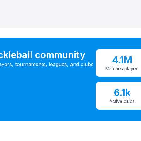
ickleball community
4.1M
ayers, tournaments, leagues, and clubs
Matches played
6.1k
Active clubs