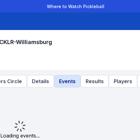
Where to Watch Pickleball
der Leagues
Team Leagues
Clubs
Players
Rankings
Ti
ICKLR-Williamsburg
rs Circle
Details
Events
Results
Players
Loading events...