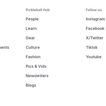
Pickleball Hub
Follow us
People
Instagram
Learn
Facebook
Gear
X/Twitter
ments
Culture
Tiktok
Fashion
Youtube
Pics & Vids
Newsletters
Blogs