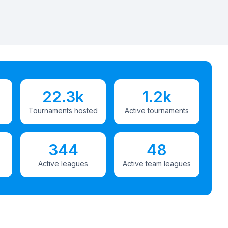
22.3k
1.2k
Tournaments hosted
Active tournaments
344
48
Active leagues
Active team leagues