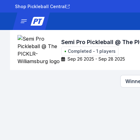
Shop Pickleball Central
News
Tournaments
Results
Lad
Semi Pro Pickleball @ The P
•
Completed
-
1
players
Sep 26 2025 - Sep 28 2025
Winne