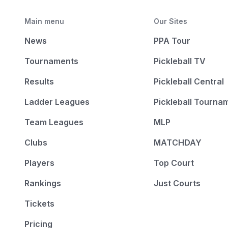
Main menu
Our Sites
News
PPA Tour
Tournaments
Pickleball TV
Results
Pickleball Central
Ladder Leagues
Pickleball Tourna
Team Leagues
MLP
Clubs
MATCHDAY
Players
Top Court
Rankings
Just Courts
Tickets
Pricing