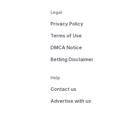
Legal
Privacy Policy
Terms of Use
DMCA Notice
Betting Disclaimer
Help
Contact us
Advertise with us