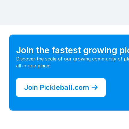
Join the fastest growing p
Discover the scale of our growing community of pl
all in one place!
Join Pickleball.com