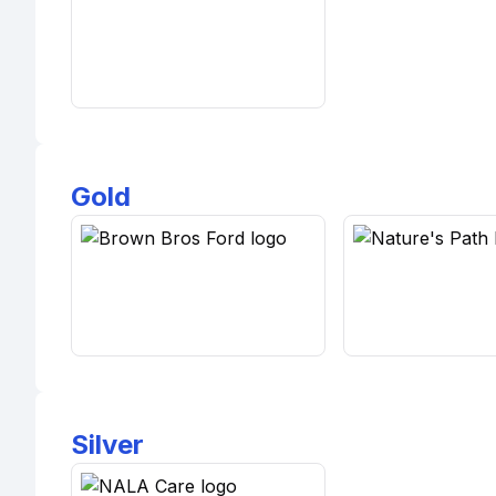
Gold
Silver