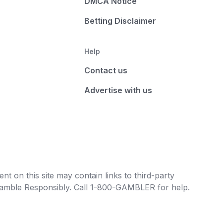
DMCA Notice
Betting Disclaimer
Help
Contact us
Advertise with us
t on this site may contain links to third-party
e Gamble Responsibly. Call 1-800-GAMBLER for help.