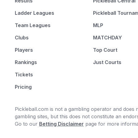
Results
Pickleball Central
Ladder Leagues
Pickleball Tourna
Team Leagues
MLP
Clubs
MATCHDAY
Players
Top Court
Rankings
Just Courts
Tickets
Pricing
Pickleball.com is not a gambling operator and does no
gambling sites, but this does not constitute an end
Go to our
Betting Disclaimer
page for more informa