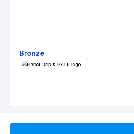
Bronze