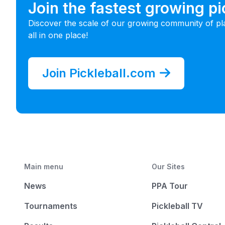
Join the fastest growing p
Discover the scale of our growing community of pl
all in one place!
Join Pickleball.com
Main menu
Our Sites
News
PPA Tour
Tournaments
Pickleball TV