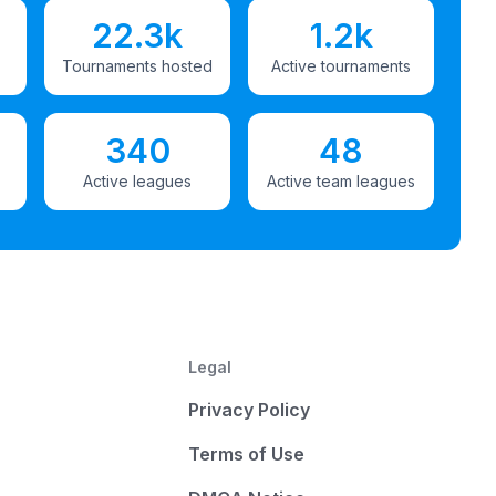
22.3k
1.2k
Tournaments hosted
Active tournaments
340
48
Active leagues
Active team leagues
Legal
Privacy Policy
Terms of Use