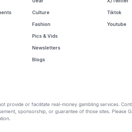
Gear
X/Twitter
ments
Culture
Tiktok
Fashion
Youtube
Pics & Vids
Newsletters
Blogs
t provide or facilitate real-money gambling services. Conten
orsement, sponsorship, or guarantee of those sites. Pleas
tion.