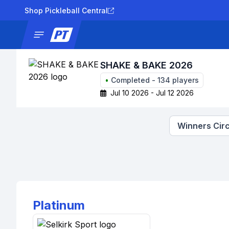
Shop Pickleball Central
News
Tournaments
Results
Lad
SHAKE & BAKE 2026
•
Completed
-
134
players
Jul 10 2026 - Jul 12 2026
Winners Circ
Platinum