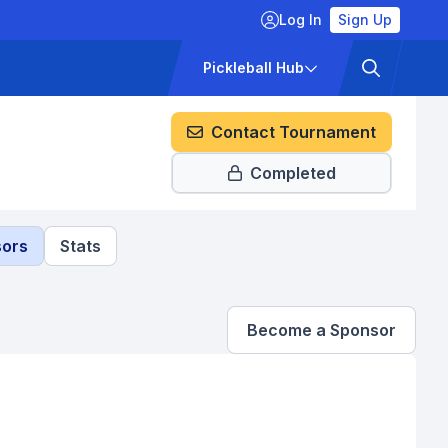
Log In
Sign Up
ckets
Pricing
Pickleball Hub
Contact Tournament
Completed
ors
Stats
Become a Sponsor