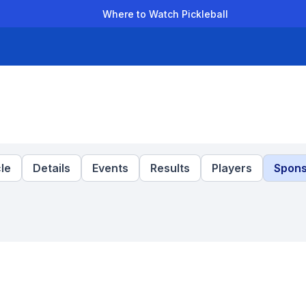
Where to Watch Pickleball
der Leagues
Team Leagues
Clubs
Players
Rankings
Ti
le
Details
Events
Results
Players
Spons