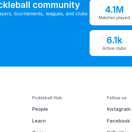
ickleball community
4.1M
ayers, tournaments, leagues, and clubs
Matches played
6.1k
Active clubs
Pickleball Hub
Follow us
People
Instagram
Learn
Facebook