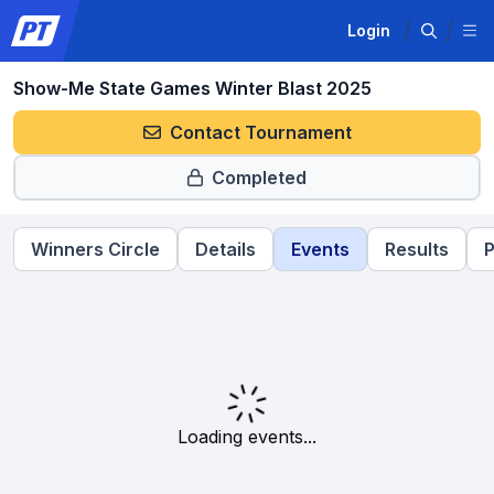
Login
Show-Me State Games Winter Blast 2025
Contact Tournament
Completed
Winners Circle
Details
Events
Results
P
Loading events...