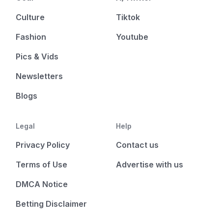
Culture
Tiktok
Fashion
Youtube
Pics & Vids
Newsletters
Blogs
Legal
Help
Privacy Policy
Contact us
Terms of Use
Advertise with us
DMCA Notice
Betting Disclaimer