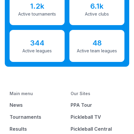
1.2k
6.1k
Active tournaments
Active clubs
344
48
Active leagues
Active team leagues
Main menu
Our Sites
News
PPA Tour
Tournaments
Pickleball TV
Results
Pickleball Central