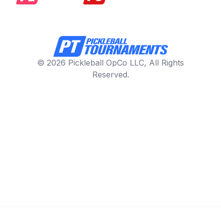
© 2026 Pickleball OpCo LLC, All Rights
Reserved.