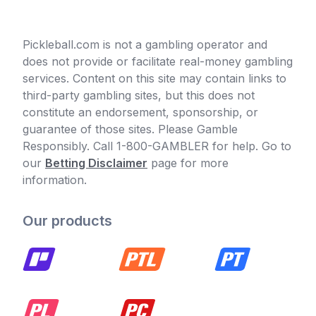
Pickleball.com is not a gambling operator and
does not provide or facilitate real-money gambling
services. Content on this site may contain links to
third-party gambling sites, but this does not
constitute an endorsement, sponsorship, or
guarantee of those sites. Please Gamble
Responsibly. Call 1-800-GAMBLER for help. Go to
our
Betting Disclaimer
page for more
information.
Our products