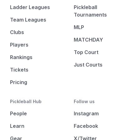
Ladder Leagues
Pickleball
Tournaments
Team Leagues
MLP
Clubs
MATCHDAY
Players
Top Court
Rankings
Just Courts
Tickets
Pricing
Pickleball Hub
Follow us
People
Instagram
Learn
Facebook
Gear
X/Twitter