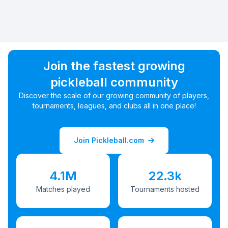
Join the fastest growing
pickleball community
Discover the scale of our growing community of players,
tournaments, leagues, and clubs all in one place!
Join Pickleball.com
4.1M
22.3k
Matches played
Tournaments hosted