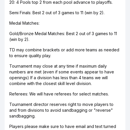
20: 4 Pools top 2 from each pool advance to playoffs.
Semi Finals: Best 2 out of 3 games to 11 (win by 2).
Medal Matches:
Gold/Bronze Medal Matches: Best 2 out of 3 games to 11
(win by 2).
TD may combine brackets or add more teams as needed
to ensure quality play.
Tournament may close at any time if maximum daily
numbers are met (even if some events appear to have
openings) If a division has less than 4 teams we will
combine with the closest skill level division.
Referees: We will have referees for select matches.
Tournament director reserves right to move players to
and from divisions to avoid sandbagging or "reverse"
sandbagging.
Players please make sure to have email and text turned