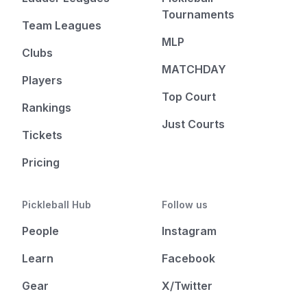
Tournaments
Team Leagues
MLP
Clubs
MATCHDAY
Players
Top Court
Rankings
Just Courts
Tickets
Pricing
Pickleball Hub
Follow us
People
Instagram
Learn
Facebook
Gear
X/Twitter