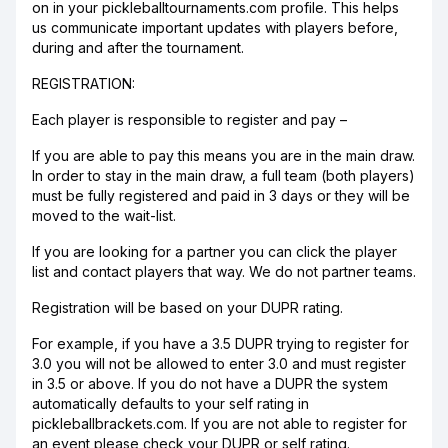
on in your pickleballtournaments.com profile. This helps
us communicate important updates with players before,
during and after the tournament.
REGISTRATION:
Each player is responsible to register and pay –
If you are able to pay this means you are in the main draw.
In order to stay in the main draw, a full team (both players)
must be fully registered and paid in 3 days or they will be
moved to the wait-list.
If you are looking for a partner you can click the player
list and contact players that way. We do not partner teams.
Registration will be based on your DUPR rating.
For example, if you have a 3.5 DUPR trying to register for
3.0 you will not be allowed to enter 3.0 and must register
in 3.5 or above. If you do not have a DUPR the system
automatically defaults to your self rating in
pickleballbrackets.com. If you are not able to register for
an event please check your DUPR or self rating.