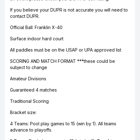
If you believe your DUPR is not accurate you will need to
contact DUPR.
Official Ball: Franklin X-40
Surface indoor hard court
All paddles must be on the USAP or UPA approved list
SCORING AND MATCH FORMAT ***these could be
subject to change
Amateur Divisions
Guaranteed 4 matches
Traditional Scoring
Bracket size:
4 Teams: Pool play games to 15 (win by 1). All teams
advance to playoffs.