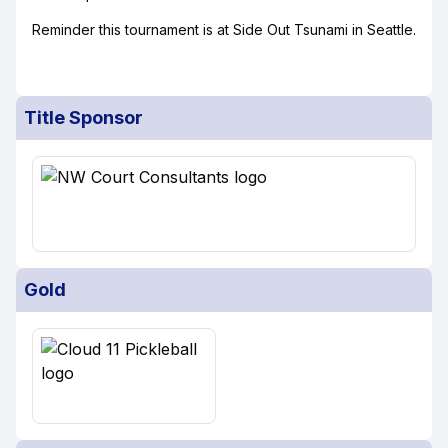
Reminder this tournament is at Side Out Tsunami in Seattle.
Title Sponsor
Gold