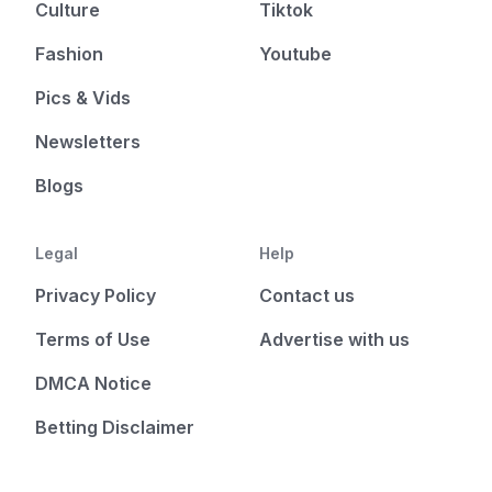
Culture
Tiktok
Fashion
Youtube
Pics & Vids
Newsletters
Blogs
Legal
Help
Privacy Policy
Contact us
Terms of Use
Advertise with us
DMCA Notice
Betting Disclaimer