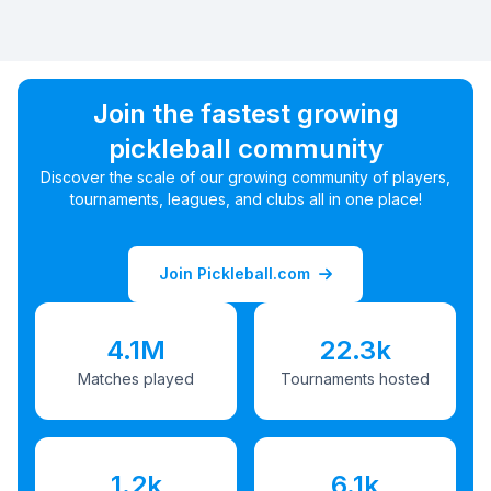
Join the fastest growing
pickleball community
Discover the scale of our growing community of players,
tournaments, leagues, and clubs all in one place!
Join Pickleball.com
4.1M
22.3k
Matches played
Tournaments hosted
1.2k
6.1k