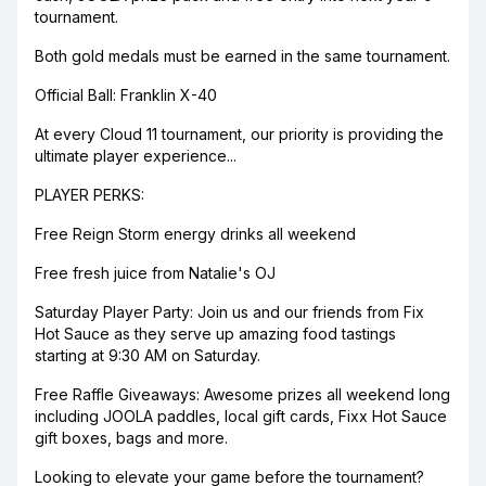
tournament.
Both gold medals must be earned in the same tournament.
Official Ball: Franklin X-40
At every Cloud 11 tournament, our priority is providing the
ultimate player experience...
PLAYER PERKS:
Free Reign Storm energy drinks all weekend
Free fresh juice from Natalie's OJ
Saturday Player Party: Join us and our friends from Fix
Hot Sauce as they serve up amazing food tastings
starting at 9:30 AM on Saturday.
Free Raffle Giveaways: Awesome prizes all weekend long
including JOOLA paddles, local gift cards, Fixx Hot Sauce
gift boxes, bags and more.
Looking to elevate your game before the tournament?