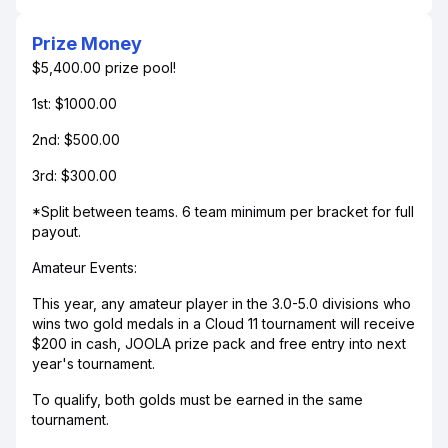
Prize Money
$5,400.00 prize pool!
1st: $1000.00
2nd: $500.00
3rd: $300.00
*Split between teams. 6 team minimum per bracket for full
payout.
Amateur Events:
This year, any amateur player in the 3.0-5.0 divisions who
wins two gold medals in a Cloud 11 tournament will receive
$200 in cash, JOOLA prize pack and free entry into next
year's tournament.
To qualify, both golds must be earned in the same
tournament.