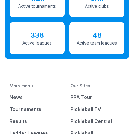
Active tournaments
Active clubs
338
48
Active leagues
Active team leagues
Main menu
Our Sites
News
PPA Tour
Tournaments
Pickleball TV
Results
Pickleball Central
Ladder Leagues
Pickleball