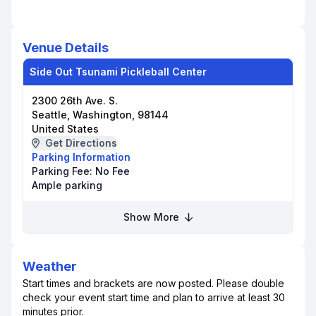
Venue Details
Side Out Tsunami Pickleball Center
2300 26th Ave. S.
Seattle, Washington, 98144
United States
Get Directions
Parking Information
Parking Fee:
No Fee
Ample parking
Show More
Weather
Start times and brackets are now posted. Please double
check your event start time and plan to arrive at least 30
minutes prior.