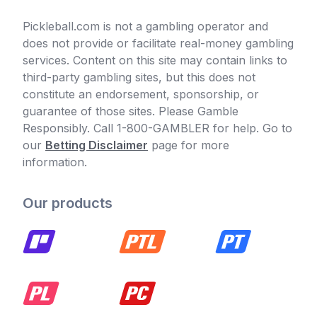
Pickleball.com is not a gambling operator and
does not provide or facilitate real-money gambling
services. Content on this site may contain links to
third-party gambling sites, but this does not
constitute an endorsement, sponsorship, or
guarantee of those sites. Please Gamble
Responsibly. Call 1-800-GAMBLER for help. Go to
our
Betting Disclaimer
page for more
information.
Our products