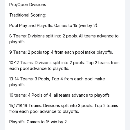
Pro/Open Divisions
Traditional Scoring:
Pool Play and Playoffs: Games to 15 (win by 2).
8 Teams: Divisions split into 2 pools. All teams advance to
playoffs
9 Teams: 2 pools top 4 from each pool make playoffs.
10-12 Teams: Divisions split into 2 pools. Top 2 teams from
each pool advance to playoffs.
13-14 Teams: 3 Pools, Top 4 from each pool make
playoffs.
16 teams: 4 Pools of 4, all teams advance to playoffs
15,17,18,19 Teams: Divisions split into 3 pools. Top 2 teams
from each pool advance to playoffs.
Playoffs: Games to 15 win by 2