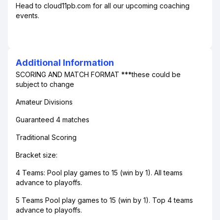
Head to cloud11pb.com for all our upcoming coaching
events.
Additional Information
SCORING AND MATCH FORMAT ***these could be
subject to change
Amateur Divisions
Guaranteed 4 matches
Traditional Scoring
Bracket size:
4 Teams: Pool play games to 15 (win by 1). All teams
advance to playoffs.
5 Teams Pool play games to 15 (win by 1). Top 4 teams
advance to playoffs.