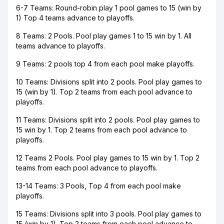
6-7 Teams: Round-robin play 1 pool games to 15 (win by
1) Top 4 teams advance to playoffs.
8 Teams: 2 Pools. Pool play games 1 to 15 win by 1. All
teams advance to playoffs.
9 Teams: 2 pools top 4 from each pool make playoffs.
10 Teams: Divisions split into 2 pools. Pool play games to
15 (win by 1). Top 2 teams from each pool advance to
playoffs.
11 Teams: Divisions split into 2 pools. Pool play games to
15 win by 1. Top 2 teams from each pool advance to
playoffs.
12 Teams 2 Pools. Pool play games to 15 win by 1. Top 2
teams from each pool advance to playoffs.
13-14 Teams: 3 Pools, Top 4 from each pool make
playoffs.
15 Teams: Divisions split into 3 pools. Pool play games to
15 (win by 1). Top 2 teams from each pool advance to