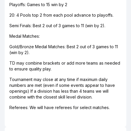
Playoffs: Games to 15 win by 2
20: 4 Pools top 2 from each pool advance to playoffs.
Semi Finals: Best 2 out of 3 games to 11 (win by 2).
Medal Matches:
Gold/Bronze Medal Matches: Best 2 out of 3 games to 11
(win by 2).
TD may combine brackets or add more teams as needed
to ensure quality play.
Tournament may close at any time if maximum daily
numbers are met (even if some events appear to have
openings) If a division has less than 4 teams we will
combine with the closest skill level division.
Referees: We will have referees for select matches.