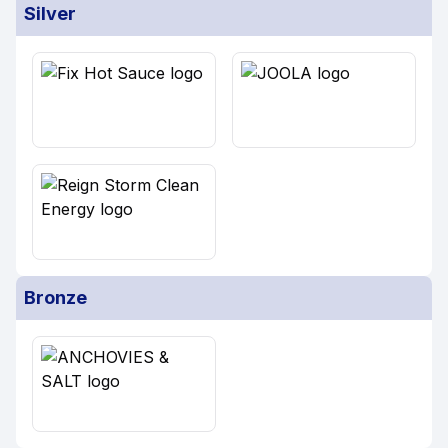
Silver
Bronze