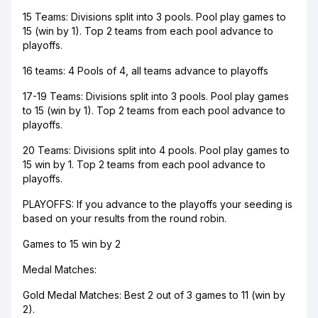
15 Teams: Divisions split into 3 pools. Pool play games to
15 (win by 1). Top 2 teams from each pool advance to
playoffs.
16 teams: 4 Pools of 4, all teams advance to playoffs
17-19 Teams: Divisions split into 3 pools. Pool play games
to 15 (win by 1). Top 2 teams from each pool advance to
playoffs.
​20 Teams: Divisions split into 4 pools. Pool play games to
15 win by 1. Top 2 teams from each pool advance to
playoffs.
PLAYOFFS: If you advance to the playoffs your seeding is
based on your results from the round robin.
Games to 15 win by 2
Medal Matches:
Gold Medal Matches: Best 2 out of 3 games to 11 (win by
2).