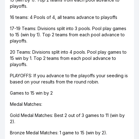
playoffs.
16 teams: 4 Pools of 4, all teams advance to playoffs
17-19 Teams: Divisions split into 3 pools. Pool play games
to 15 (win by 1). Top 2 teams from each pool advance to
playoffs.
​20 Teams: Divisions split into 4 pools. Pool play games to
15 win by 1. Top 2 teams from each pool advance to
playoffs.
PLAYOFFS: If you advance to the playoffs your seeding is
based on your results from the round robin.
Games to 15 win by 2
Medal Matches:
Gold Medal Matches: Best 2 out of 3 games to 11 (win by
2).
Bronze Medal Matches: 1 game to 15 (win by 2).