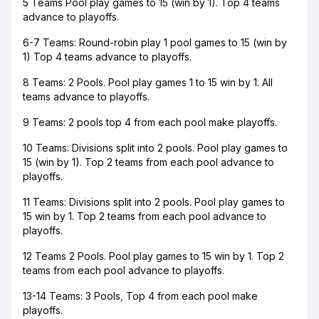
5 Teams Pool play games to 15 (win by 1). Top 4 teams
advance to playoffs.
6-7 Teams: Round-robin play 1 pool games to 15 (win by
1) Top 4 teams advance to playoffs.
8 Teams: 2 Pools. Pool play games 1 to 15 win by 1. All
teams advance to playoffs.
9 Teams: 2 pools top 4 from each pool make playoffs.
10 Teams: Divisions split into 2 pools. Pool play games to
15 (win by 1). Top 2 teams from each pool advance to
playoffs.
11 Teams: Divisions split into 2 pools. Pool play games to
15 win by 1. Top 2 teams from each pool advance to
playoffs.
12 Teams 2 Pools. Pool play games to 15 win by 1. Top 2
teams from each pool advance to playoffs.
13-14 Teams: 3 Pools, Top 4 from each pool make
playoffs.