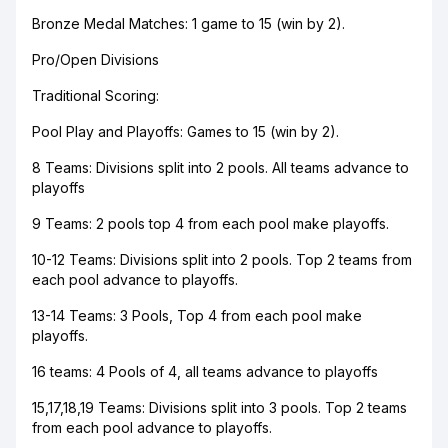
Bronze Medal Matches: 1 game to 15 (win by 2).
Pro/Open Divisions
Traditional Scoring:
Pool Play and Playoffs: Games to 15 (win by 2).
8 Teams: Divisions split into 2 pools. All teams advance to
playoffs
9 Teams: 2 pools top 4 from each pool make playoffs.
10-12 Teams: Divisions split into 2 pools. Top 2 teams from
each pool advance to playoffs.
13-14 Teams: 3 Pools, Top 4 from each pool make
playoffs.
16 teams: 4 Pools of 4, all teams advance to playoffs
15,17,18,19 Teams: Divisions split into 3 pools. Top 2 teams
from each pool advance to playoffs.