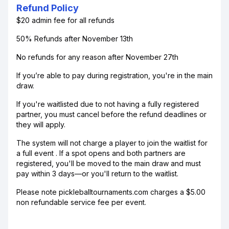
Refund Policy
$20 admin fee for all refunds
50% Refunds after November 13th
No refunds for any reason after November 27th
If you’re able to pay during registration, you're in the main
draw.
If you're waitlisted due to not having a fully registered
partner, you must cancel before the refund deadlines or
they will apply.
The system will not charge a player to join the waitlist for
a full event . If a spot opens and both partners are
registered, you'll be moved to the main draw and must
pay within 3 days—or you'll return to the waitlist.
Please note pickleballtournaments.com charges a $5.00
non refundable service fee per event.