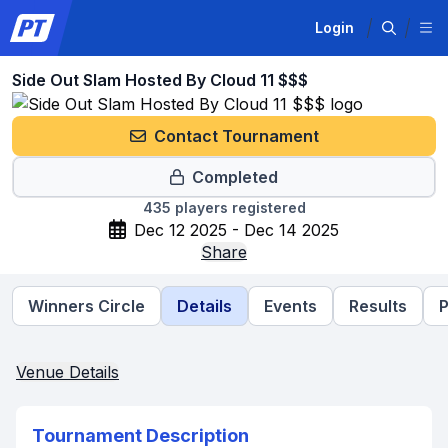
Login
Side Out Slam Hosted By Cloud 11 $$$
Contact Tournament
Completed
435
players registered
Dec 12 2025 - Dec 14 2025
Share
Winners Circle
Details
Events
Results
P
Venue Details
Tournament Description