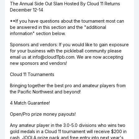
The Annual Side Out Slam Hosted By Cloud 11 Returns
December 12-14
**If you have questions about the tournament most can
be answered in this section and the "additional
information" section below.
Sponsors and vendors: If you would like to gain exposure
for your business with the pickleball community please
email us at info@cloud11pb.com. We are now accepting
new sponsors and vendors!
Cloud 11 Tournaments
Bringing together the best pro and amateur players from
the Pacific Northwest and beyond!
4 Match Guarantee!
Open/Pro prize money payouts!
Any amateur player in the 3.0-5.0 divisions who wins two
gold medals in a Cloud 11 tournament will receive $200 in
cash, JOOLA prize pack and free entry into next year's