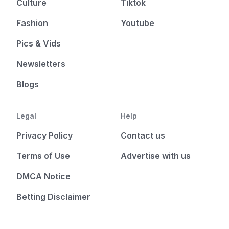
Culture
Tiktok
Fashion
Youtube
Pics & Vids
Newsletters
Blogs
Legal
Help
Privacy Policy
Contact us
Terms of Use
Advertise with us
DMCA Notice
Betting Disclaimer