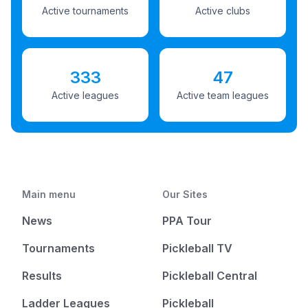
Active tournaments
Active clubs
333
47
Active leagues
Active team leagues
Main menu
Our Sites
News
PPA Tour
Tournaments
Pickleball TV
Results
Pickleball Central
Ladder Leagues
Pickleball