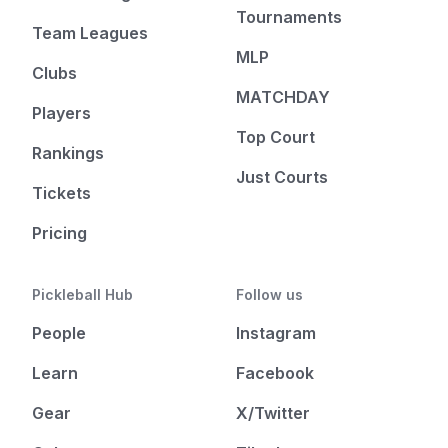
Tournaments
Team Leagues
MLP
Clubs
MATCHDAY
Players
Top Court
Rankings
Just Courts
Tickets
Pricing
Pickleball Hub
Follow us
People
Instagram
Learn
Facebook
Gear
X/Twitter