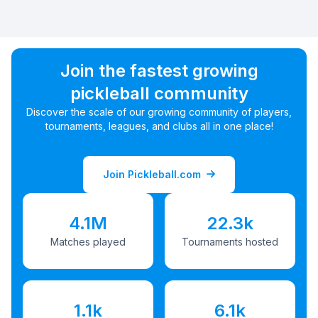
Join the fastest growing
pickleball community
Discover the scale of our growing community of players,
tournaments, leagues, and clubs all in one place!
Join Pickleball.com
4.1M
22.3k
Matches played
Tournaments hosted
1.1k
6.1k