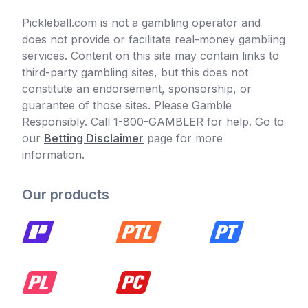
Pickleball.com is not a gambling operator and
does not provide or facilitate real-money gambling
services. Content on this site may contain links to
third-party gambling sites, but this does not
constitute an endorsement, sponsorship, or
guarantee of those sites. Please Gamble
Responsibly. Call 1-800-GAMBLER for help. Go to
our
Betting Disclaimer
page for more
information.
Our products