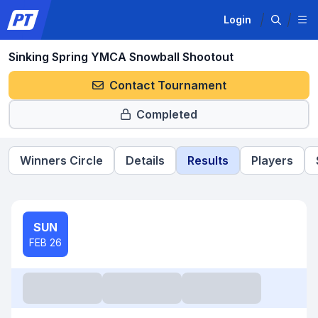
Login
Sinking Spring YMCA Snowball Shootout
Contact Tournament
Completed
Winners Circle
Details
Results
Players
SUN
FEB 26