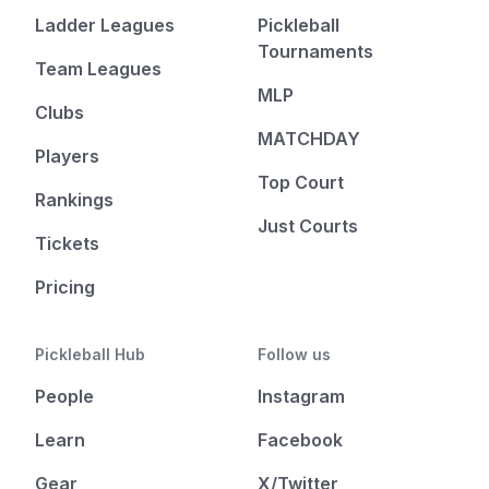
Ladder Leagues
Pickleball
Tournaments
Team Leagues
MLP
Clubs
MATCHDAY
Players
Top Court
Rankings
Just Courts
Tickets
Pricing
Pickleball Hub
Follow us
People
Instagram
Learn
Facebook
Gear
X/Twitter