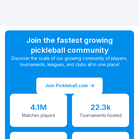
Join the fastest growing
pickleball community
Discover the scale of our growing community of players,
tournaments, leagues, and clubs all in one place!
Join Pickleball.com
4.1M
22.3k
Matches played
Tournaments hosted