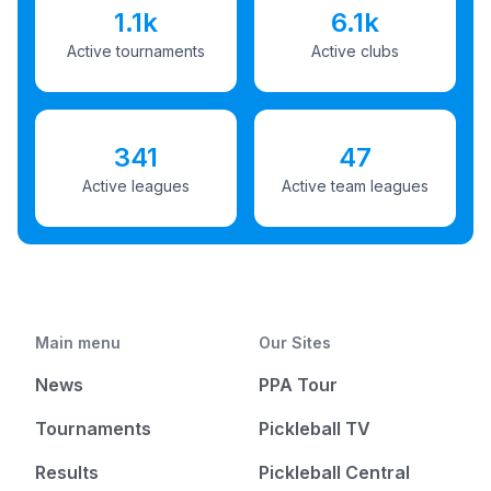
1.1k
6.1k
Active tournaments
Active clubs
341
47
Active leagues
Active team leagues
Main menu
Our Sites
News
PPA Tour
Tournaments
Pickleball TV
Results
Pickleball Central