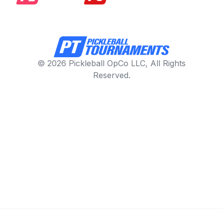
© 2026 Pickleball OpCo LLC, All Rights
Reserved.