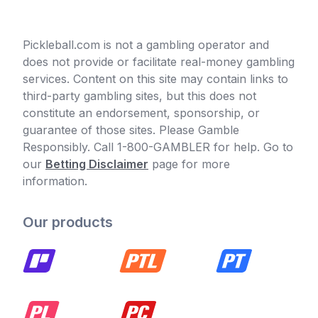
Pickleball.com is not a gambling operator and
does not provide or facilitate real-money gambling
services. Content on this site may contain links to
third-party gambling sites, but this does not
constitute an endorsement, sponsorship, or
guarantee of those sites. Please Gamble
Responsibly. Call 1-800-GAMBLER for help. Go to
our
Betting Disclaimer
page for more
information.
Our products