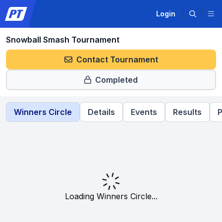
Login
Snowball Smash Tournament
Contact Tournament
Completed
Winners Circle
Details
Events
Results
P
Loading Winners Circle...