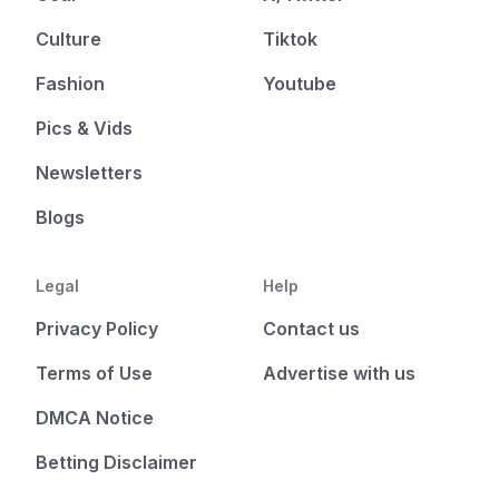
Culture
Tiktok
Fashion
Youtube
Pics & Vids
Newsletters
Blogs
Legal
Help
Privacy Policy
Contact us
Terms of Use
Advertise with us
DMCA Notice
Betting Disclaimer