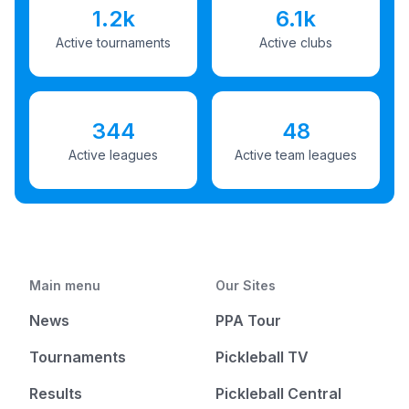
1.2k
6.1k
Active tournaments
Active clubs
344
48
Active leagues
Active team leagues
Main menu
Our Sites
News
PPA Tour
Tournaments
Pickleball TV
Results
Pickleball Central