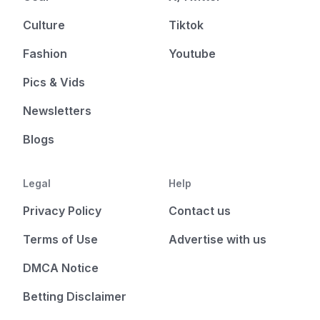
Culture
Tiktok
Fashion
Youtube
Pics & Vids
Newsletters
Blogs
Legal
Help
Privacy Policy
Contact us
Terms of Use
Advertise with us
DMCA Notice
Betting Disclaimer