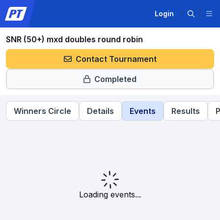
Login
SNR (50+) mxd doubles round robin
Contact Tournament
Completed
Winners Circle
Details
Events
Results
P
Loading events...