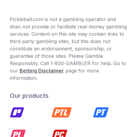
Pickleball.com is not a gambling operator and
does not provide or facilitate real-money gambling
services. Content on this site may contain links to
third-party gambling sites, but this does not
constitute an endorsement, sponsorship, or
guarantee of those sites. Please Gamble
Responsibly. Call 1-800-GAMBLER for help. Go to
our
Betting Disclaimer
page for more
information.
Our products