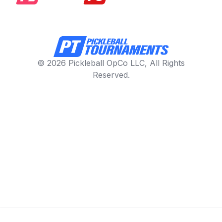
© 2026 Pickleball OpCo LLC, All Rights
Reserved.