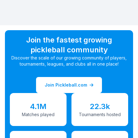
Join the fastest growing
pickleball community
Discover the scale of our growing community of players,
tournaments, leagues, and clubs all in one place!
Join Pickleball.com
4.1M
22.3k
Matches played
Tournaments hosted