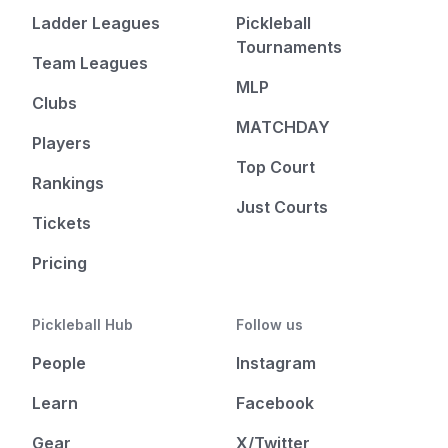
Ladder Leagues
Pickleball
Tournaments
Team Leagues
MLP
Clubs
MATCHDAY
Players
Top Court
Rankings
Just Courts
Tickets
Pricing
Pickleball Hub
Follow us
People
Instagram
Learn
Facebook
Gear
X/Twitter