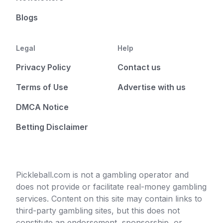
Blogs
Legal
Help
Privacy Policy
Contact us
Terms of Use
Advertise with us
DMCA Notice
Betting Disclaimer
Pickleball.com is not a gambling operator and
does not provide or facilitate real-money gambling
services. Content on this site may contain links to
third-party gambling sites, but this does not
constitute an endorsement, sponsorship, or