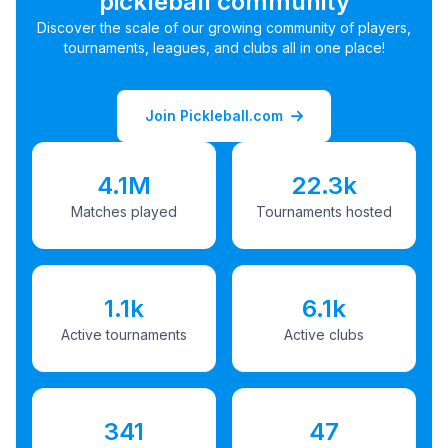
pickleball community
Discover the scale of our growing community of players,
tournaments, leagues, and clubs all in one place!
Join Pickleball.com
4.1M
22.3k
Matches played
Tournaments hosted
1.1k
6.1k
Active tournaments
Active clubs
341
47