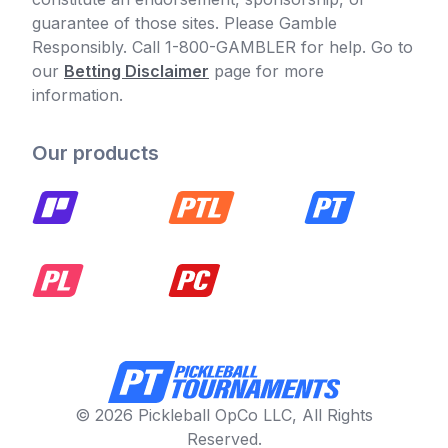
guarantee of those sites. Please Gamble
Responsibly. Call 1-800-GAMBLER for help. Go to
our
Betting Disclaimer
page for more
information.
Our products
© 2026 Pickleball OpCo LLC, All Rights
Reserved.