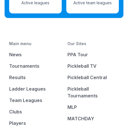
Active leagues
Active team leagues
Main menu
Our Sites
News
PPA Tour
Tournaments
Pickleball TV
Results
Pickleball Central
Ladder Leagues
Pickleball
Tournaments
Team Leagues
MLP
Clubs
MATCHDAY
Players