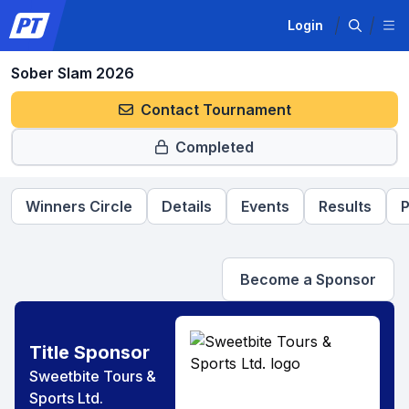
Login
Sober Slam 2026
Contact Tournament
Completed
Winners Circle
Details
Events
Results
P
Become a Sponsor
Title Sponsor
Sweetbite Tours &
Sports Ltd.