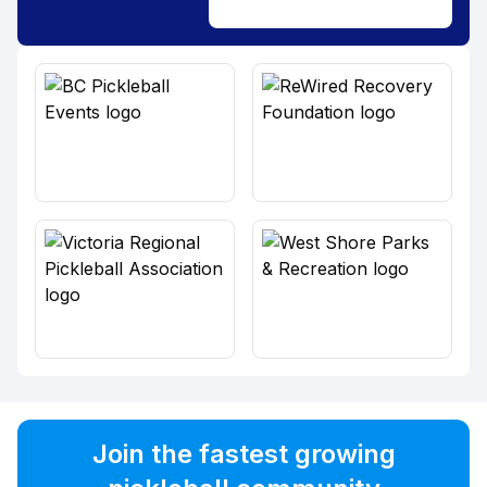
Join the fastest growing