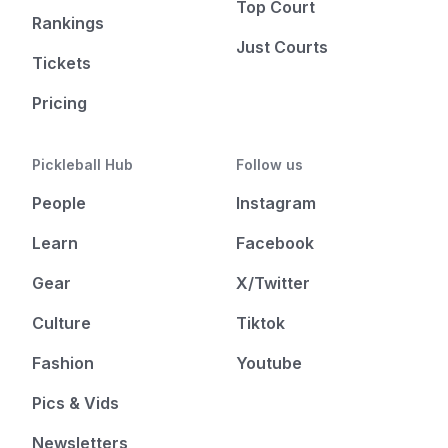
Top Court
Rankings
Just Courts
Tickets
Pricing
Pickleball Hub
Follow us
People
Instagram
Learn
Facebook
Gear
X/Twitter
Culture
Tiktok
Fashion
Youtube
Pics & Vids
Newsletters