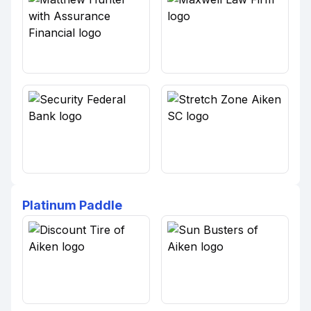
Platinum Paddle