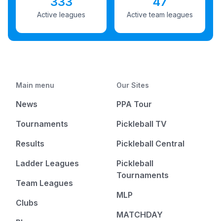
333
47
Active leagues
Active team leagues
Main menu
Our Sites
News
PPA Tour
Tournaments
Pickleball TV
Results
Pickleball Central
Ladder Leagues
Pickleball
Tournaments
Team Leagues
MLP
Clubs
MATCHDAY