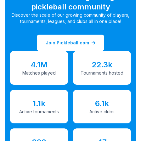
pickleball community
Discover the scale of our growing community of players,
tournaments, leagues, and clubs all in one place!
Join Pickleball.com
4.1M
22.3k
Matches played
Tournaments hosted
1.1k
6.1k
Active tournaments
Active clubs