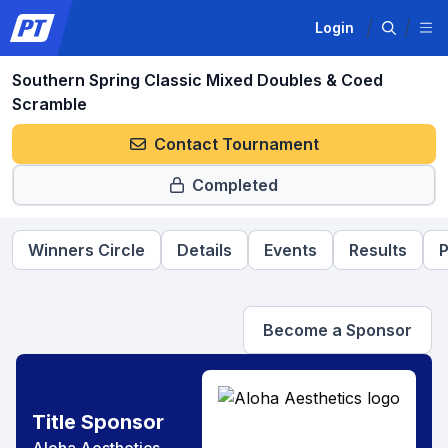
Login
Southern Spring Classic Mixed Doubles & Coed
Scramble
Contact Tournament
Completed
Winners Circle
Details
Events
Results
P
Become a Sponsor
Title Sponsor