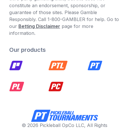
constitute an endorsement, sponsorship, or
guarantee of those sites. Please Gamble
Responsibly. Call 1-800-GAMBLER for help. Go to
our
Betting Disclaimer
page for more
information.
Our products
© 2026 Pickleball OpCo LLC, All Rights