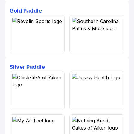
Gold Paddle
Silver Paddle