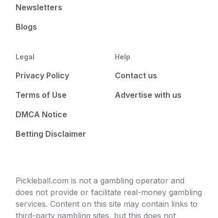
Newsletters
Blogs
Legal
Help
Privacy Policy
Contact us
Terms of Use
Advertise with us
DMCA Notice
Betting Disclaimer
Pickleball.com is not a gambling operator and
does not provide or facilitate real-money gambling
services. Content on this site may contain links to
third-party gambling sites, but this does not