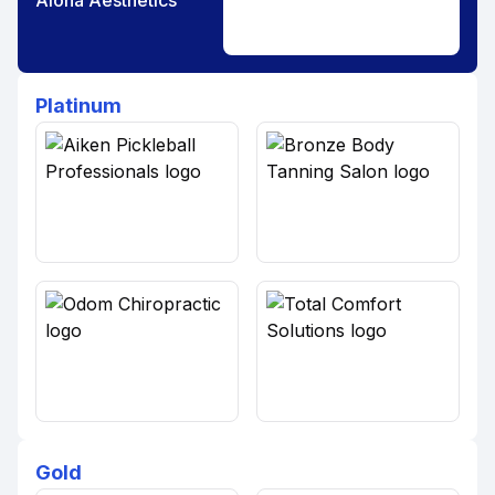
Aloha Aesthetics
Platinum
Gold