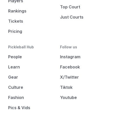
Players
Top Court
Rankings
Just Courts
Tickets
Pricing
Pickleball Hub
Follow us
People
Instagram
Learn
Facebook
Gear
X/Twitter
Culture
Tiktok
Fashion
Youtube
Pics & Vids