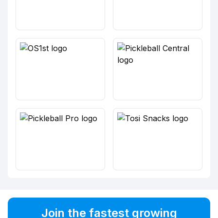
Join the fastest growing