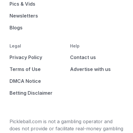
Pics & Vids
Newsletters
Blogs
Legal
Help
Privacy Policy
Contact us
Terms of Use
Advertise with us
DMCA Notice
Betting Disclaimer
Pickleball.com is not a gambling operator and
does not provide or facilitate real-money gambling