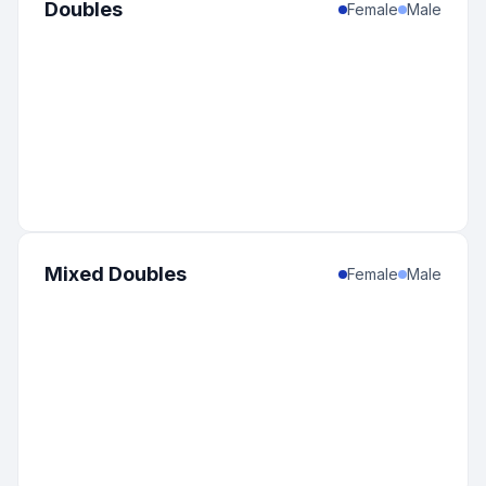
Doubles
Female
Male
Mixed Doubles
Female
Male