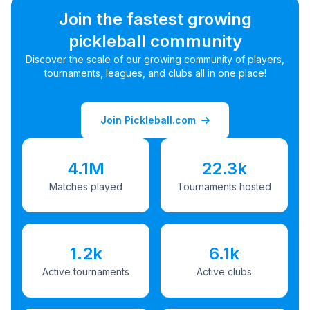
Join the fastest growing
pickleball community
Discover the scale of our growing community of players,
tournaments, leagues, and clubs all in one place!
Join Pickleball.com
4.1M
22.3k
Matches played
Tournaments hosted
1.2k
6.1k
Active tournaments
Active clubs