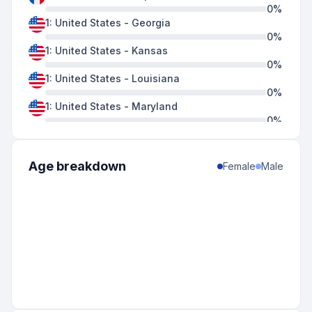
0
%
1
:
United States
-
Georgia
0
%
1
:
United States
-
Kansas
0
%
1
:
United States
-
Louisiana
0
%
1
:
United States
-
Maryland
0
%
1
:
United States
-
Mississippi
0
%
1
:
United States
-
New Mexico
Age breakdown
Female
Male
0
%
1
:
United States
-
Virginia
0
%