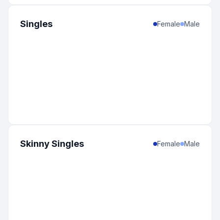
Singles
Female
Male
Skinny Singles
Female
Male