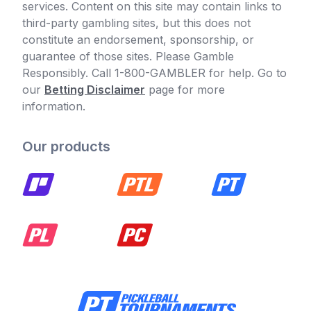
services. Content on this site may contain links to
third-party gambling sites, but this does not
constitute an endorsement, sponsorship, or
guarantee of those sites. Please Gamble
Responsibly. Call 1-800-GAMBLER for help. Go to
our
Betting Disclaimer
page for more
information.
Our products