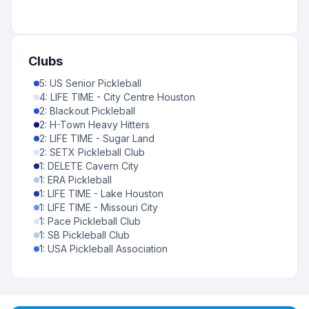
Clubs
5
:
US Senior Pickleball
4
:
LIFE TIME - City Centre Houston
2
:
Blackout Pickleball
2
:
H-Town Heavy Hitters
2
:
LIFE TIME - Sugar Land
2
:
SETX Pickleball Club
1
:
DELETE Cavern City
1
:
ERA Pickleball
1
:
LIFE TIME - Lake Houston
1
:
LIFE TIME - Missouri City
1
:
Pace Pickleball Club
1
:
SB Pickleball Club
1
:
USA Pickleball Association