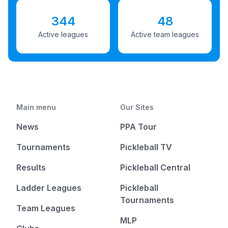
344
48
Active leagues
Active team leagues
Main menu
Our Sites
News
PPA Tour
Tournaments
Pickleball TV
Results
Pickleball Central
Ladder Leagues
Pickleball
Tournaments
Team Leagues
MLP