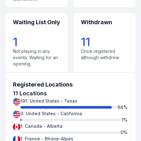
Waiting List Only
Withdrawn
1
11
Not playing in any
Once registered
events. Waiting for an
although withdrew.
opening.
Registered Locations
11
Locations
191
:
United States
-
Texas
94
%
3
:
United States
-
California
1
%
1
:
Canada
-
Alberta
0
%
1
:
France
-
Rhone-Alpes