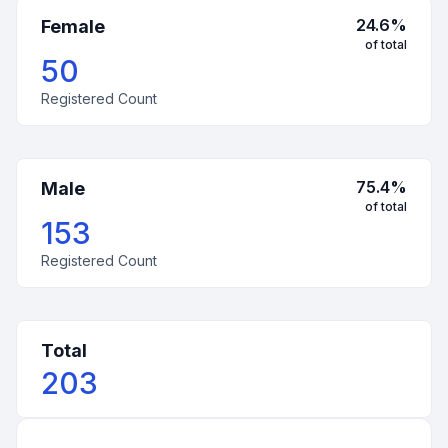
24.6
%
Female
of total
50
Registered Count
75.4
%
Male
of total
153
Registered Count
Total
203