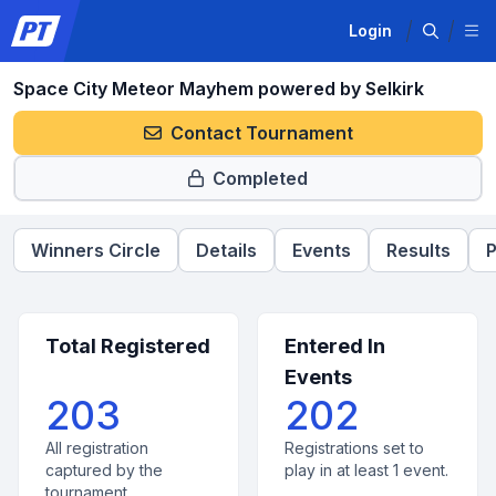
Login
Space City Meteor Mayhem powered by Selkirk
Contact Tournament
Completed
Winners Circle
Details
Events
Results
P
Total Registered
Entered In
Events
203
202
All registration
Registrations set to
captured by the
play in at least 1 event.
tournament.