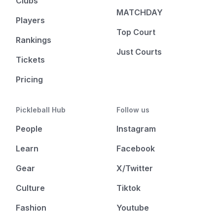
Clubs
MATCHDAY
Players
Top Court
Rankings
Just Courts
Tickets
Pricing
Pickleball Hub
Follow us
People
Instagram
Learn
Facebook
Gear
X/Twitter
Culture
Tiktok
Fashion
Youtube