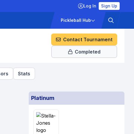
Log In
Sign Up
ckets
Pricing
Pickleball Hub
Contact Tournament
Completed
ors
Stats
Platinum