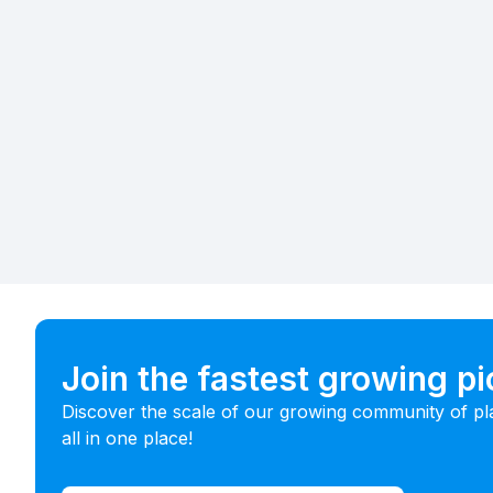
Join the fastest growing p
Discover the scale of our growing community of pl
all in one place!