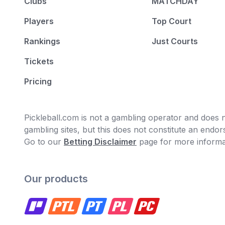
Clubs
MATCHDAY
Players
Top Court
Rankings
Just Courts
Tickets
Pricing
Pickleball.com is not a gambling operator and does no
gambling sites, but this does not constitute an end
Go to our
Betting Disclaimer
page for more informa
Our products