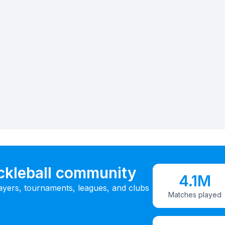
ickleball community
4.1M
ayers, tournaments, leagues, and clubs
Matches played