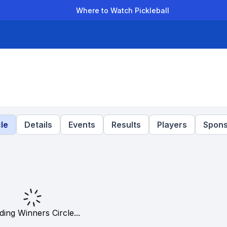
Where to Watch Pickleball
der Leagues
Team Leagues
Clubs
Players
Rankings
Ti
le
Details
Events
Results
Players
Spons
ding Winners Circle...