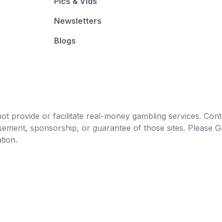
Pics & Vids
Newsletters
Blogs
t provide or facilitate real-money gambling services. Conten
orsement, sponsorship, or guarantee of those sites. Pleas
tion.