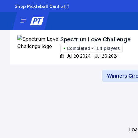
Shop Pickleball Central
News
Tournaments
Results
Lad
Spectrum Love Challenge
•
Completed
-
104
players
Jul 20 2024 - Jul 20 2024
Winners Circ
Loa