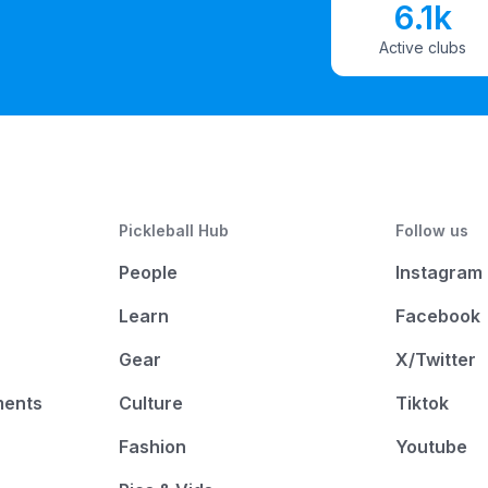
6.1k
Active clubs
Pickleball Hub
Follow us
People
Instagram
Learn
Facebook
Gear
X/Twitter
ments
Culture
Tiktok
Fashion
Youtube