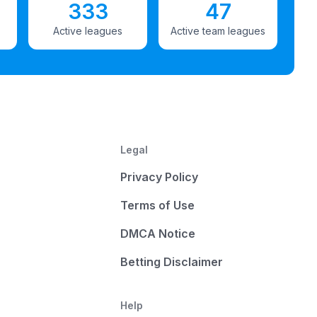
333
47
Active leagues
Active team leagues
Legal
Privacy Policy
Terms of Use
DMCA Notice
Betting Disclaimer
Help