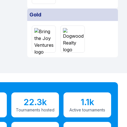
Gold
22.3k
1.1k
Tournaments hosted
Active tournaments