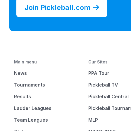
Join Pickleball.com
Main menu
Our Sites
News
PPA Tour
Tournaments
Pickleball TV
Results
Pickleball Central
Ladder Leagues
Pickleball Tourna
Team Leagues
MLP