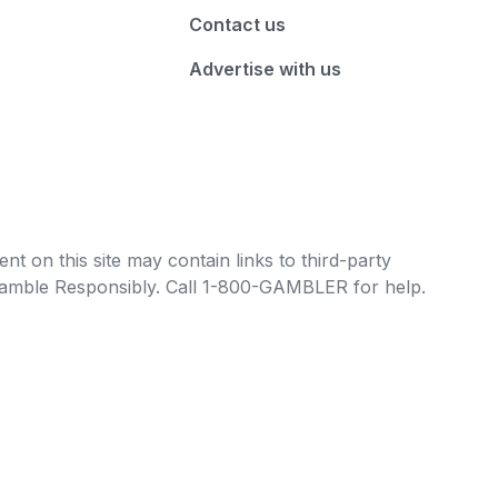
Contact us
Advertise with us
t on this site may contain links to third-party
e Gamble Responsibly. Call 1-800-GAMBLER for help.