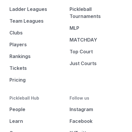
Ladder Leagues
Pickleball
Tournaments
Team Leagues
MLP
Clubs
MATCHDAY
Players
Top Court
Rankings
Just Courts
Tickets
Pricing
Pickleball Hub
Follow us
People
Instagram
Learn
Facebook