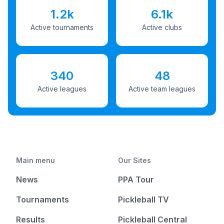
1.2k
6.1k
Active tournaments
Active clubs
340
48
Active leagues
Active team leagues
Main menu
Our Sites
News
PPA Tour
Tournaments
Pickleball TV
Results
Pickleball Central