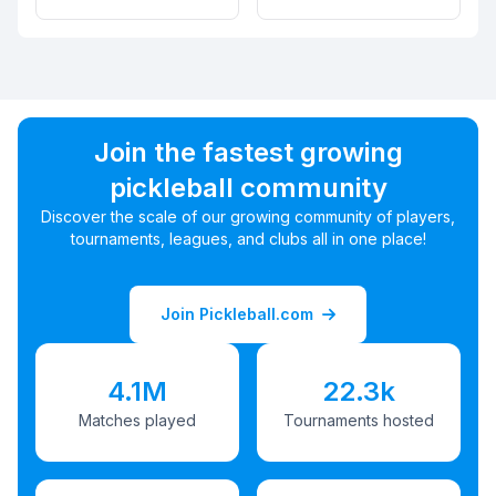
Join the fastest growing
pickleball community
Discover the scale of our growing community of players,
tournaments, leagues, and clubs all in one place!
Join Pickleball.com
4.1M
22.3k
Matches played
Tournaments hosted