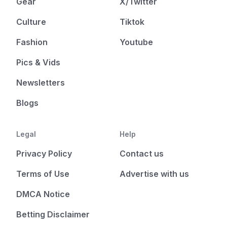
Gear
X/Twitter
Culture
Tiktok
Fashion
Youtube
Pics & Vids
Newsletters
Blogs
Legal
Help
Privacy Policy
Contact us
Terms of Use
Advertise with us
DMCA Notice
Betting Disclaimer