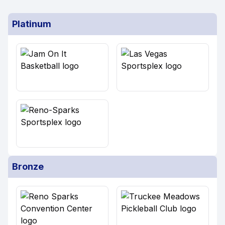
Platinum
Bronze