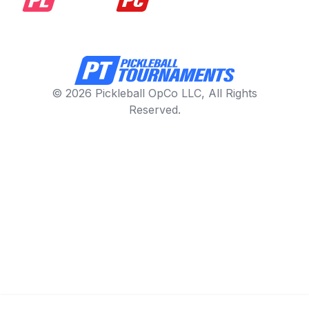
© 2026 Pickleball OpCo LLC, All Rights
Reserved.