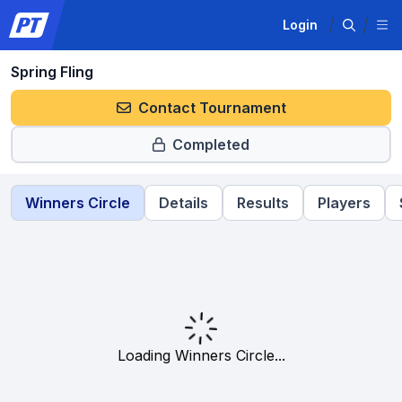
Login
Spring Fling
Contact Tournament
Completed
Winners Circle
Details
Results
Players
Loading Winners Circle...