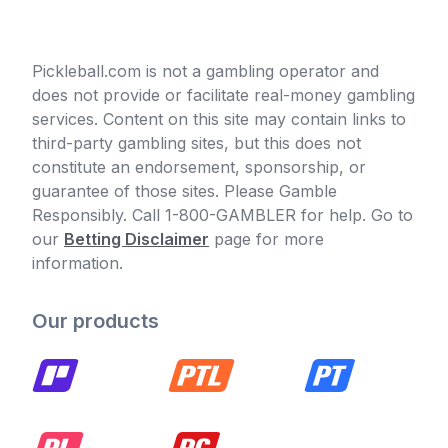
Pickleball.com is not a gambling operator and
does not provide or facilitate real-money gambling
services. Content on this site may contain links to
third-party gambling sites, but this does not
constitute an endorsement, sponsorship, or
guarantee of those sites. Please Gamble
Responsibly. Call 1-800-GAMBLER for help. Go to
our
Betting Disclaimer
page for more
information.
Our products