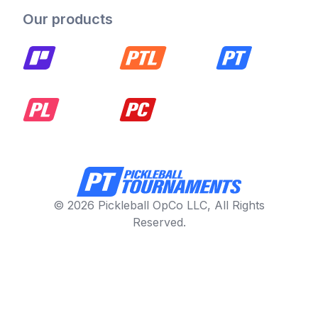
Our products
© 2026 Pickleball OpCo LLC, All Rights
Reserved.