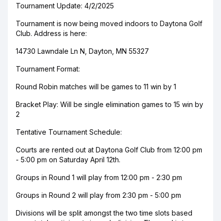
Tournament Update: 4/2/2025
Tournament is now being moved indoors to Daytona Golf
Club. Address is here:
14730 Lawndale Ln N, Dayton, MN 55327
Tournament Format:
Round Robin matches will be games to 11 win by 1
Bracket Play: Will be single elimination games to 15 win by
2
Tentative Tournament Schedule:
Courts are rented out at Daytona Golf Club from 12:00 pm
- 5:00 pm on Saturday April 12th.
Groups in Round 1 will play from 12:00 pm - 2:30 pm
Groups in Round 2 will play from 2:30 pm - 5:00 pm
Divisions will be split amongst the two time slots based