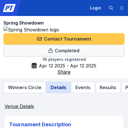
Login
Spring Showdown
Contact Tournament
Completed
16
players registered
Apr 12 2025 - Apr 12 2025
Share
Winners Circle
Details
Events
Results
P
Venue Details
Tournament Description