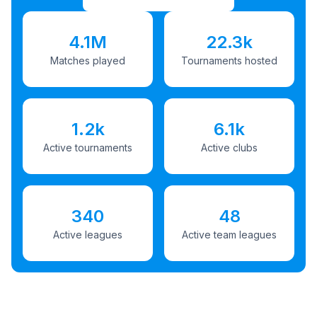
4.1M
22.3k
Matches played
Tournaments hosted
1.2k
6.1k
Active tournaments
Active clubs
340
48
Active leagues
Active team leagues