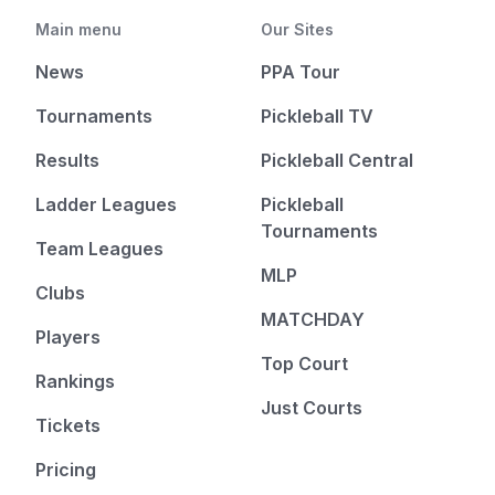
Main menu
Our Sites
News
PPA Tour
Tournaments
Pickleball TV
Results
Pickleball Central
Ladder Leagues
Pickleball
Tournaments
Team Leagues
MLP
Clubs
MATCHDAY
Players
Top Court
Rankings
Just Courts
Tickets
Pricing