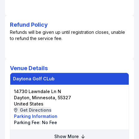
Refund Policy
Refunds will be given up until registration closes, unable
to refund the service fee.
Venue Details
Daytona Golf CLub
14730 Lawndale Ln N
Dayton, Minnesota, 55327
United States
Get Directions
Parking Information
Parking Fee:
No Fee
Show More