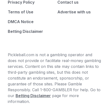
Privacy Policy
Contact us
Terms of Use
Advertise with us
DMCA Notice
Betting Disclaimer
Pickleball.com is not a gambling operator and
does not provide or facilitate real-money gambling
services. Content on this site may contain links to
third-party gambling sites, but this does not
constitute an endorsement, sponsorship, or
guarantee of those sites. Please Gamble
Responsibly. Call 1-800-GAMBLER for help. Go to
our
Betting Disclaimer
page for more
information.