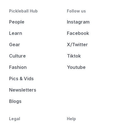
Pickleball Hub
Follow us
People
Instagram
Learn
Facebook
Gear
X/Twitter
Culture
Tiktok
Fashion
Youtube
Pics & Vids
Newsletters
Blogs
Legal
Help