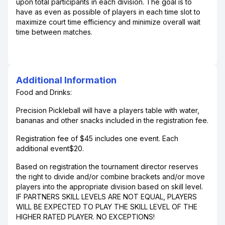
upon total participants in each division. The goal is to
have as even as possible of players in each time slot to
maximize court time efficiency and minimize overall wait
time between matches.
Additional Information
Food and Drinks:
Precision Pickleball will have a players table with water,
bananas and other snacks included in the registration fee.
Registration fee of $45 includes one event. Each
additional event$20.
Based on registration the tournament director reserves
the right to divide and/or combine brackets and/or move
players into the appropriate division based on skill level.
IF PARTNERS SKILL LEVELS ARE NOT EQUAL, PLAYERS
WILL BE EXPECTED TO PLAY THE SKILL LEVEL OF THE
HIGHER RATED PLAYER. NO EXCEPTIONS!