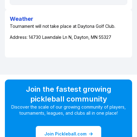
Weather
Tournament will not take place at Daytona Golf Club.
Address: 14730 Lawndale Ln N, Dayton, MN 55327
Join the fastest growing
pickleball community
Discover the scale of our growing community of players,
tournaments, leagues, and clubs all in one place!
Join Pickleball.com