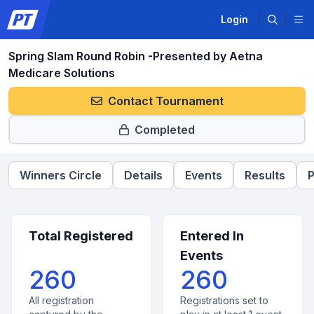
Login
Spring Slam Round Robin -Presented by Aetna
Medicare Solutions
Contact Tournament
Completed
Winners Circle
Details
Events
Results
P
Total Registered
Entered In
Events
260
260
All registration
Registrations set to