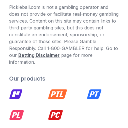
Pickleball.com is not a gambling operator and
does not provide or facilitate real-money gambling
services. Content on this site may contain links to
third-party gambling sites, but this does not
constitute an endorsement, sponsorship, or
guarantee of those sites. Please Gamble
Responsibly. Call 1-800-GAMBLER for help. Go to
our
Betting Disclaimer
page for more
information.
Our products