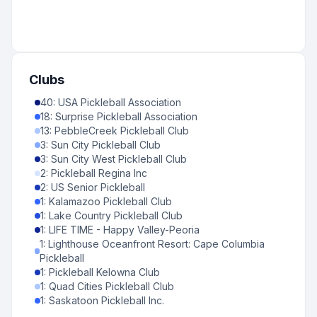
Clubs
40
:
USA Pickleball Association
18
:
Surprise Pickleball Association
13
:
PebbleCreek Pickleball Club
3
:
Sun City Pickleball Club
3
:
Sun City West Pickleball Club
2
:
Pickleball Regina Inc
2
:
US Senior Pickleball
1
:
Kalamazoo Pickleball Club
1
:
Lake Country Pickleball Club
1
:
LIFE TIME - Happy Valley-Peoria
1
:
Lighthouse Oceanfront Resort: Cape Columbia
Pickleball
1
:
Pickleball Kelowna Club
1
:
Quad Cities Pickleball Club
1
:
Saskatoon Pickleball Inc.