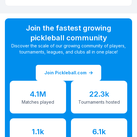
Join the fastest growing
pickleball community
Discover the scale of our growing community of players,
tournaments, leagues, and clubs all in one place!
Join Pickleball.com
4.1M
22.3k
Matches played
Tournaments hosted
1.1k
6.1k