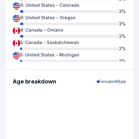
9
:
United States
-
Colorado
3
%
9
:
United States
-
Oregon
3
%
8
:
Canada
-
Ontario
3
%
5
:
Canada
-
Saskatchewan
2
%
5
:
United States
-
Michigan
2
%
5
:
United States
-
Minnesota
2
%
4
:
United States
-
Hawaii
Age breakdown
Female
Male
2
%
4
:
United States
-
Wisconsin
2
%
3
:
United States
-
New Mexico
1
%
2
:
Canada
-
Alberta
1
%
2
:
United States
-
California
1
%