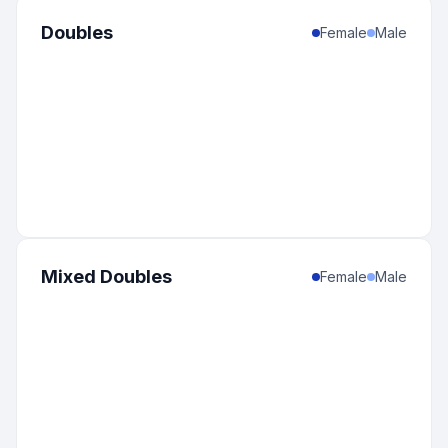
1
:
United States
-
South Dakota
0
%
Doubles
Female
Male
Mixed Doubles
Female
Male