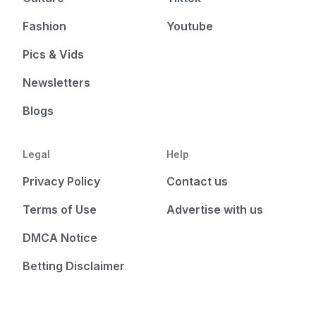
Fashion
Youtube
Pics & Vids
Newsletters
Blogs
Legal
Help
Privacy Policy
Contact us
Terms of Use
Advertise with us
DMCA Notice
Betting Disclaimer