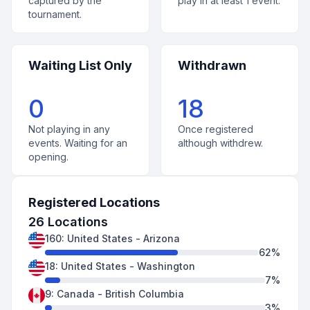
captured by the
play in at least 1 event.
tournament.
Waiting List Only
Withdrawn
0
18
Not playing in any
Once registered
events. Waiting for an
although withdrew.
opening.
Registered Locations
26
Locations
160
:
United States
-
Arizona
62
%
18
:
United States
-
Washington
7
%
9
:
Canada
-
British Columbia
3
%