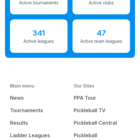
Active tournaments
Active clubs
341
47
Active leagues
Active team leagues
Main menu
Our Sites
News
PPA Tour
Tournaments
Pickleball TV
Results
Pickleball Central
Ladder Leagues
Pickleball