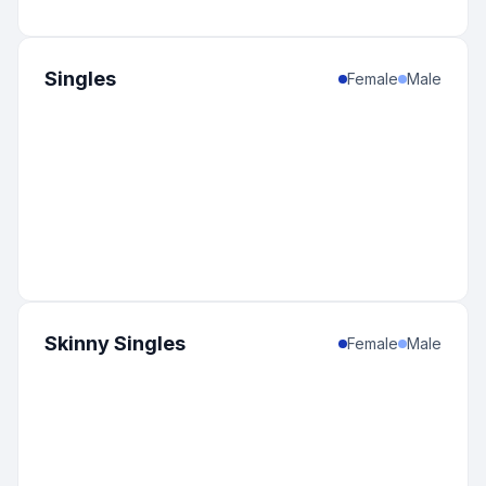
Singles
Female
Male
Skinny Singles
Female
Male