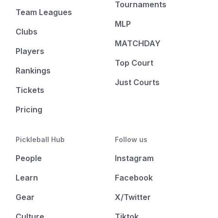
Tournaments
Team Leagues
MLP
Clubs
MATCHDAY
Players
Top Court
Rankings
Just Courts
Tickets
Pricing
Pickleball Hub
Follow us
People
Instagram
Learn
Facebook
Gear
X/Twitter
Culture
Tiktok