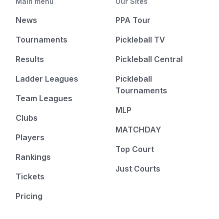
Main menu
Our Sites
News
PPA Tour
Tournaments
Pickleball TV
Results
Pickleball Central
Ladder Leagues
Pickleball
Tournaments
Team Leagues
MLP
Clubs
MATCHDAY
Players
Top Court
Rankings
Just Courts
Tickets
Pricing