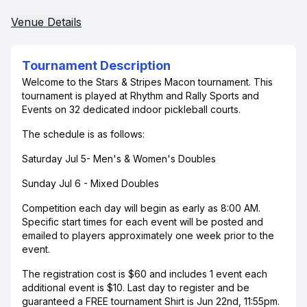
Venue Details
Tournament Description
Welcome to the Stars & Stripes Macon tournament. This
tournament is played at Rhythm and Rally Sports and
Events on 32 dedicated indoor pickleball courts.
The schedule is as follows:
Saturday Jul 5- Men's & Women's Doubles
Sunday Jul 6 - Mixed Doubles
Competition each day will begin as early as 8:00 AM.
Specific start times for each event will be posted and
emailed to players approximately one week prior to the
event.
The registration cost is $60 and includes 1 event each
additional event is $10. Last day to register and be
guaranteed a FREE tournament Shirt is Jun 22nd, 11:55pm.