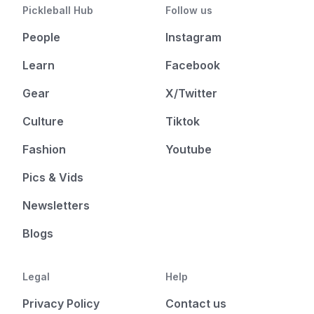
Pickleball Hub
Follow us
People
Instagram
Learn
Facebook
Gear
X/Twitter
Culture
Tiktok
Fashion
Youtube
Pics & Vids
Newsletters
Blogs
Legal
Help
Privacy Policy
Contact us