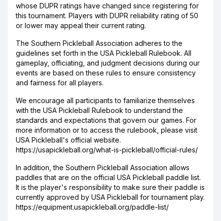
whose DUPR ratings have changed since registering for
this tournament. Players with DUPR reliability rating of 50
or lower may appeal their current rating.
The Southern Pickleball Association adheres to the
guidelines set forth in the USA Pickleball Rulebook. All
gameplay, officiating, and judgment decisions during our
events are based on these rules to ensure consistency
and fairness for all players.
We encourage all participants to familiarize themselves
with the USA Pickleball Rulebook to understand the
standards and expectations that govern our games. For
more information or to access the rulebook, please visit
USA Pickleball's official website.
https://usapickleball.org/what-is-pickleball/official-rules/
In addition, the Southern Pickleball Association allows
paddles that are on the official USA Pickleball paddle list.
It is the player's responsibility to make sure their paddle is
currently approved by USA Pickleball for tournament play.
https://equipment.usapickleball.org/paddle-list/