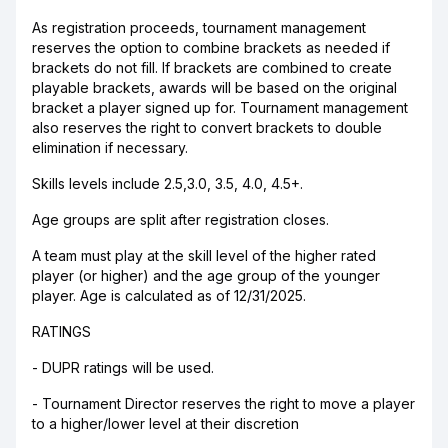
As registration proceeds, tournament management
reserves the option to combine brackets as needed if
brackets do not fill. If brackets are combined to create
playable brackets, awards will be based on the original
bracket a player signed up for. Tournament management
also reserves the right to convert brackets to double
elimination if necessary.
Skills levels include 2.5,3.0, 3.5, 4.0, 4.5+.
Age groups are split after registration closes.
A team must play at the skill level of the higher rated
player (or higher) and the age group of the younger
player. Age is calculated as of 12/31/2025.
RATINGS
- DUPR ratings will be used.
- Tournament Director reserves the right to move a player
to a higher/lower level at their discretion