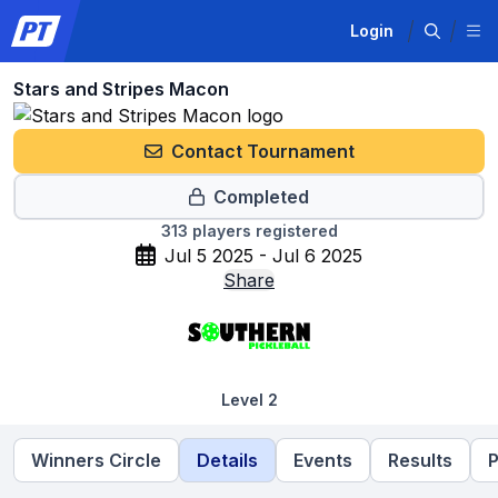
Login
Stars and Stripes Macon
Contact Tournament
Completed
313
players registered
Jul 5 2025 - Jul 6 2025
Share
Level 2
Winners Circle
Details
Events
Results
P