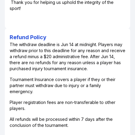
Thank you for helping us uphold the integrity of the
sport!
Refund Policy
The withdraw deadline is Jun 14 at midnight. Players may
withdraw prior to this deadline for any reason and receive
a refund minus a $20 administrative fee. After Jun 14,
there are no refunds for any reason unless a player has
purchased injury tournament insurance.
Tournament Insurance covers a player if they or their
partner must withdraw due to injury or a family
emergency.
Player registration fees are non-transferable to other
players.
All refunds will be processed within 7 days after the
conclusion of the tournament.