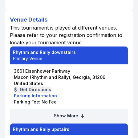
Venue Details
This tournament is played at different venues.
Please refer to your registration confirmation to
locate your tournament venue.
Rhythm and Rally downstairs
Primary Venue
3661 Eisenhower Parkway
Macon (Rhythm and Rally), Georgia, 31206
United States
Get Directions
Parking Information
Parking Fee:
No Fee
Show More
Rhythm and Rally upstairs