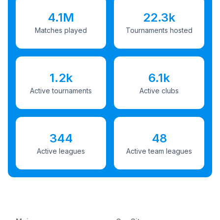
4.1M
22.3k
Matches played
Tournaments hosted
1.2k
6.1k
Active tournaments
Active clubs
344
48
Active leagues
Active team leagues