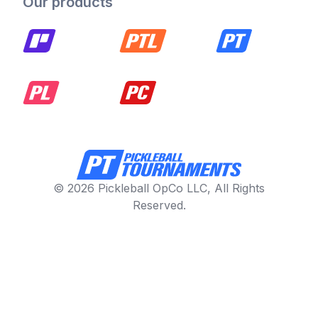
Our products
© 2026 Pickleball OpCo LLC, All Rights
Reserved.