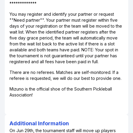
*************
You may register and identify your partner or request
""Need partner"". Your partner must register within five
days of your registration or the team will be moved to the
wait list. When the identified partner registers after the
five day grace period, the team will automatically move
from the wait list back to the active list if there is a slot
available and both teams have paid. NOTE: Your spot in
the tournament is not guaranteed until your partner has
registered and all fees have been paid in full.
There are no referees. Matches are self-monitored. If a
referee is requested, we will do our best to provide one.
Mizuno is the official shoe of the Southern Pickleball
Association!
Additional Information
On Jun 29th, the tournament staff will move up players