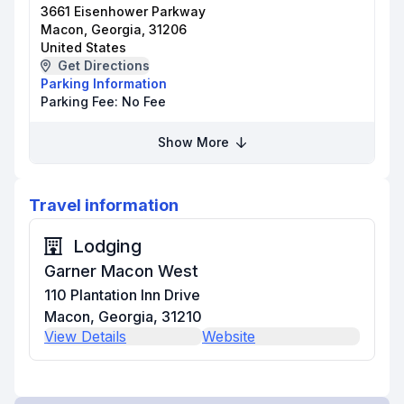
3661 Eisenhower Parkway
Macon, Georgia, 31206
United States
Get Directions
Parking Information
Parking Fee:
No Fee
Show More
Travel information
Lodging
Garner Macon West
110 Plantation Inn Drive
Macon, Georgia, 31210
View Details
Website