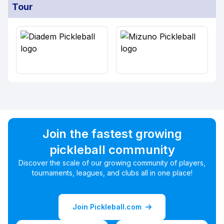
Tour
Join the fastest growing
pickleball community
Discover the scale of our growing community of players,
tournaments, leagues, and clubs all in one place!
Join Pickleball.com