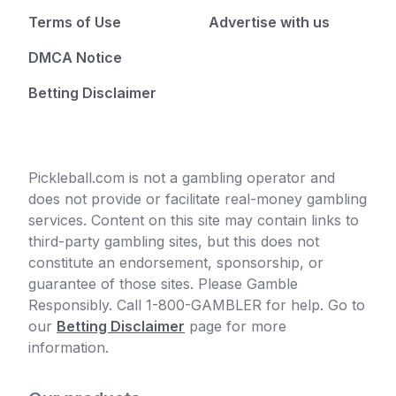
Terms of Use
Advertise with us
DMCA Notice
Betting Disclaimer
Pickleball.com is not a gambling operator and
does not provide or facilitate real-money gambling
services. Content on this site may contain links to
third-party gambling sites, but this does not
constitute an endorsement, sponsorship, or
guarantee of those sites. Please Gamble
Responsibly. Call 1-800-GAMBLER for help. Go to
our
Betting Disclaimer
page for more
information.