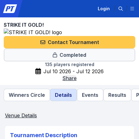
Login
STRIKE IT GOLD!
Contact Tournament
Completed
135
players registered
Jul 10 2026 - Jul 12 2026
Share
Winners Circle
Details
Events
Results
P
Venue Details
Tournament Description