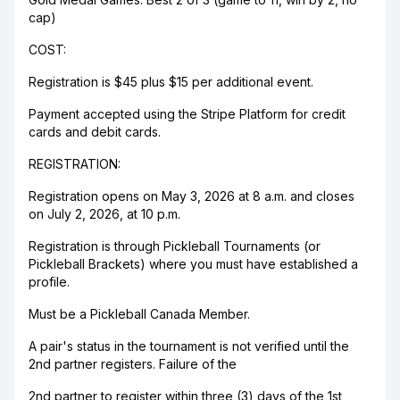
cap)
COST:
Registration is $45 plus $15 per additional event.
Payment accepted using the Stripe Platform for credit
cards and debit cards.
REGISTRATION:
Registration opens on May 3, 2026 at 8 a.m. and closes
on July 2, 2026, at 10 p.m.
Registration is through Pickleball Tournaments (or
Pickleball Brackets) where you must have established a
profile.
Must be a Pickleball Canada Member.
A pair's status in the tournament is not verified until the
2nd partner registers. Failure of the
2nd partner to register within three (3) days of the 1st