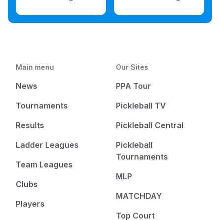
Main menu
Our Sites
News
PPA Tour
Tournaments
Pickleball TV
Results
Pickleball Central
Ladder Leagues
Pickleball
Tournaments
Team Leagues
MLP
Clubs
MATCHDAY
Players
Top Court