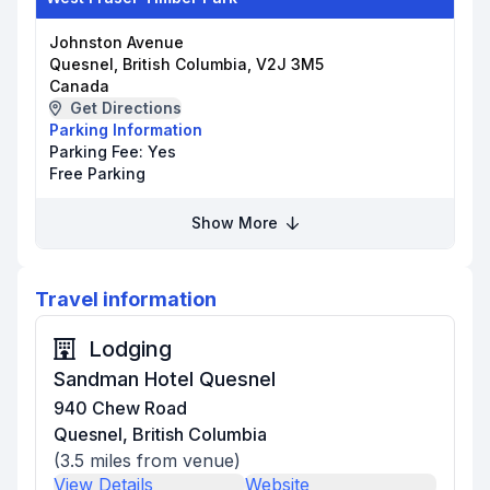
Johnston Avenue
Quesnel, British Columbia, V2J 3M5
Canada
Get Directions
Parking Information
Parking Fee:
Yes
Free Parking
Show More
Travel information
Lodging
Sandman Hotel Quesnel
940 Chew Road
Quesnel, British Columbia
(
3.5
miles from venue)
View Details
Website