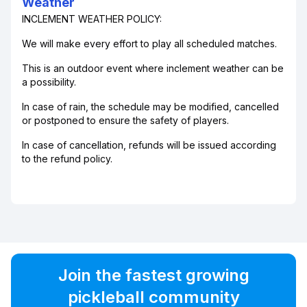
Weather
INCLEMENT WEATHER POLICY:
We will make every effort to play all scheduled matches.
This is an outdoor event where inclement weather can be
a possibility.
In case of rain, the schedule may be modified, cancelled
or postponed to ensure the safety of players.
In case of cancellation, refunds will be issued according
to the refund policy.
Join the fastest growing
pickleball community