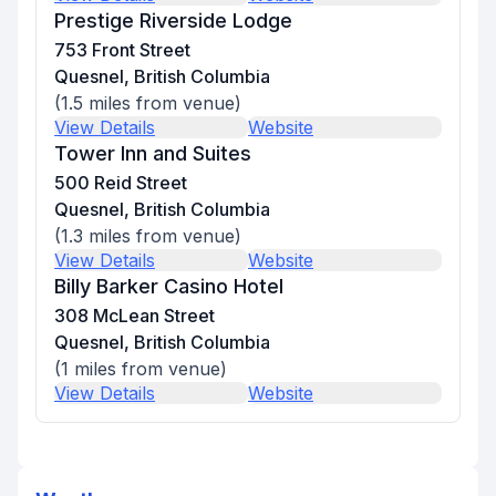
Prestige Riverside Lodge
753 Front Street
Quesnel, British Columbia
(
1.5
miles from venue)
View Details
Website
Tower Inn and Suites
500 Reid Street
Quesnel, British Columbia
(
1.3
miles from venue)
View Details
Website
Billy Barker Casino Hotel
308 McLean Street
Quesnel, British Columbia
(
1
miles from venue)
View Details
Website