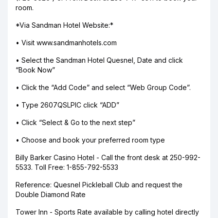
room.
*Via Sandman Hotel Website:*
• Visit www.sandmanhotels.com
• Select the Sandman Hotel Quesnel, Date and click
“Book Now”
• Click the “Add Code” and select “Web Group Code”.
• Type 2607QSLPIC click “ADD”
• Click “Select & Go to the next step”
• Choose and book your preferred room type
Billy Barker Casino Hotel - Call the front desk at 250-992-
5533. Toll Free: 1-855-792-5533
Reference: Quesnel Pickleball Club and request the
Double Diamond Rate
Tower Inn - Sports Rate available by calling hotel directly