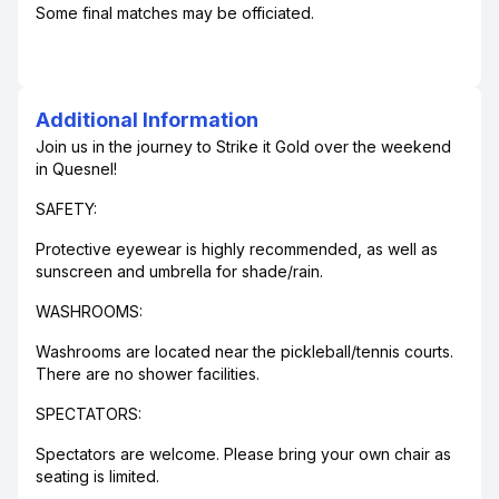
Some final matches may be officiated.
Additional Information
Join us in the journey to Strike it Gold over the weekend
in Quesnel!
SAFETY:
Protective eyewear is highly recommended, as well as
sunscreen and umbrella for shade/rain.
WASHROOMS:
Washrooms are located near the pickleball/tennis courts.
There are no shower facilities.
SPECTATORS:
Spectators are welcome. Please bring your own chair as
seating is limited.