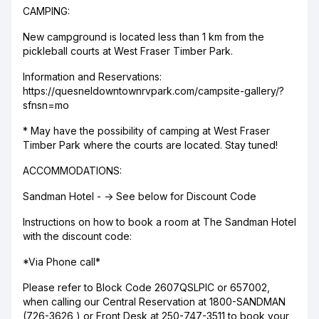
CAMPING:
New campground is located less than 1 km from the
pickleball courts at West Fraser Timber Park.
Information and Reservations:
https://quesneldowntownrvpark.com/campsite-gallery/?
sfnsn=mo
* May have the possibility of camping at West Fraser
Timber Park where the courts are located. Stay tuned!
ACCOMMODATIONS:
Sandman Hotel - -> See below for Discount Code
Instructions on how to book a room at The Sandman Hotel
with the discount code:
*Via Phone call*
Please refer to Block Code 2607QSLPIC or 657002,
when calling our Central Reservation at 1800-SANDMAN
(726-3626 ) or Front Desk at 250-747-3511 to book your