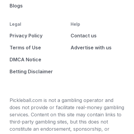
Blogs
Legal
Help
Privacy Policy
Contact us
Terms of Use
Advertise with us
DMCA Notice
Betting Disclaimer
Pickleball.com is not a gambling operator and
does not provide or facilitate real-money gambling
services. Content on this site may contain links to
third-party gambling sites, but this does not
constitute an endorsement, sponsorship, or