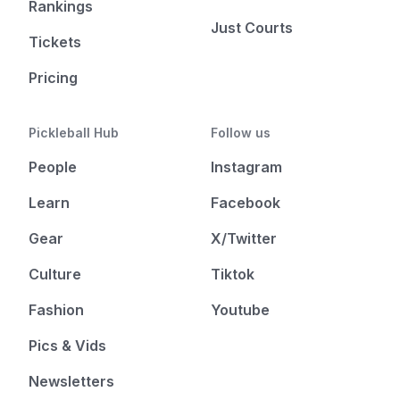
Rankings
Just Courts
Tickets
Pricing
Pickleball Hub
Follow us
People
Instagram
Learn
Facebook
Gear
X/Twitter
Culture
Tiktok
Fashion
Youtube
Pics & Vids
Newsletters