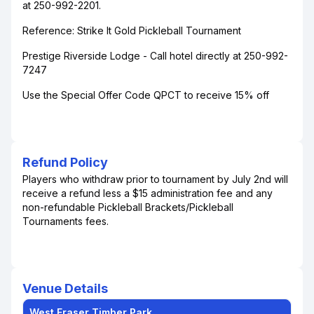
at 250-992-2201.
Reference: Strike It Gold Pickleball Tournament
Prestige Riverside Lodge - Call hotel directly at 250-992-
7247
Use the Special Offer Code QPCT to receive 15% off
Refund Policy
Players who withdraw prior to tournament by July 2nd will
receive a refund less a $15 administration fee and any
non-refundable Pickleball Brackets/Pickleball
Tournaments fees.
Venue Details
West Fraser Timber Park