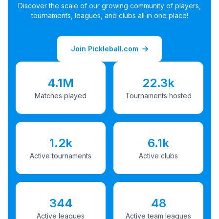
Discover the scale of our growing community of players,
tournaments, leagues, and clubs all in one place!
Join Pickleball.com
4.1M
22.3k
Matches played
Tournaments hosted
1.2k
6.1k
Active tournaments
Active clubs
344
48
Active leagues
Active team leagues