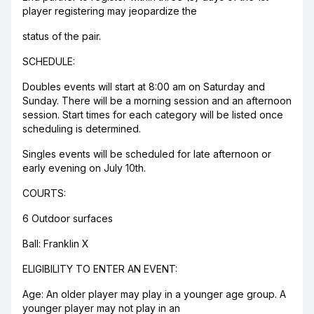
player registering may jeopardize the
status of the pair.
SCHEDULE:
Doubles events will start at 8:00 am on Saturday and
Sunday. There will be a morning session and an afternoon
session. Start times for each category will be listed once
scheduling is determined.
Singles events will be scheduled for late afternoon or
early evening on July 10th.
COURTS:
6 Outdoor surfaces
Ball: Franklin X
ELIGIBILITY TO ENTER AN EVENT:
Age: An older player may play in a younger age group. A
younger player may not play in an