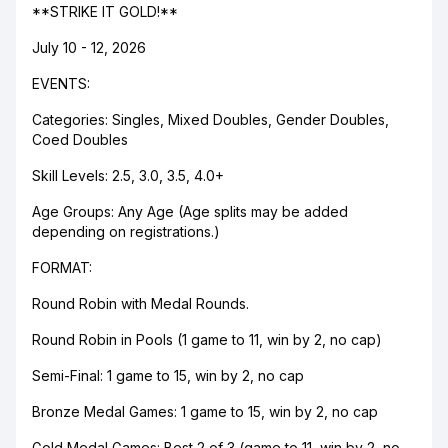
**STRIKE IT GOLD!**
July 10 - 12, 2026
EVENTS:
Categories: Singles, Mixed Doubles, Gender Doubles,
Coed Doubles
Skill Levels: 2.5, 3.0, 3.5, 4.0+
Age Groups: Any Age (Age splits may be added
depending on registrations.)
FORMAT:
Round Robin with Medal Rounds.
Round Robin in Pools (1 game to 11, win by 2, no cap)
Semi-Final: 1 game to 15, win by 2, no cap
Bronze Medal Games: 1 game to 15, win by 2, no cap
Gold Medal Games: Best 2 of 3 (game to 11, win by 2, no