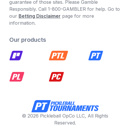
guarantee of those sites. Please Gamble
Responsibly. Call 1-800-GAMBLER for help. Go to
our
Betting Disclaimer
page for more
information.
Our products
© 2026 Pickleball OpCo LLC, All Rights
Reserved.