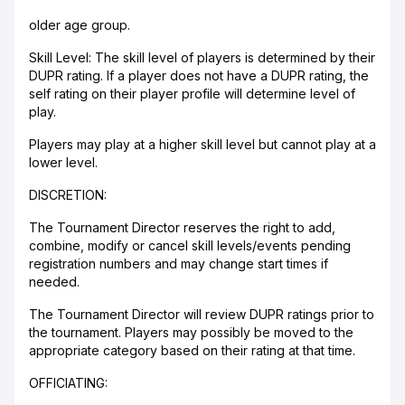
older age group.
Skill Level: The skill level of players is determined by their
DUPR rating. If a player does not have a DUPR rating, the
self rating on their player profile will determine level of
play.
Players may play at a higher skill level but cannot play at a
lower level.
DISCRETION:
The Tournament Director reserves the right to add,
combine, modify or cancel skill levels/events pending
registration numbers and may change start times if
needed.
The Tournament Director will review DUPR ratings prior to
the tournament. Players may possibly be moved to the
appropriate category based on their rating at that time.
OFFICIATING: