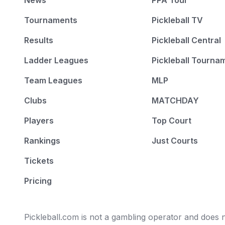
News
PPA Tour
Tournaments
Pickleball TV
Results
Pickleball Central
Ladder Leagues
Pickleball Tourna
Team Leagues
MLP
Clubs
MATCHDAY
Players
Top Court
Rankings
Just Courts
Tickets
Pricing
Pickleball.com is not a gambling operator and does no