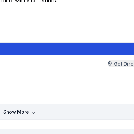
 There will be no refunds.
Get Dire
Show More