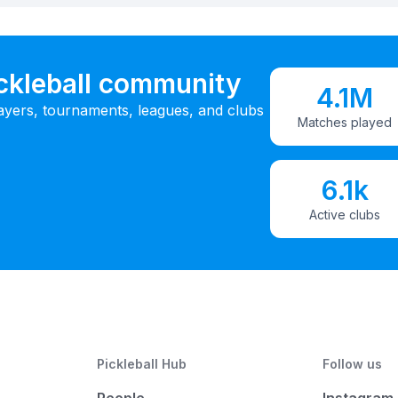
ickleball community
4.1M
ayers, tournaments, leagues, and clubs
Matches played
6.1k
Active clubs
Pickleball Hub
Follow us