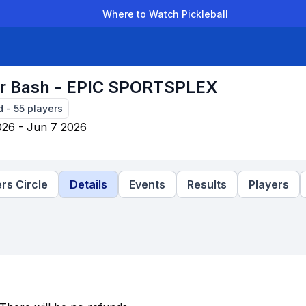
Where to Watch Pickleball
der Leagues
Team Leagues
Clubs
Players
Rankings
Ti
 Bash - EPIC SPORTSPLEX
d
-
55
players
026 - Jun 7 2026
rs Circle
Details
Events
Results
Players