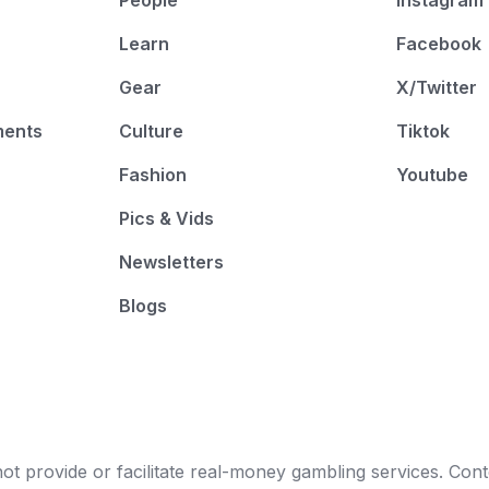
People
Instagram
Learn
Facebook
Gear
X/Twitter
ments
Culture
Tiktok
Fashion
Youtube
Pics & Vids
Newsletters
Blogs
t provide or facilitate real-money gambling services. Conten