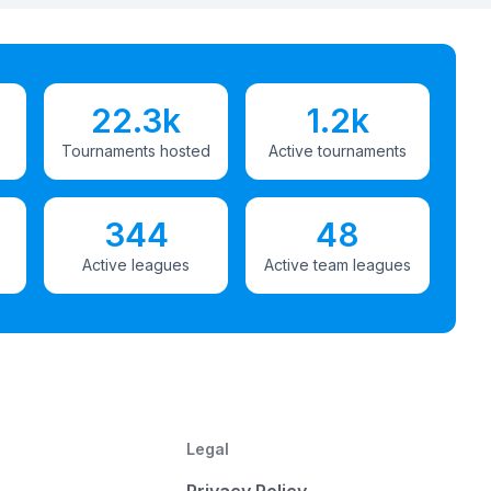
22.3k
1.2k
Tournaments hosted
Active tournaments
344
48
Active leagues
Active team leagues
Legal