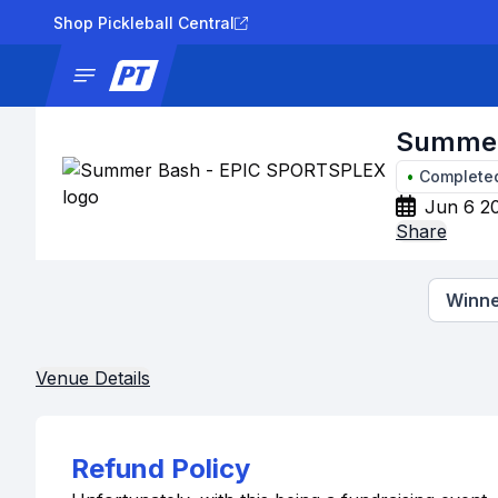
Shop Pickleball Central
News
Tournaments
Results
Lad
Summer
•
Complete
Jun 6 2
Share
Winne
Venue Details
Refund Policy