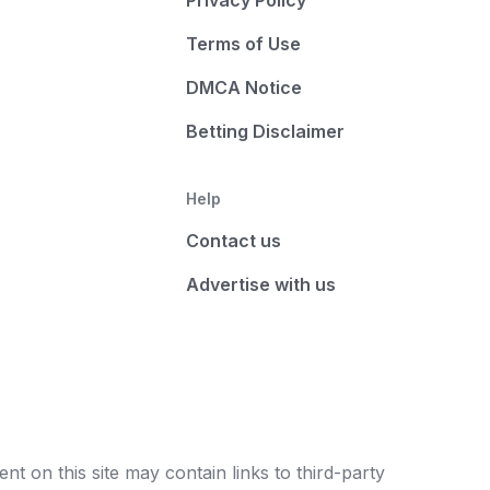
Privacy Policy
Terms of Use
DMCA Notice
Betting Disclaimer
Help
Contact us
Advertise with us
t on this site may contain links to third-party