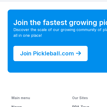
Join the fastest growing p
Discover the scale of our growing community of pl
all in one place!
Join Pickleball.com
Main menu
Our Sites