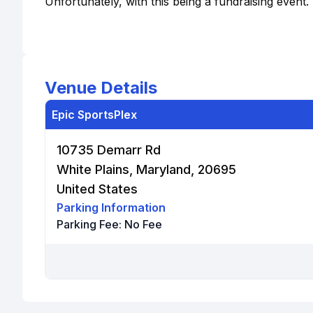
Unfortunately, with this being a fundraising event.
Venue Details
Epic SportsPlex
10735 Demarr Rd
White Plains, Maryland, 20695
United States
Parking Information
Parking Fee:
No Fee