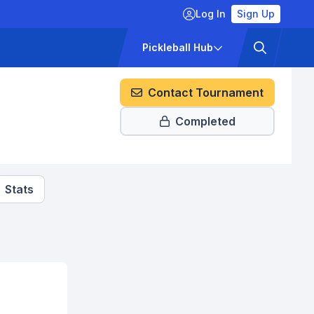
Log In
Sign Up
ckets
Pricing
Pickleball Hub
Contact Tournament
Completed
Stats