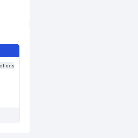
ctions