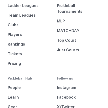
Ladder Leagues
Pickleball
Tournaments
Team Leagues
MLP
Clubs
MATCHDAY
Players
Top Court
Rankings
Just Courts
Tickets
Pricing
Pickleball Hub
Follow us
People
Instagram
Learn
Facebook
Gear
X/Twitter