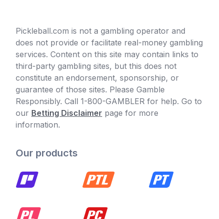
Pickleball.com is not a gambling operator and
does not provide or facilitate real-money gambling
services. Content on this site may contain links to
third-party gambling sites, but this does not
constitute an endorsement, sponsorship, or
guarantee of those sites. Please Gamble
Responsibly. Call 1-800-GAMBLER for help. Go to
our
Betting Disclaimer
page for more
information.
Our products