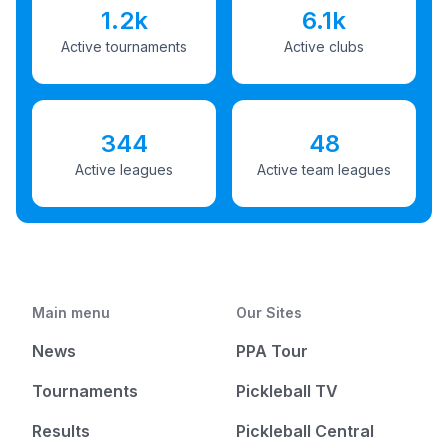
1.2k
6.1k
Active tournaments
Active clubs
344
48
Active leagues
Active team leagues
Main menu
Our Sites
News
PPA Tour
Tournaments
Pickleball TV
Results
Pickleball Central