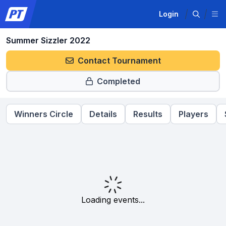
Login
Summer Sizzler 2022
Contact Tournament
Completed
Winners Circle
Details
Results
Players
Loading events...