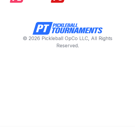
© 2026 Pickleball OpCo LLC, All Rights
Reserved.