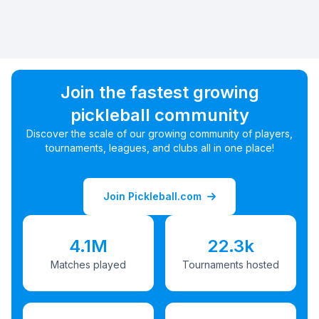
Join the fastest growing
pickleball community
Discover the scale of our growing community of players,
tournaments, leagues, and clubs all in one place!
Join Pickleball.com
4.1M
22.3k
Matches played
Tournaments hosted