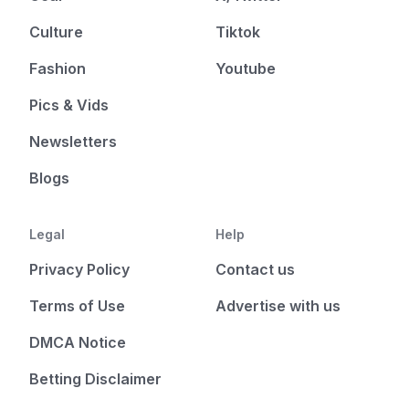
Culture
Tiktok
Fashion
Youtube
Pics & Vids
Newsletters
Blogs
Legal
Help
Privacy Policy
Contact us
Terms of Use
Advertise with us
DMCA Notice
Betting Disclaimer