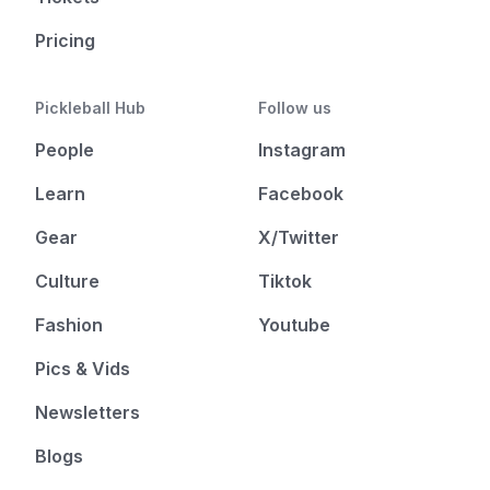
Pricing
Pickleball Hub
Follow us
People
Instagram
Learn
Facebook
Gear
X/Twitter
Culture
Tiktok
Fashion
Youtube
Pics & Vids
Newsletters
Blogs