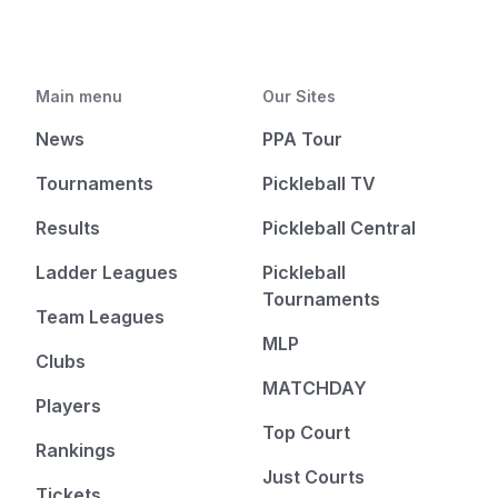
Main menu
Our Sites
News
PPA Tour
Tournaments
Pickleball TV
Results
Pickleball Central
Ladder Leagues
Pickleball
Tournaments
Team Leagues
MLP
Clubs
MATCHDAY
Players
Top Court
Rankings
Just Courts
Tickets