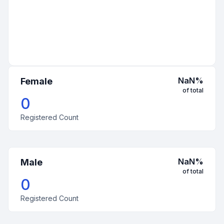
NaN
%
Female
of total
0
Registered Count
NaN
%
Male
of total
0
Registered Count