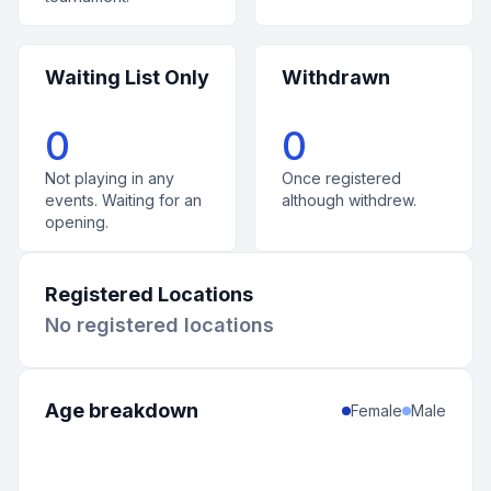
Waiting List Only
Withdrawn
0
0
Not playing in any
Once registered
events. Waiting for an
although withdrew.
opening.
Registered Locations
No registered locations
Age breakdown
Female
Male