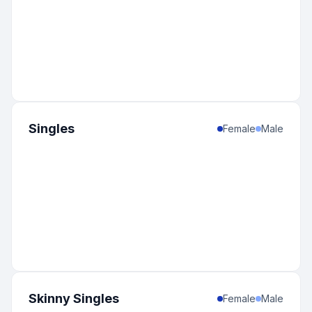
Singles
Female
Male
Skinny Singles
Female
Male