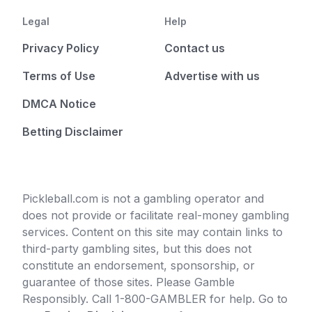
Legal
Help
Privacy Policy
Contact us
Terms of Use
Advertise with us
DMCA Notice
Betting Disclaimer
Pickleball.com is not a gambling operator and
does not provide or facilitate real-money gambling
services. Content on this site may contain links to
third-party gambling sites, but this does not
constitute an endorsement, sponsorship, or
guarantee of those sites. Please Gamble
Responsibly. Call 1-800-GAMBLER for help. Go to