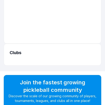
Clubs
Join the fastest growing
pickleball community
Discover the scale of our growing community of players,
tournaments, leagues, and clubs all in one place!