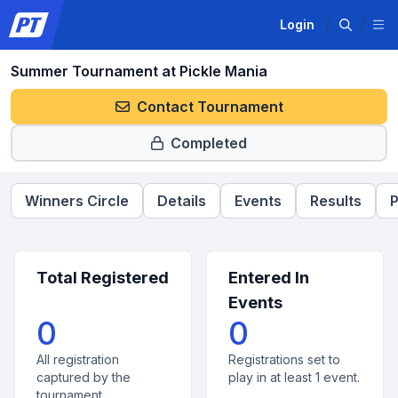
Login
Summer Tournament at Pickle Mania
Contact Tournament
Completed
Winners Circle
Details
Events
Results
P
Total Registered
Entered In
Events
0
0
All registration
Registrations set to
captured by the
play in at least 1 event.
tournament.