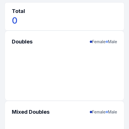
Total
0
Doubles
Female
Male
Mixed Doubles
Female
Male