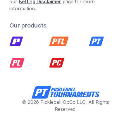
our
Betting Disclaimer
page for more
information.
Our products
© 2026 Pickleball OpCo LLC, All Rights
Reserved.