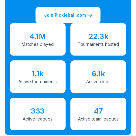
Join Pickleball.com
4.1M
22.3k
Matches played
Tournaments hosted
1.1k
6.1k
Active tournaments
Active clubs
333
47
Active leagues
Active team leagues