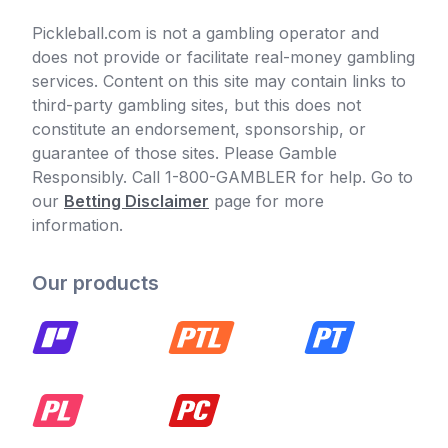
Pickleball.com is not a gambling operator and
does not provide or facilitate real-money gambling
services. Content on this site may contain links to
third-party gambling sites, but this does not
constitute an endorsement, sponsorship, or
guarantee of those sites. Please Gamble
Responsibly. Call 1-800-GAMBLER for help. Go to
our
Betting Disclaimer
page for more
information.
Our products