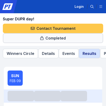
Login
Super DUPR day!
Contact Tournament
Completed
Winners Circle
Details
Events
Results
P
SUN
FEB 09