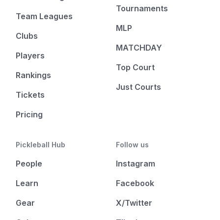
Tournaments
Team Leagues
MLP
Clubs
MATCHDAY
Players
Top Court
Rankings
Just Courts
Tickets
Pricing
Pickleball Hub
Follow us
People
Instagram
Learn
Facebook
Gear
X/Twitter