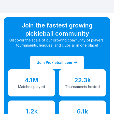
Join the fastest growing
pickleball community
Discover the scale of our growing community of players,
tournaments, leagues, and clubs all in one place!
Join Pickleball.com
4.1M
22.3k
Matches played
Tournaments hosted
1.2k
6.1k