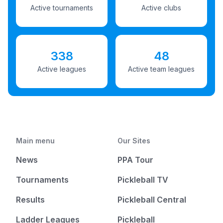
Active tournaments
Active clubs
338
48
Active leagues
Active team leagues
Main menu
Our Sites
News
PPA Tour
Tournaments
Pickleball TV
Results
Pickleball Central
Ladder Leagues
Pickleball