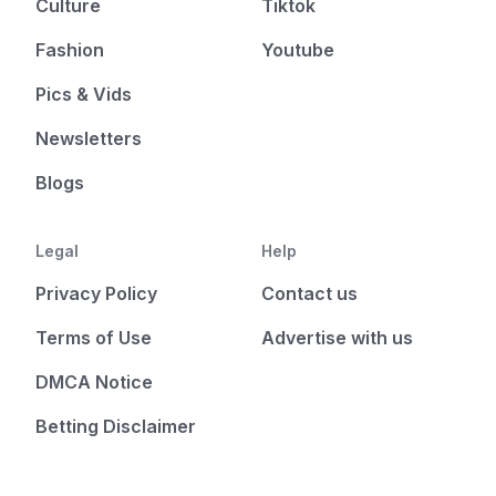
Culture
Tiktok
Fashion
Youtube
Pics & Vids
Newsletters
Blogs
Legal
Help
Privacy Policy
Contact us
Terms of Use
Advertise with us
DMCA Notice
Betting Disclaimer