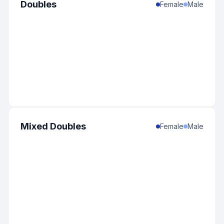
Doubles
Female
Male
Mixed Doubles
Female
Male