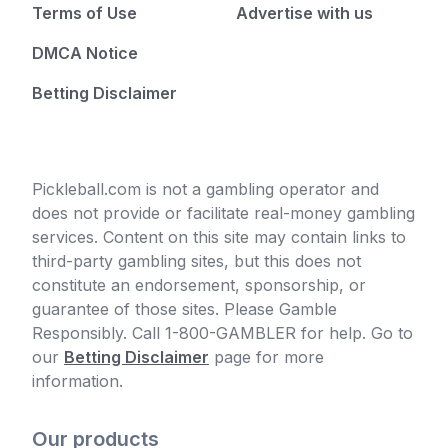
Terms of Use
Advertise with us
DMCA Notice
Betting Disclaimer
Pickleball.com is not a gambling operator and
does not provide or facilitate real-money gambling
services. Content on this site may contain links to
third-party gambling sites, but this does not
constitute an endorsement, sponsorship, or
guarantee of those sites. Please Gamble
Responsibly. Call 1-800-GAMBLER for help. Go to
our
Betting Disclaimer
page for more
information.
Our products