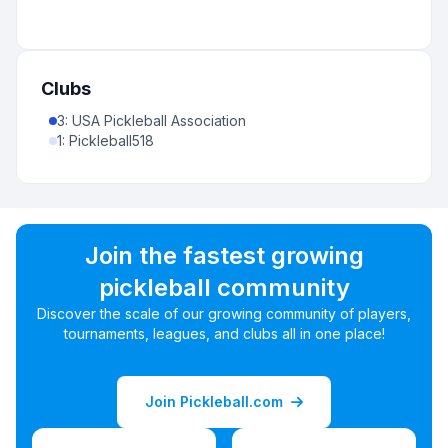
Clubs
3
:
USA Pickleball Association
1
:
Pickleball518
Join the fastest growing
pickleball community
Discover the scale of our growing community of players,
tournaments, leagues, and clubs all in one place!
Join Pickleball.com