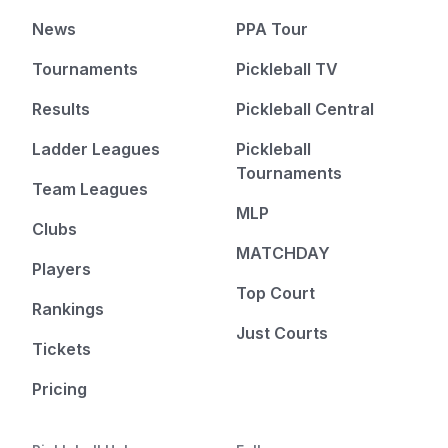
News
PPA Tour
Tournaments
Pickleball TV
Results
Pickleball Central
Ladder Leagues
Pickleball
Tournaments
Team Leagues
MLP
Clubs
MATCHDAY
Players
Top Court
Rankings
Just Courts
Tickets
Pricing