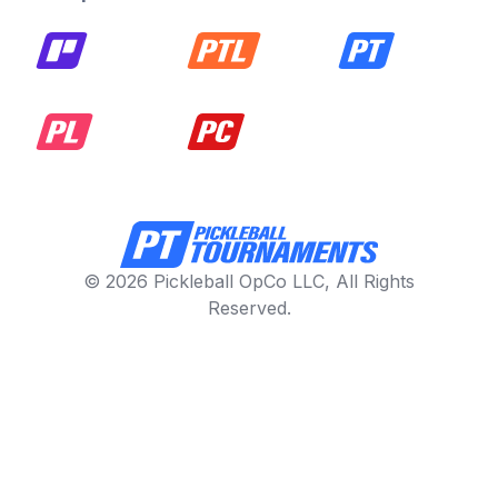
© 2026 Pickleball OpCo LLC, All Rights
Reserved.