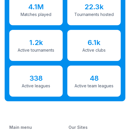
4.1M
22.3k
Matches played
Tournaments hosted
1.2k
6.1k
Active tournaments
Active clubs
338
48
Active leagues
Active team leagues
Main menu
Our Sites