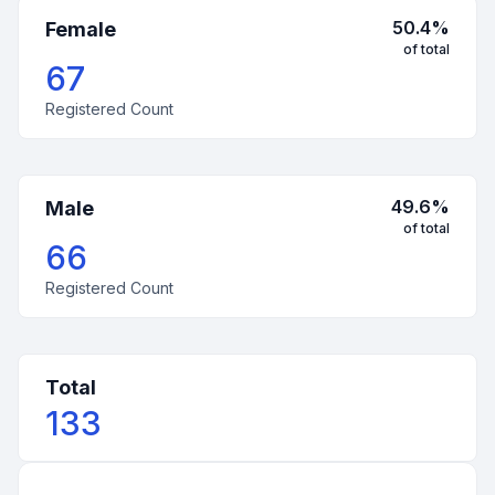
50.4
%
Female
of total
67
Registered Count
49.6
%
Male
of total
66
Registered Count
Total
133