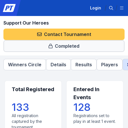
Login
Support Our Heroes
Contact Tournament
Completed
Winners Circle
Details
Results
Players
Total Registered
Entered In
Events
133
128
All registration
Registrations set to
captured by the
play in at least 1 event.
tournament.