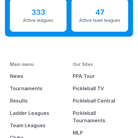
333
47
Active leagues
Active team leagues
Main menu
Our Sites
News
PPA Tour
Tournaments
Pickleball TV
Results
Pickleball Central
Ladder Leagues
Pickleball
Tournaments
Team Leagues
MLP
Clubs