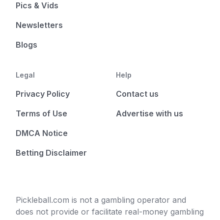
Pics & Vids
Newsletters
Blogs
Legal
Help
Privacy Policy
Contact us
Terms of Use
Advertise with us
DMCA Notice
Betting Disclaimer
Pickleball.com is not a gambling operator and
does not provide or facilitate real-money gambling