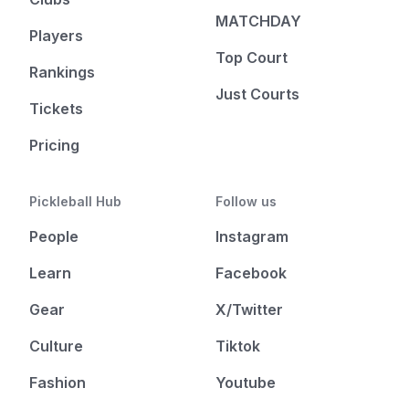
MATCHDAY
Players
Top Court
Rankings
Just Courts
Tickets
Pricing
Pickleball Hub
Follow us
People
Instagram
Learn
Facebook
Gear
X/Twitter
Culture
Tiktok
Fashion
Youtube