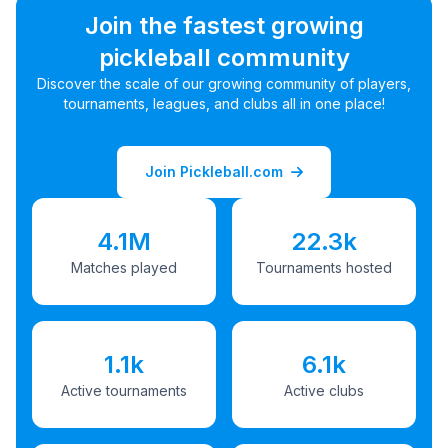
Join the fastest growing
pickleball community
Discover the scale of our growing community of players,
tournaments, leagues, and clubs all in one place!
Join Pickleball.com
4.1M
22.3k
Matches played
Tournaments hosted
1.1k
6.1k
Active tournaments
Active clubs