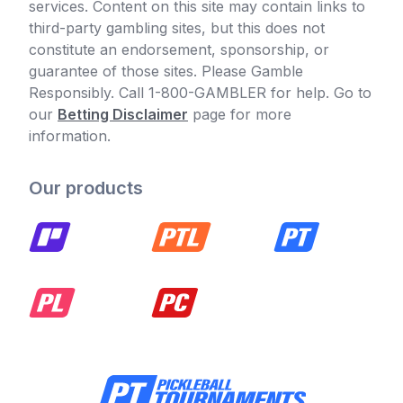
services. Content on this site may contain links to
third-party gambling sites, but this does not
constitute an endorsement, sponsorship, or
guarantee of those sites. Please Gamble
Responsibly. Call 1-800-GAMBLER for help. Go to
our
Betting Disclaimer
page for more
information.
Our products