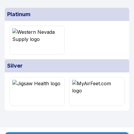
Platinum
Silver