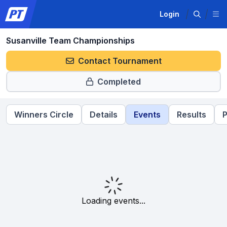
Login
Susanville Team Championships
Contact Tournament
Completed
Winners Circle
Details
Events
Results
P
Loading events...