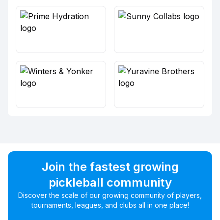
Join the fastest growing
pickleball community
Discover the scale of our growing community of players,
tournaments, leagues, and clubs all in one place!