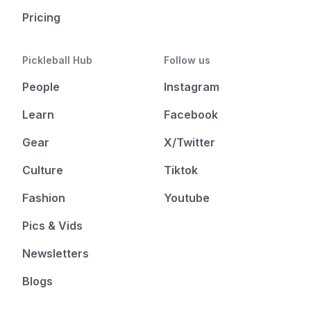
Pricing
Pickleball Hub
Follow us
People
Instagram
Learn
Facebook
Gear
X/Twitter
Culture
Tiktok
Fashion
Youtube
Pics & Vids
Newsletters
Blogs