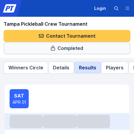
Login
Tampa Pickleball Crew Tournament
Contact Tournament
Completed
Winners Circle
Details
Results
Players
SAT
APR 01