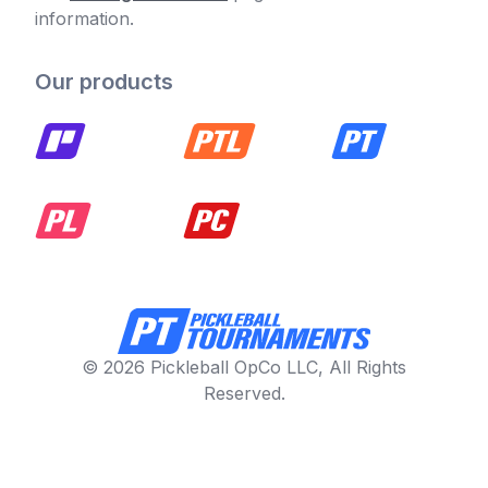
information.
Our products
© 2026 Pickleball OpCo LLC, All Rights
Reserved.