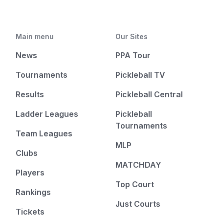
Main menu
Our Sites
News
PPA Tour
Tournaments
Pickleball TV
Results
Pickleball Central
Ladder Leagues
Pickleball
Tournaments
Team Leagues
MLP
Clubs
MATCHDAY
Players
Top Court
Rankings
Just Courts
Tickets