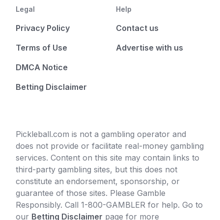
Legal
Help
Privacy Policy
Contact us
Terms of Use
Advertise with us
DMCA Notice
Betting Disclaimer
Pickleball.com is not a gambling operator and
does not provide or facilitate real-money gambling
services. Content on this site may contain links to
third-party gambling sites, but this does not
constitute an endorsement, sponsorship, or
guarantee of those sites. Please Gamble
Responsibly. Call 1-800-GAMBLER for help. Go to
our
Betting Disclaimer
page for more