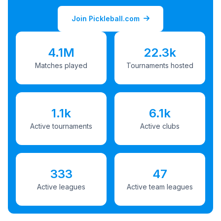
Join Pickleball.com
4.1M
22.3k
Matches played
Tournaments hosted
1.1k
6.1k
Active tournaments
Active clubs
333
47
Active leagues
Active team leagues