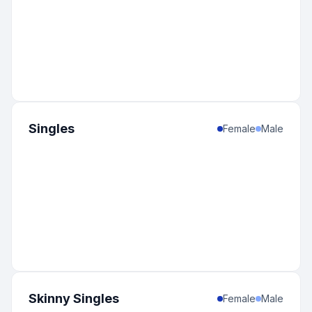
Singles
Female
Male
Skinny Singles
Female
Male