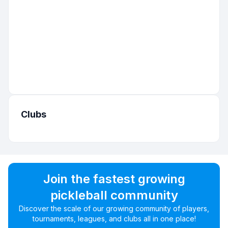
Clubs
Join the fastest growing
pickleball community
Discover the scale of our growing community of players,
tournaments, leagues, and clubs all in one place!