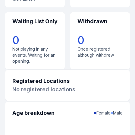
Waiting List Only
Withdrawn
0
0
Not playing in any
Once registered
events. Waiting for an
although withdrew.
opening.
Registered Locations
No registered locations
Age breakdown
Female
Male