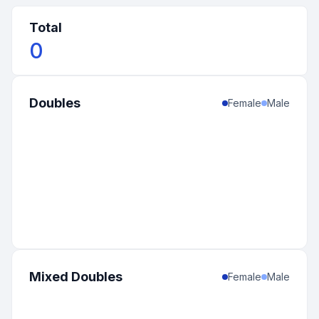
Total
0
Doubles
Female
Male
Mixed Doubles
Female
Male