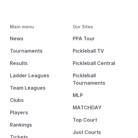
Main menu
Our Sites
News
PPA Tour
Tournaments
Pickleball TV
Results
Pickleball Central
Ladder Leagues
Pickleball
Tournaments
Team Leagues
MLP
Clubs
MATCHDAY
Players
Top Court
Rankings
Just Courts
Tickets