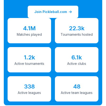
Join Pickleball.com
4.1M
22.3k
Matches played
Tournaments hosted
1.2k
6.1k
Active tournaments
Active clubs
338
48
Active leagues
Active team leagues