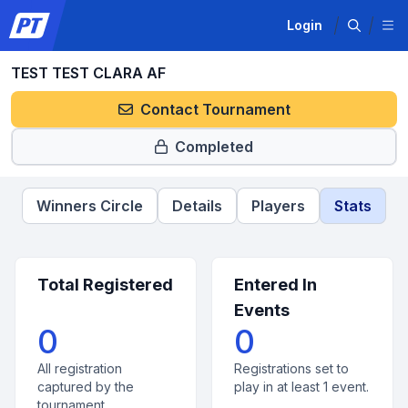
Login
TEST TEST CLARA AF
Contact Tournament
Completed
Winners Circle
Details
Players
Stats
Total Registered
Entered In
Events
0
0
All registration
Registrations set to
captured by the
play in at least 1 event.
tournament.