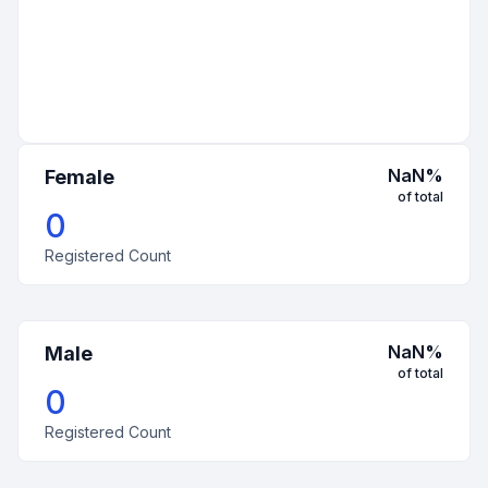
NaN
%
Female
of total
0
Registered Count
NaN
%
Male
of total
0
Registered Count