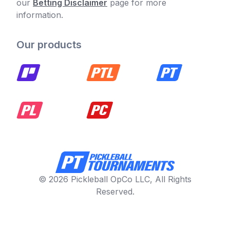
our
Betting Disclaimer
page for more
information.
Our products
© 2026 Pickleball OpCo LLC, All Rights
Reserved.