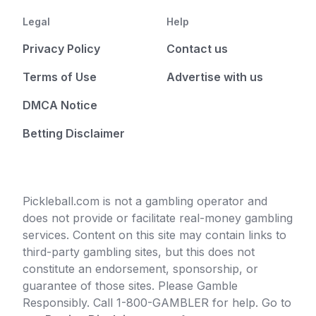
Legal
Help
Privacy Policy
Contact us
Terms of Use
Advertise with us
DMCA Notice
Betting Disclaimer
Pickleball.com is not a gambling operator and
does not provide or facilitate real-money gambling
services. Content on this site may contain links to
third-party gambling sites, but this does not
constitute an endorsement, sponsorship, or
guarantee of those sites. Please Gamble
Responsibly. Call 1-800-GAMBLER for help. Go to