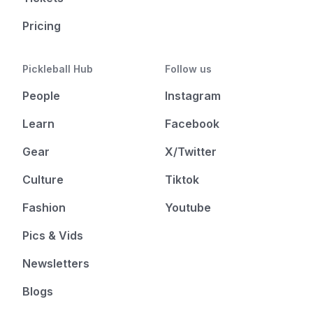
Pricing
Pickleball Hub
Follow us
People
Instagram
Learn
Facebook
Gear
X/Twitter
Culture
Tiktok
Fashion
Youtube
Pics & Vids
Newsletters
Blogs