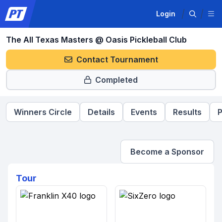
Login
The All Texas Masters @ Oasis Pickleball Club
Contact Tournament
Completed
Winners Circle
Details
Events
Results
P
Become a Sponsor
Tour