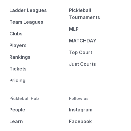
Ladder Leagues
Pickleball
Tournaments
Team Leagues
MLP
Clubs
MATCHDAY
Players
Top Court
Rankings
Just Courts
Tickets
Pricing
Pickleball Hub
Follow us
People
Instagram
Learn
Facebook