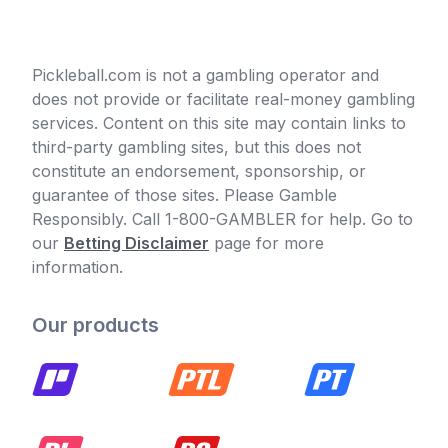
Pickleball.com is not a gambling operator and
does not provide or facilitate real-money gambling
services. Content on this site may contain links to
third-party gambling sites, but this does not
constitute an endorsement, sponsorship, or
guarantee of those sites. Please Gamble
Responsibly. Call 1-800-GAMBLER for help. Go to
our
Betting Disclaimer
page for more
information.
Our products