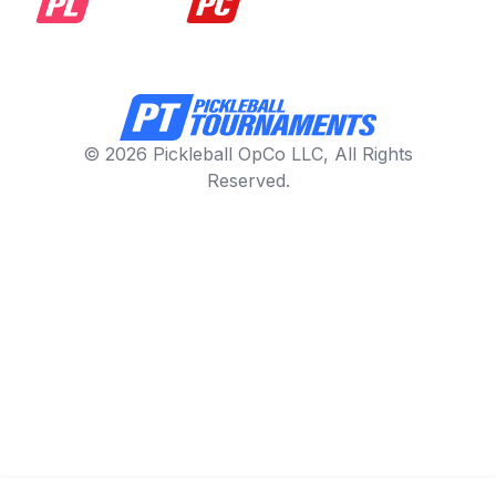
© 2026 Pickleball OpCo LLC, All Rights
Reserved.