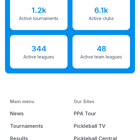
1.2k
6.1k
Active tournaments
Active clubs
344
48
Active leagues
Active team leagues
Main menu
Our Sites
News
PPA Tour
Tournaments
Pickleball TV
Results
Pickleball Central