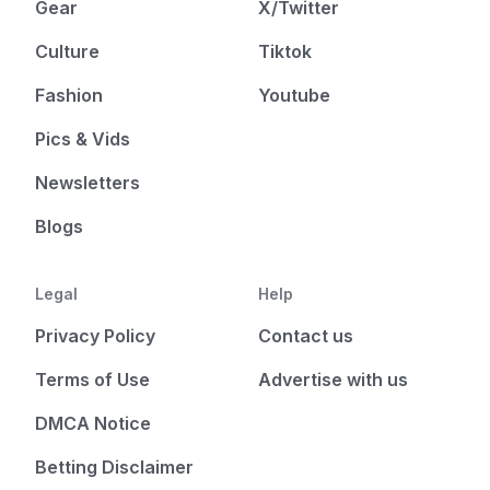
Gear
X/Twitter
Culture
Tiktok
Fashion
Youtube
Pics & Vids
Newsletters
Blogs
Legal
Help
Privacy Policy
Contact us
Terms of Use
Advertise with us
DMCA Notice
Betting Disclaimer