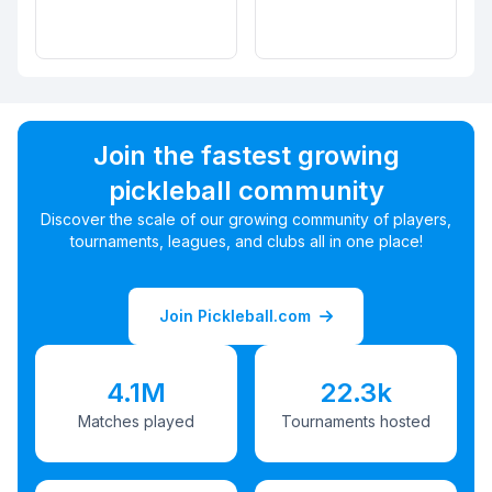
Join the fastest growing
pickleball community
Discover the scale of our growing community of players,
tournaments, leagues, and clubs all in one place!
Join Pickleball.com
4.1M
22.3k
Matches played
Tournaments hosted