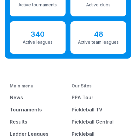
Active tournaments
Active clubs
340
48
Active leagues
Active team leagues
Main menu
Our Sites
News
PPA Tour
Tournaments
Pickleball TV
Results
Pickleball Central
Ladder Leagues
Pickleball