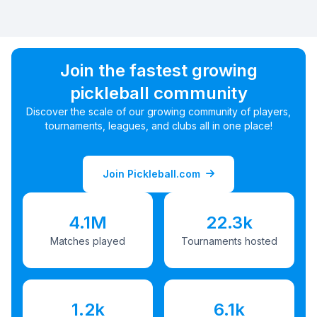
Join the fastest growing
pickleball community
Discover the scale of our growing community of players,
tournaments, leagues, and clubs all in one place!
Join Pickleball.com
4.1M
22.3k
Matches played
Tournaments hosted
1.2k
6.1k