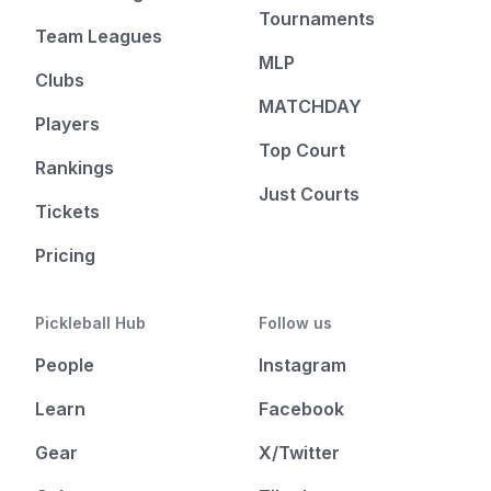
Tournaments
Team Leagues
MLP
Clubs
MATCHDAY
Players
Top Court
Rankings
Just Courts
Tickets
Pricing
Pickleball Hub
Follow us
People
Instagram
Learn
Facebook
Gear
X/Twitter