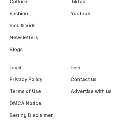
Culture
Tiktok
Fashion
Youtube
Pics & Vids
Newsletters
Blogs
Legal
Help
Privacy Policy
Contact us
Terms of Use
Advertise with us
DMCA Notice
Betting Disclaimer