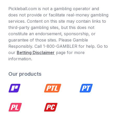
Pickleball.com is not a gambling operator and
does not provide or facilitate real-money gambling
services. Content on this site may contain links to
third-party gambling sites, but this does not
constitute an endorsement, sponsorship, or
guarantee of those sites. Please Gamble
Responsibly. Call 1-800-GAMBLER for help. Go to
our
Betting Disclaimer
page for more
information.
Our products