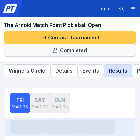
Login
The Arnold Match Point Pickleball Open
Contact Tournament
Completed
Winners Circle
Details
Events
Results
P
FRI
SAT
SUN
MAR 06
MAR 07
MAR 08