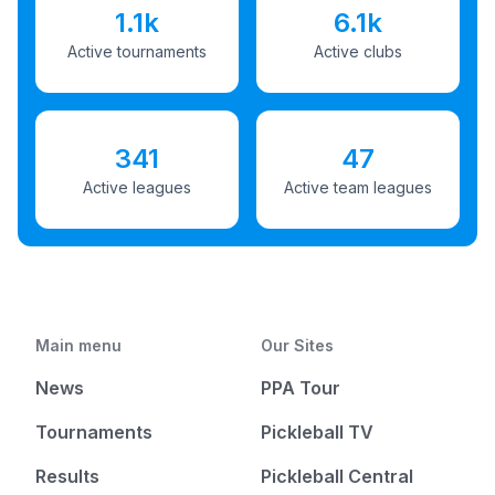
1.1k
6.1k
Active tournaments
Active clubs
341
47
Active leagues
Active team leagues
Main menu
Our Sites
News
PPA Tour
Tournaments
Pickleball TV
Results
Pickleball Central