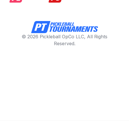
© 2026 Pickleball OpCo LLC, All Rights
Reserved.