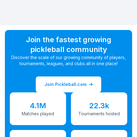
Join the fastest growing
pickleball community
Discover the scale of our growing community of players,
tournaments, leagues, and clubs all in one place!
Join Pickleball.com
4.1M
22.3k
Matches played
Tournaments hosted