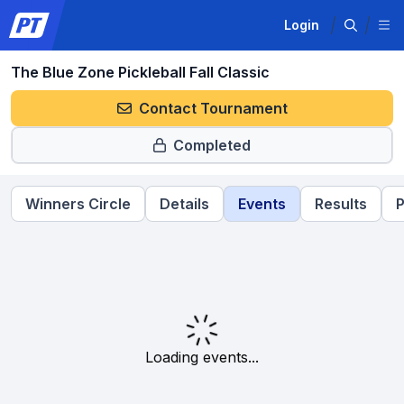
Login
The Blue Zone Pickleball Fall Classic
Contact Tournament
Completed
Winners Circle
Details
Events
Results
P
Loading events...