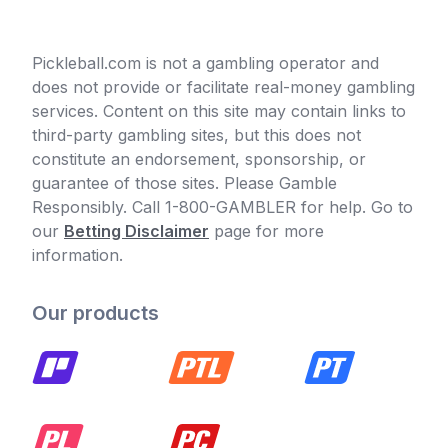
Pickleball.com is not a gambling operator and
does not provide or facilitate real-money gambling
services. Content on this site may contain links to
third-party gambling sites, but this does not
constitute an endorsement, sponsorship, or
guarantee of those sites. Please Gamble
Responsibly. Call 1-800-GAMBLER for help. Go to
our
Betting Disclaimer
page for more
information.
Our products