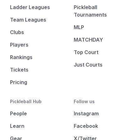
Ladder Leagues
Pickleball
Tournaments
Team Leagues
MLP
Clubs
MATCHDAY
Players
Top Court
Rankings
Just Courts
Tickets
Pricing
Pickleball Hub
Follow us
People
Instagram
Learn
Facebook
Gear
X/Twitter