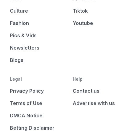
Culture
Tiktok
Fashion
Youtube
Pics & Vids
Newsletters
Blogs
Legal
Help
Privacy Policy
Contact us
Terms of Use
Advertise with us
DMCA Notice
Betting Disclaimer