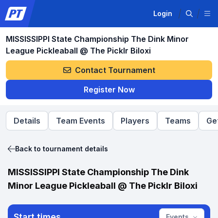
Login
MISSISSIPPI State Championship The Dink Minor
League Pickleaball @ The Picklr Biloxi
Contact Tournament
Register Now
Details
Team Events
Players
Teams
Ge
Back to tournament details
MISSISSIPPI State Championship The Dink
Minor League Pickleaball @ The Picklr Biloxi
Start times
Events