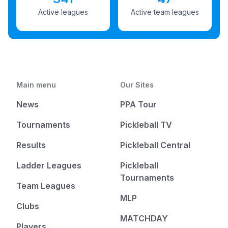
Active leagues
Active team leagues
Main menu
Our Sites
News
PPA Tour
Tournaments
Pickleball TV
Results
Pickleball Central
Ladder Leagues
Pickleball
Tournaments
Team Leagues
MLP
Clubs
MATCHDAY
Players