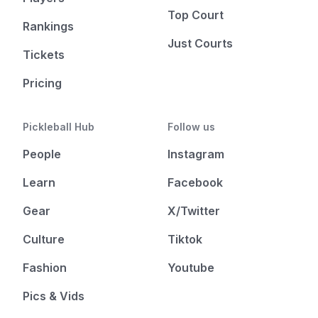
Top Court
Rankings
Just Courts
Tickets
Pricing
Pickleball Hub
Follow us
People
Instagram
Learn
Facebook
Gear
X/Twitter
Culture
Tiktok
Fashion
Youtube
Pics & Vids