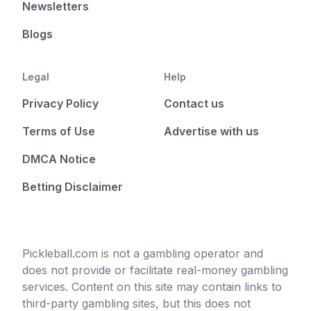
Newsletters
Blogs
Legal
Help
Privacy Policy
Contact us
Terms of Use
Advertise with us
DMCA Notice
Betting Disclaimer
Pickleball.com is not a gambling operator and
does not provide or facilitate real-money gambling
services. Content on this site may contain links to
third-party gambling sites, but this does not