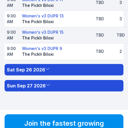
TBD
3
AM
The Picklr Biloxi
9:00
Women's v3 DUPR 13
TBD
3
AM
The Picklr Biloxi
9:00
Women's v3 DUPR 15
TBD
TBD
AM
The Picklr Biloxi
9:00
Women's v3 DUPR 9
TBD
2
AM
The Picklr Biloxi
Sat Sep 26 2026
Sun Sep 27 2026
Join the fastest growing