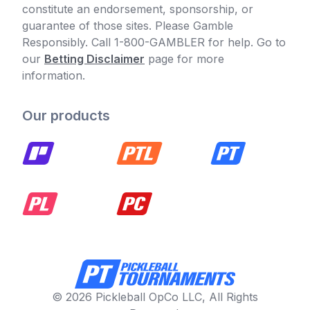
constitute an endorsement, sponsorship, or
guarantee of those sites. Please Gamble
Responsibly. Call 1-800-GAMBLER for help. Go to
our
Betting Disclaimer
page for more
information.
Our products
© 2026 Pickleball OpCo LLC, All Rights