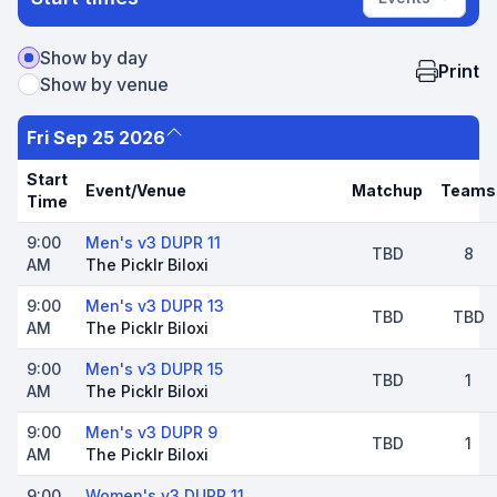
Show by day
Print
Show by venue
Fri Sep 25 2026
Start
Event/Venue
Matchup
Teams
Time
9:00
Men's v3 DUPR 11
TBD
8
AM
The Picklr Biloxi
9:00
Men's v3 DUPR 13
TBD
TBD
AM
The Picklr Biloxi
9:00
Men's v3 DUPR 15
TBD
1
AM
The Picklr Biloxi
9:00
Men's v3 DUPR 9
TBD
1
AM
The Picklr Biloxi
9:00
Women's v3 DUPR 11