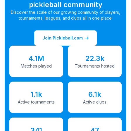
pickleball community
Discover the scale of our growing community of players,
tournaments, leagues, and clubs all in one place!
Join Pickleball.com
4.1M
22.3k
Matches played
Tournaments hosted
1.1k
6.1k
Active tournaments
Active clubs
341
47