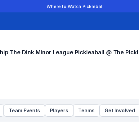
Where to Watch Pickleball
der Leagues
Team Leagues
Clubs
Players
Rankings
Ti
hip The Dink Minor League Pickleaball @ The Pickl
Team Events
Players
Teams
Get Involved