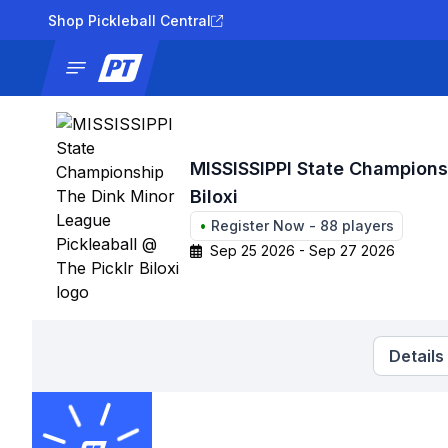
Shop Pickleball Central
News
Tournaments
Results
Lad
MISSISSIPPI State Champions
Biloxi
•
Register Now
-
88
players
Sep 25 2026 - Sep 27 2026
Details