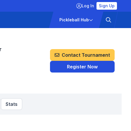
Log In
Sign Up
ckets
Pricing
Pickleball Hub
r
Contact Tournament
Register Now
Stats