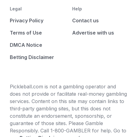
Legal
Help
Privacy Policy
Contact us
Terms of Use
Advertise with us
DMCA Notice
Betting Disclaimer
Pickleball.com is not a gambling operator and
does not provide or facilitate real-money gambling
services. Content on this site may contain links to
third-party gambling sites, but this does not
constitute an endorsement, sponsorship, or
guarantee of those sites. Please Gamble
Responsibly. Call 1-800-GAMBLER for help. Go to