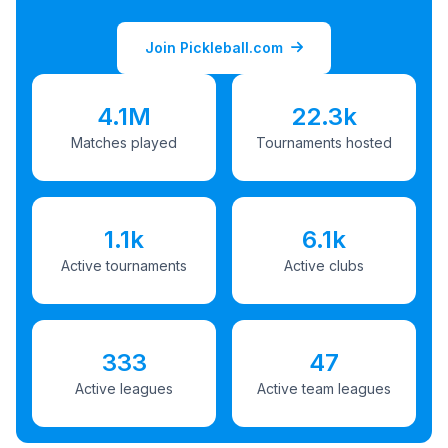
Join Pickleball.com
4.1M
22.3k
Matches played
Tournaments hosted
1.1k
6.1k
Active tournaments
Active clubs
333
47
Active leagues
Active team leagues