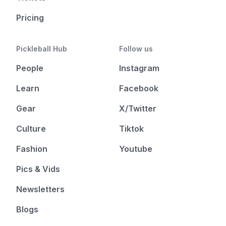
Pricing
Pickleball Hub
Follow us
People
Instagram
Learn
Facebook
Gear
X/Twitter
Culture
Tiktok
Fashion
Youtube
Pics & Vids
Newsletters
Blogs