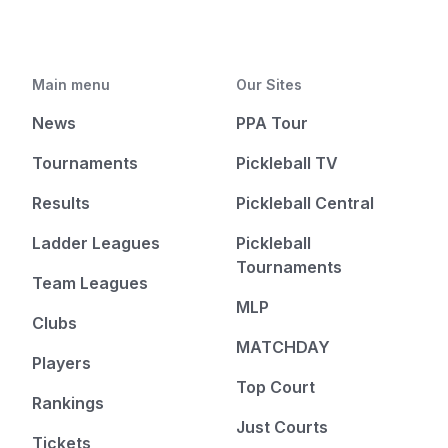
Main menu
Our Sites
News
PPA Tour
Tournaments
Pickleball TV
Results
Pickleball Central
Ladder Leagues
Pickleball
Tournaments
Team Leagues
MLP
Clubs
MATCHDAY
Players
Top Court
Rankings
Just Courts
Tickets