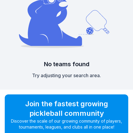
No teams found
Try adjusting your search area.
Join the fastest growing
pickleball community
Discover the scale of our growing community of players,
tournaments, leagues, and clubs all in one place!