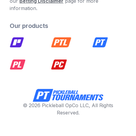
our
Betting Disclaimer
page for more
information.
Our products
© 2026 Pickleball OpCo LLC, All Rights
Reserved.