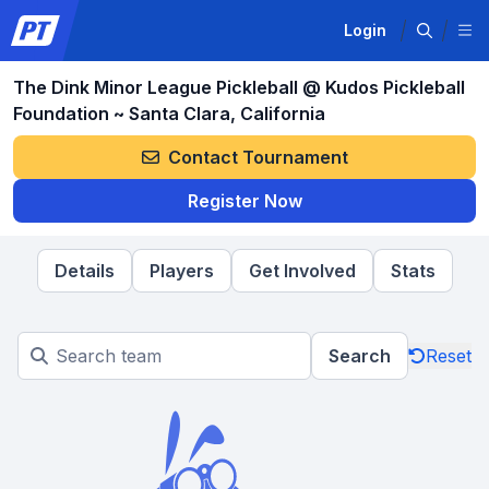
Login
The Dink Minor League Pickleball @ Kudos Pickleball
Foundation ~ Santa Clara, California
Contact Tournament
Register Now
Details
Players
Get Involved
Stats
Search
Reset