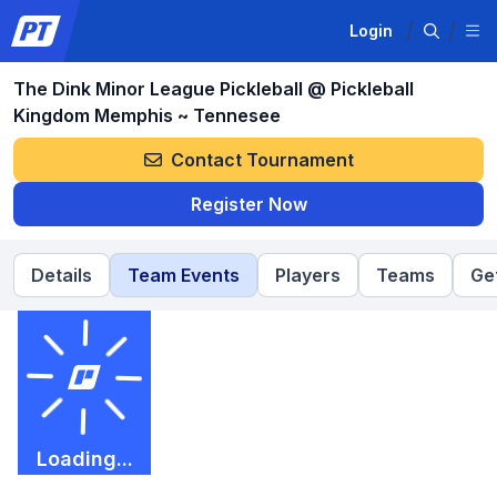
Login
The Dink Minor League Pickleball @ Pickleball
Kingdom Memphis ~ Tennesee
Contact Tournament
Register Now
Details
Team Events
Players
Teams
Ge
Loading...