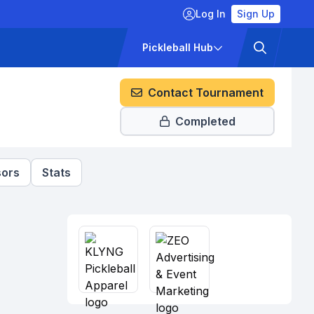
Log In
Sign Up
ckets
Pricing
Pickleball Hub
Contact Tournament
Completed
ors
Stats