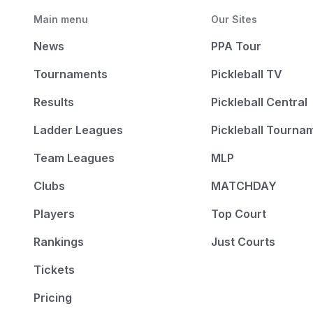
Main menu
Our Sites
News
PPA Tour
Tournaments
Pickleball TV
Results
Pickleball Central
Ladder Leagues
Pickleball Tourna
Team Leagues
MLP
Clubs
MATCHDAY
Players
Top Court
Rankings
Just Courts
Tickets
Pricing