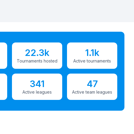
22.3k
1.1k
Tournaments hosted
Active tournaments
341
47
Active leagues
Active team leagues