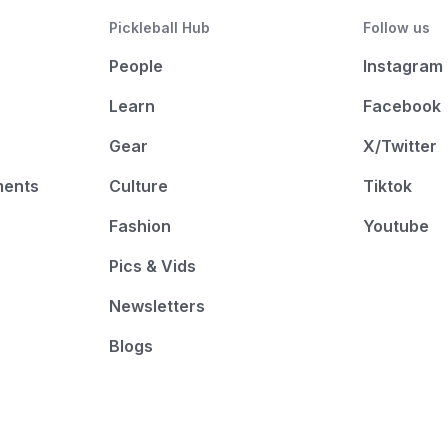
Pickleball Hub
Follow us
People
Instagram
Learn
Facebook
Gear
X/Twitter
ments
Culture
Tiktok
Fashion
Youtube
Pics & Vids
Newsletters
Blogs