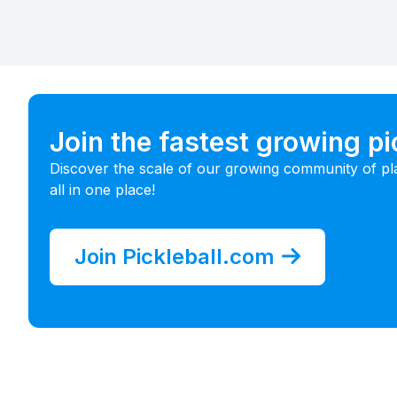
Join the fastest growing p
Discover the scale of our growing community of pl
all in one place!
Join Pickleball.com