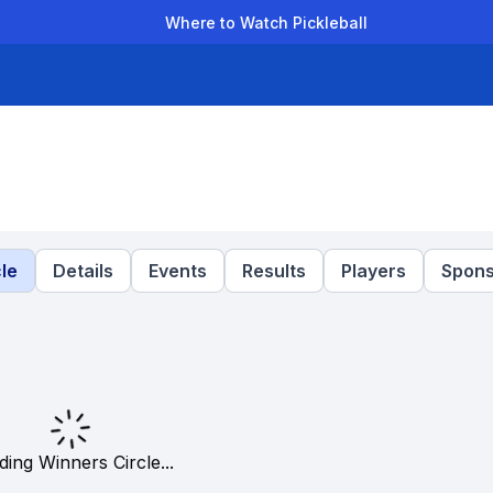
Where to Watch Pickleball
der Leagues
Team Leagues
Clubs
Players
Rankings
Ti
le
Details
Events
Results
Players
Spons
ding Winners Circle...