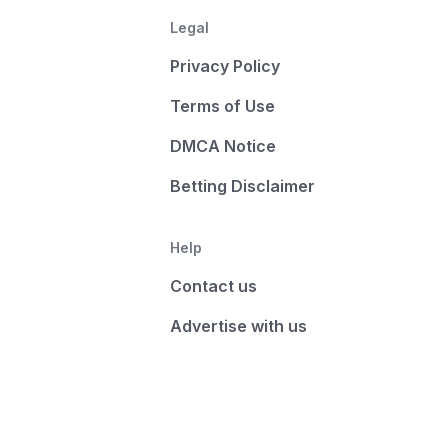
Legal
Privacy Policy
Terms of Use
DMCA Notice
Betting Disclaimer
Help
Contact us
Advertise with us