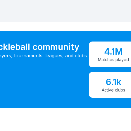
ickleball community
4.1M
ayers, tournaments, leagues, and clubs
Matches played
6.1k
Active clubs