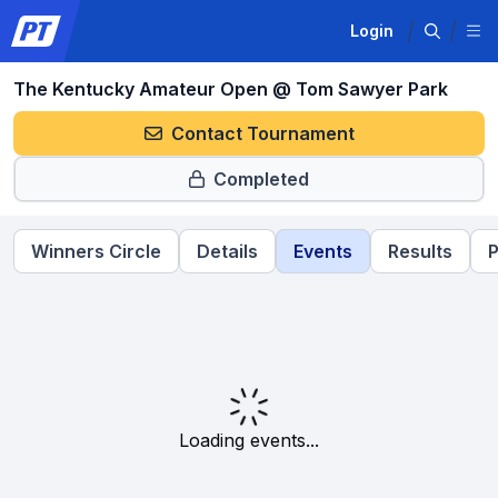
Login
The Kentucky Amateur Open @ Tom Sawyer Park
Contact Tournament
Completed
Winners Circle
Details
Events
Results
P
Loading events...