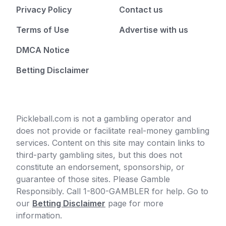
Privacy Policy
Contact us
Terms of Use
Advertise with us
DMCA Notice
Betting Disclaimer
Pickleball.com is not a gambling operator and
does not provide or facilitate real-money gambling
services. Content on this site may contain links to
third-party gambling sites, but this does not
constitute an endorsement, sponsorship, or
guarantee of those sites. Please Gamble
Responsibly. Call 1-800-GAMBLER for help. Go to
our
Betting Disclaimer
page for more
information.