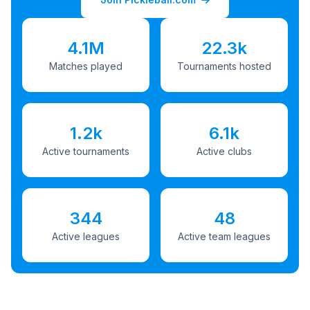
4.1M
22.3k
Matches played
Tournaments hosted
1.2k
6.1k
Active tournaments
Active clubs
344
48
Active leagues
Active team leagues