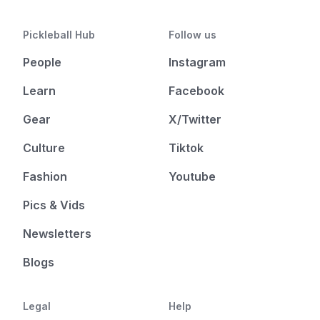
Pickleball Hub
Follow us
People
Instagram
Learn
Facebook
Gear
X/Twitter
Culture
Tiktok
Fashion
Youtube
Pics & Vids
Newsletters
Blogs
Legal
Help