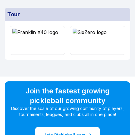
Tour
Join the fastest growing
pickleball community
Discover the scale of our growing community of players,
tournaments, leagues, and clubs all in one place!
Join Pickleball.com