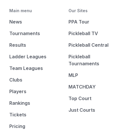
Main menu
Our Sites
News
PPA Tour
Tournaments
Pickleball TV
Results
Pickleball Central
Ladder Leagues
Pickleball
Tournaments
Team Leagues
MLP
Clubs
MATCHDAY
Players
Top Court
Rankings
Just Courts
Tickets
Pricing