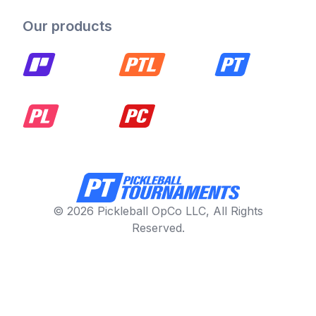
Our products
© 2026 Pickleball OpCo LLC, All Rights
Reserved.