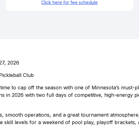
Click here for fee schedule
27, 2026
ickleball Club
 time to cap off the season with one of Minnesota’s must-pl
in 2026 with two full days of competitive, high-energy pi
s, smooth operations, and a great tournament atmosphere,
kill levels for a weekend of pool play, playoff brackets,