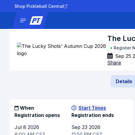
Shop Pickleball Central
News
Tournaments
Results
Lad
The Lu
•
Register 
Sep 25 
Share
Details
When
Start Times
Registration opens
Registration ends
Jul 8 2026
Sep 23 2026
8:00 AM CST
11:55 PM CST