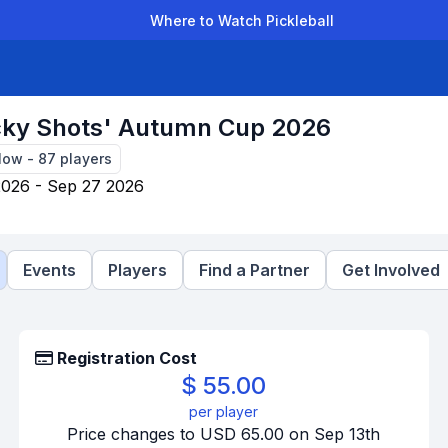
Where to Watch Pickleball
der Leagues
Team Leagues
Clubs
Players
Rankings
Ti
cky Shots' Autumn Cup 2026
Now
-
87
players
2026 - Sep 27 2026
Events
Players
Find a Partner
Get Involved
Registration Cost
$ 55.00
per player
Price changes to USD 65.00 on Sep 13th