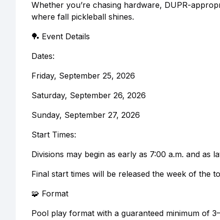
Whether you’re chasing hardware, DUPR-appropriate
where fall pickleball shines.
🏓 Event Details
Dates:
Friday, September 25, 2026
Saturday, September 26, 2026
Sunday, September 27, 2026
Start Times:
Divisions may begin as early as 7:00 a.m. and as la
Final start times will be released the week of the 
🧩 Format
Pool play format with a guaranteed minimum of 