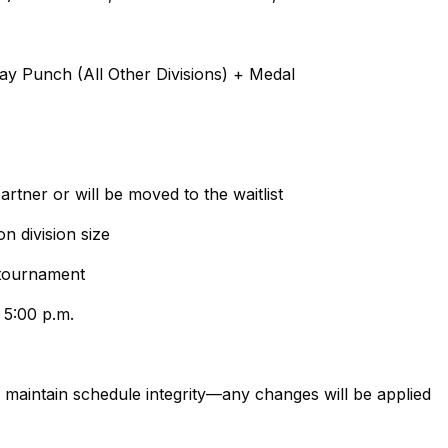
ay Punch (All Other Divisions) + Medal
artner or will be moved to the waitlist
n division size
e tournament
 5:00 p.m.
maintain schedule integrity—any changes will be applied