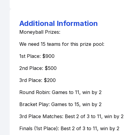
Additional Information
Moneyball Prizes:
We need 15 teams for this prize pool:
1st Place: $900
2nd Place: $500
3rd Place: $200
Round Robin: Games to 11, win by 2
Bracket Play: Games to 15, win by 2
3rd Place Matches: Best 2 of 3 to 11, win by 2
Finals (1st Place): Best 2 of 3 to 11, win by 2