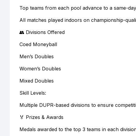
Top teams from each pool advance to a same-day s
All matches played indoors on championship-quali
👥 Divisions Offered
Coed Moneyball
Men’s Doubles
Women’s Doubles
Mixed Doubles
Skill Levels:
Multiple DUPR-based divisions to ensure competiti
🏅 Prizes & Awards
Medals awarded to the top 3 teams in each divisio