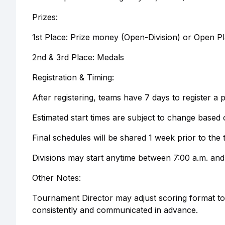
Prizes:
1st Place: Prize money (Open-Division) or Open Pl
2nd & 3rd Place: Medals
Registration & Timing:
After registering, teams have 7 days to register a p
Estimated start times are subject to change based o
Final schedules will be shared 1 week prior to th
Divisions may start anytime between 7:00 a.m. and
Other Notes:
Tournament Director may adjust scoring format to 
consistently and communicated in advance.