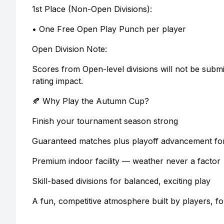
1st Place (Non-Open Divisions):
• One Free Open Play Punch per player
Open Division Note:
Scores from Open-level divisions will not be subm
rating impact.
🍂 Why Play the Autumn Cup?
Finish your tournament season strong
Guaranteed matches plus playoff advancement fo
Premium indoor facility — weather never a factor
Skill-based divisions for balanced, exciting play
A fun, competitive atmosphere built by players, fo