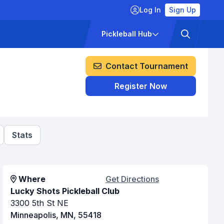
Log In
Sign Up
ckets
Pricing
Pickleball Hub
Contact Tournament
Register Now
Stats
Where
Get Directions
Lucky Shots Pickleball Club
3300 5th St NE
Minneapolis, MN, 55418