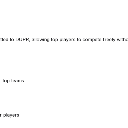
itted to DUPR, allowing top players to compete freely with
r top teams
r players