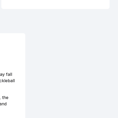
ay fall
ckleball
 the
 and