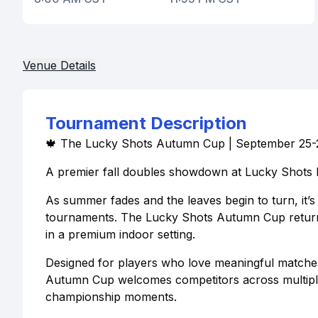
Venue Details
Tournament Description
🍁 The Lucky Shots Autumn Cup | September 25-
A premier fall doubles showdown at Lucky Shots P
As summer fades and the leaves begin to turn, it’s
tournaments. The Lucky Shots Autumn Cup returns 
in a premium indoor setting.
Designed for players who love meaningful matche
Autumn Cup welcomes competitors across multiple s
championship moments.