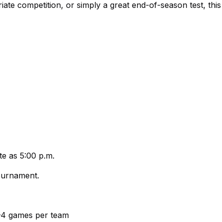
 competition, or simply a great end-of-season test, this 
te as 5:00 p.m.
tournament.
3–4 games per team