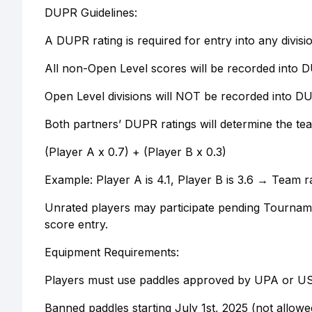
DUPR Guidelines:
A DUPR rating is required for entry into any divis
All non-Open Level scores will be recorded into 
Open Level divisions will NOT be recorded into D
Both partners’ DUPR ratings will determine the te
(Player A x 0.7) + (Player B x 0.3)
Example: Player A is 4.1, Player B is 3.6 → Team rat
Unrated players may participate pending Tourname
score entry.
Equipment Requirements:
Players must use paddles approved by UPA or USA
Banned paddles starting July 1st, 2025 (not all