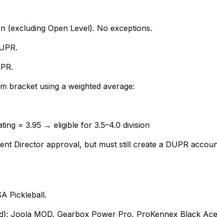
ion (excluding Open Level). No exceptions.
DUPR.
UPR.
am bracket using a weighted average:
ing = 3.95 → eligible for 3.5–4.0 division
nt Director approval, but must still create a DUPR accoun
 Pickleball.
owed): Joola MOD, Gearbox Power Pro, ProKennex Black Ac