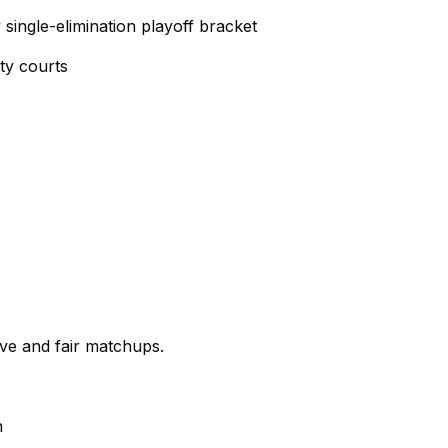
ingle-elimination playoff bracket
ty courts
ve and fair matchups.
n