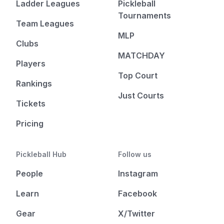
Ladder Leagues
Pickleball
Tournaments
Team Leagues
MLP
Clubs
MATCHDAY
Players
Top Court
Rankings
Just Courts
Tickets
Pricing
Pickleball Hub
Follow us
People
Instagram
Learn
Facebook
Gear
X/Twitter