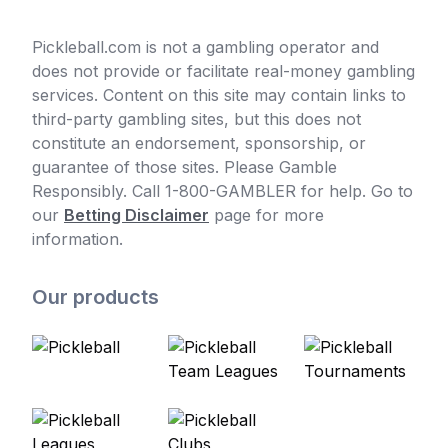
Pickleball.com is not a gambling operator and
does not provide or facilitate real-money gambling
services. Content on this site may contain links to
third-party gambling sites, but this does not
constitute an endorsement, sponsorship, or
guarantee of those sites. Please Gamble
Responsibly. Call 1-800-GAMBLER for help. Go to
our
Betting Disclaimer
page for more
information.
Our products