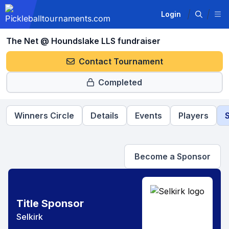
Login
The Net @ Houndslake LLS fundraiser
Contact Tournament
Completed
Winners Circle
Details
Events
Players
Become a Sponsor
Title Sponsor
Selkirk