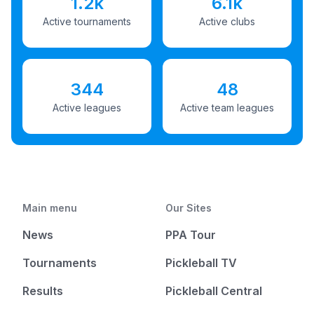
1.2k
6.1k
Active tournaments
Active clubs
344
48
Active leagues
Active team leagues
Main menu
Our Sites
News
PPA Tour
Tournaments
Pickleball TV
Results
Pickleball Central