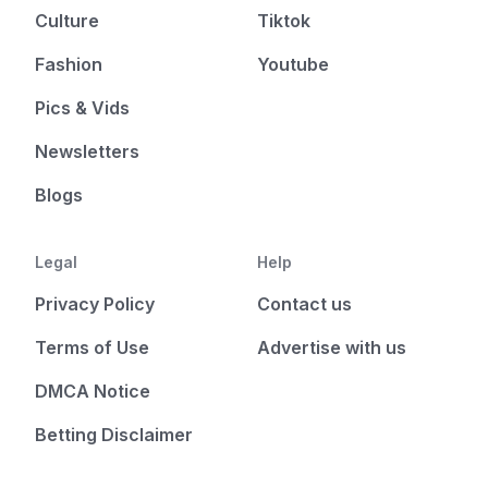
Culture
Tiktok
Fashion
Youtube
Pics & Vids
Newsletters
Blogs
Legal
Help
Privacy Policy
Contact us
Terms of Use
Advertise with us
DMCA Notice
Betting Disclaimer