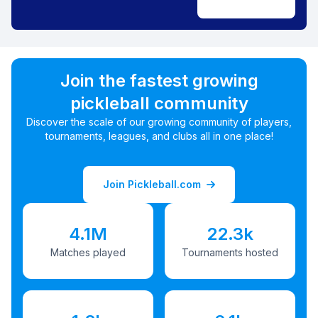
Join the fastest growing
pickleball community
Discover the scale of our growing community of players,
tournaments, leagues, and clubs all in one place!
Join Pickleball.com
4.1M
22.3k
Matches played
Tournaments hosted