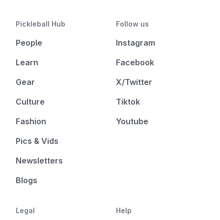
Pickleball Hub
Follow us
People
Instagram
Learn
Facebook
Gear
X/Twitter
Culture
Tiktok
Fashion
Youtube
Pics & Vids
Newsletters
Blogs
Legal
Help