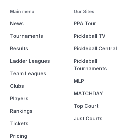
Main menu
Our Sites
News
PPA Tour
Tournaments
Pickleball TV
Results
Pickleball Central
Ladder Leagues
Pickleball
Tournaments
Team Leagues
MLP
Clubs
MATCHDAY
Players
Top Court
Rankings
Just Courts
Tickets
Pricing