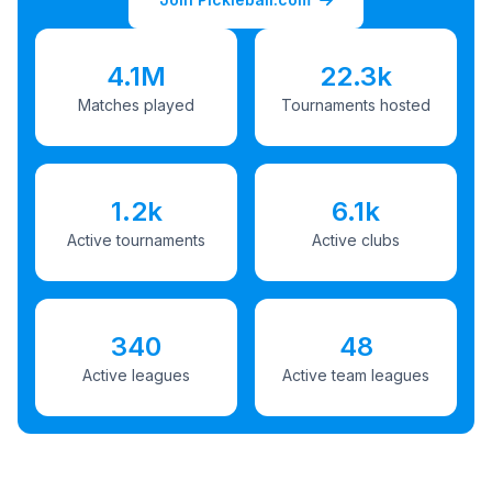
4.1M
22.3k
Matches played
Tournaments hosted
1.2k
6.1k
Active tournaments
Active clubs
340
48
Active leagues
Active team leagues