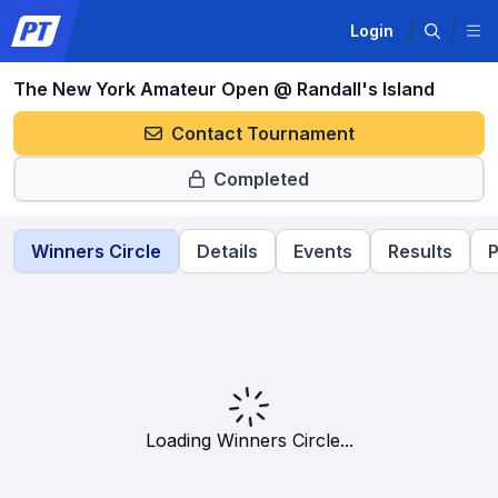
Login
The New York Amateur Open @ Randall's Island
Contact Tournament
Completed
Winners Circle
Details
Events
Results
P
Loading Winners Circle...