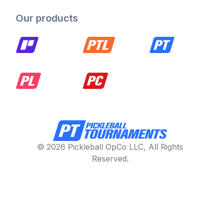
Our products
© 2026 Pickleball OpCo LLC, All Rights
Reserved.