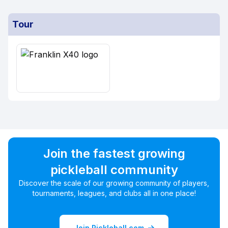
Tour
Join the fastest growing
pickleball community
Discover the scale of our growing community of players,
tournaments, leagues, and clubs all in one place!
Join Pickleball.com