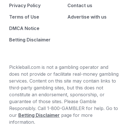
Privacy Policy
Contact us
Terms of Use
Advertise with us
DMCA Notice
Betting Disclaimer
Pickleball.com is not a gambling operator and
does not provide or facilitate real-money gambling
services. Content on this site may contain links to
third-party gambling sites, but this does not
constitute an endorsement, sponsorship, or
guarantee of those sites. Please Gamble
Responsibly. Call 1-800-GAMBLER for help. Go to
our
Betting Disclaimer
page for more
information.