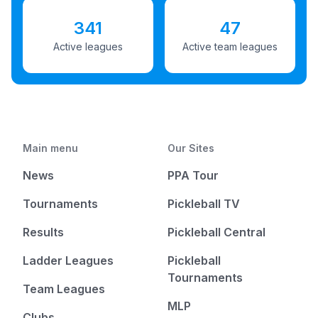
341
47
Active leagues
Active team leagues
Main menu
Our Sites
News
PPA Tour
Tournaments
Pickleball TV
Results
Pickleball Central
Ladder Leagues
Pickleball
Tournaments
Team Leagues
MLP
Clubs