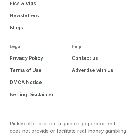
Pics & Vids
Newsletters
Blogs
Legal
Help
Privacy Policy
Contact us
Terms of Use
Advertise with us
DMCA Notice
Betting Disclaimer
Pickleball.com is not a gambling operator and
does not provide or facilitate real-money gambling