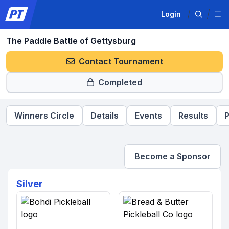
Login
The Paddle Battle of Gettysburg
Contact Tournament
Completed
Winners Circle
Details
Events
Results
P
Become a Sponsor
Silver