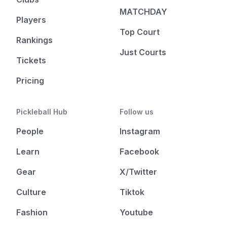
MATCHDAY
Players
Top Court
Rankings
Just Courts
Tickets
Pricing
Pickleball Hub
Follow us
People
Instagram
Learn
Facebook
Gear
X/Twitter
Culture
Tiktok
Fashion
Youtube