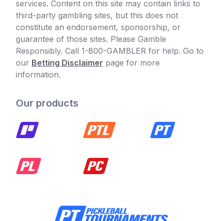
services. Content on this site may contain links to
third-party gambling sites, but this does not
constitute an endorsement, sponsorship, or
guarantee of those sites. Please Gamble
Responsibly. Call 1-800-GAMBLER for help. Go to
our
Betting Disclaimer
page for more
information.
Our products