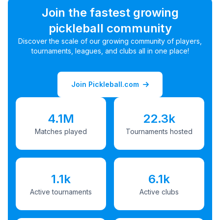
Join the fastest growing
pickleball community
Discover the scale of our growing community of players,
tournaments, leagues, and clubs all in one place!
Join Pickleball.com
4.1M
22.3k
Matches played
Tournaments hosted
1.1k
6.1k
Active tournaments
Active clubs