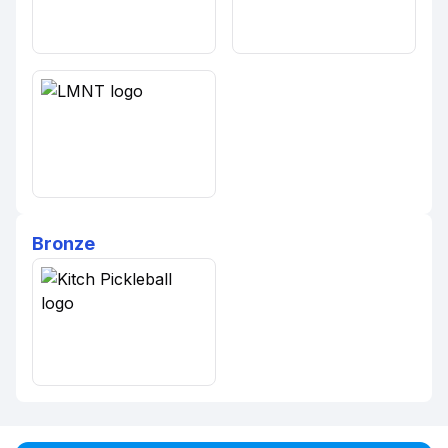
Bronze