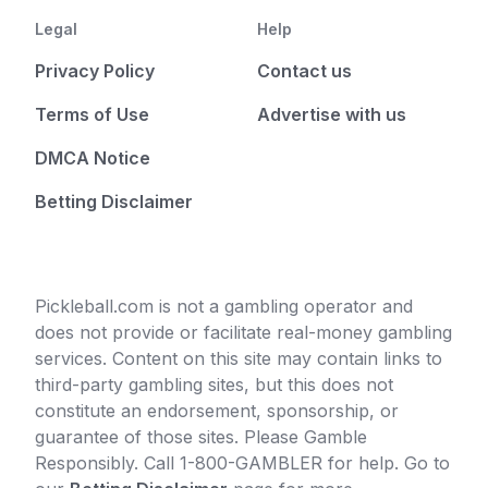
Legal
Help
Privacy Policy
Contact us
Terms of Use
Advertise with us
DMCA Notice
Betting Disclaimer
Pickleball.com is not a gambling operator and
does not provide or facilitate real-money gambling
services. Content on this site may contain links to
third-party gambling sites, but this does not
constitute an endorsement, sponsorship, or
guarantee of those sites. Please Gamble
Responsibly. Call 1-800-GAMBLER for help. Go to