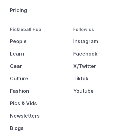
Pricing
Pickleball Hub
Follow us
People
Instagram
Learn
Facebook
Gear
X/Twitter
Culture
Tiktok
Fashion
Youtube
Pics & Vids
Newsletters
Blogs