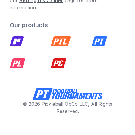
our
Betting Disclaimer
page for more
information.
Our products
© 2026 Pickleball OpCo LLC, All Rights
Reserved.