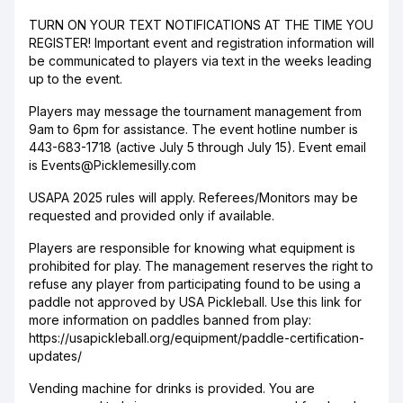
TURN ON YOUR TEXT NOTIFICATIONS AT THE TIME YOU
REGISTER! Important event and registration information will
be communicated to players via text in the weeks leading
up to the event.
Players may message the tournament management from
9am to 6pm for assistance. The event hotline number is
443-683-1718 (active July 5 through July 15). Event email
is Events@Picklemesilly.com
USAPA 2025 rules will apply. Referees/Monitors may be
requested and provided only if available.
Players are responsible for knowing what equipment is
prohibited for play. The management reserves the right to
refuse any player from participating found to be using a
paddle not approved by USA Pickleball. Use this link for
more information on paddles banned from play:
https://usapickleball.org/equipment/paddle-certification-
updates/
Vending machine for drinks is provided. You are