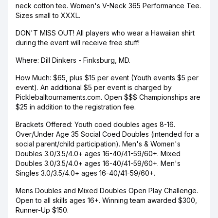
neck cotton tee. Women's V-Neck 365 Performance Tee.
Sizes small to XXXL.
DON'T MISS OUT! All players who wear a Hawaiian shirt
during the event will receive free stuff!
Where: Dill Dinkers - Finksburg, MD.
How Much: $65, plus $15 per event (Youth events $5 per
event). An additional $5 per event is charged by
Pickleballtournaments.com. Open $$$ Championships are
$25 in addition to the registration fee.
Brackets Offered: Youth coed doubles ages 8-16.
Over/Under Age 35 Social Coed Doubles (intended for a
social parent/child participation). Men's & Women's
Doubles 3.0/3.5/4.0+ ages 16-40/41-59/60+. Mixed
Doubles 3.0/3.5/4.0+ ages 16-40/41-59/60+. Men's
Singles 3.0/3.5/4.0+ ages 16-40/41-59/60+.
Mens Doubles and Mixed Doubles Open Play Challenge.
Open to all skills ages 16+. Winning team awarded $300,
Runner-Up $150.