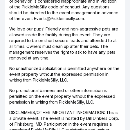
or behavior, is considered inappropriate and in violation
of the PickleMeSilly code of conduct. Any questions
should be directed to the event management in advance
of the event Events@Picklemesilly.com.
We love our pups! Friendly and non-aggressive pets are
allowed inside the facility during this event. They are
required to be on short secure leads and attended to at
all times. Owners must clean up after their pets. The
management reserves the right to ask to have any pets
removed at any time.
No unauthorized solicitation is permitted anywhere on the
event property without the expressed permission in
writing from PickleMeSilly, LLC.
No promotional banners and or other information is
permitted on the event property without the expressed
permission in writing from PickleMeSilly, LLC.
DISCLAIMERS/OTHER IMPORTANT INFORMATION: This is
a private event. The event is hosted by Dill Dinkers Corp.
of Finksburg, MD. Participation in the event requires a
completed PickleMeSilly LLC registration and waiver.