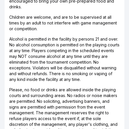
encouraged to bring your own pre-prepared food and
drinks.
Children are welcome, and are to be supervised at all
times by an adult to not interfere with game management
or competition.
Alcohol is permitted in the facility by persons 21 and over.
No alcohol consumption is permitted on the playing courts
at any time. Players competing in the scheduled events
may NOT consume alcohol at any time until they are
eliminated from the tournament competition. No
exceptions. Violators will be disqualified without warning
and without refunds. There is no smoking or vaping of
any kind inside the facility at any time.
Please, no food or drinks are allowed inside the playing
courts and surrounding areas. No radios or noise makers
are permitted. No soliciting, advertising banners, and
signs are permitted with permission from the event
management. The management reserves the right to
refuse players access to the event if, at the sole
discretion of the management, any player's clothing, and