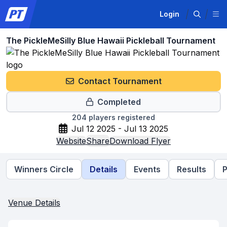
Login
The PickleMeSilly Blue Hawaii Pickleball Tournament
Contact Tournament
Completed
204
players registered
Jul 12 2025 - Jul 13 2025
Website
Share
Download Flyer
Winners Circle
Details
Events
Results
P
Venue Details