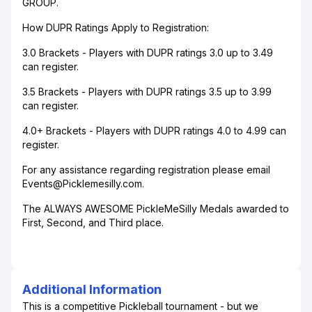
GROUP.
How DUPR Ratings Apply to Registration:
3.0 Brackets - Players with DUPR ratings 3.0 up to 3.49
can register.
3.5 Brackets - Players with DUPR ratings 3.5 up to 3.99
can register.
4.0+ Brackets - Players with DUPR ratings 4.0 to 4.99 can
register.
For any assistance regarding registration please email
Events@Picklemesilly.com.
The ALWAYS AWESOME PickleMeSilly Medals awarded to
First, Second, and Third place.
Additional Information
This is a competitive Pickleball tournament - but we