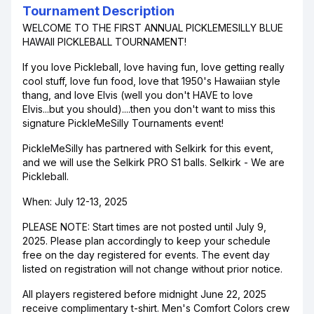
Tournament Description
WELCOME TO THE FIRST ANNUAL PICKLEMESILLY BLUE
HAWAII PICKLEBALL TOURNAMENT!
If you love Pickleball, love having fun, love getting really
cool stuff, love fun food, love that 1950's Hawaiian style
thang, and love Elvis (well you don't HAVE to love
Elvis...but you should)....then you don't want to miss this
signature PickleMeSilly Tournaments event!
PickleMeSilly has partnered with Selkirk for this event,
and we will use the Selkirk PRO S1 balls. Selkirk - We are
Pickleball.
When: July 12-13, 2025
PLEASE NOTE: Start times are not posted until July 9,
2025. Please plan accordingly to keep your schedule
free on the day registered for events. The event day
listed on registration will not change without prior notice.
All players registered before midnight June 22, 2025
receive complimentary t-shirt. Men's Comfort Colors crew