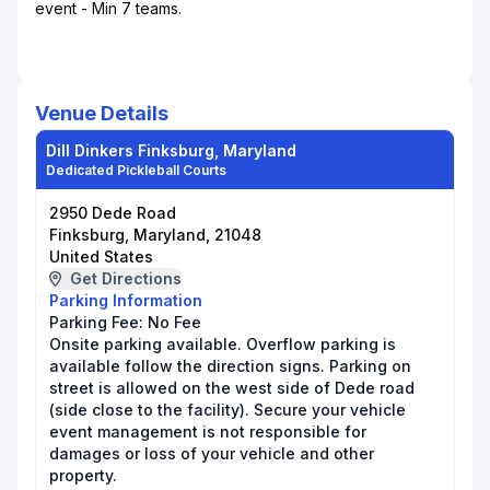
event - Min 7 teams.
Venue Details
Dill Dinkers Finksburg, Maryland
Dedicated Pickleball Courts
2950 Dede Road
Finksburg, Maryland, 21048
United States
Get Directions
Parking Information
Parking Fee:
No Fee
Onsite parking available. Overflow parking is
available follow the direction signs. Parking on
street is allowed on the west side of Dede road
(side close to the facility). Secure your vehicle
event management is not responsible for
damages or loss of your vehicle and other
property.