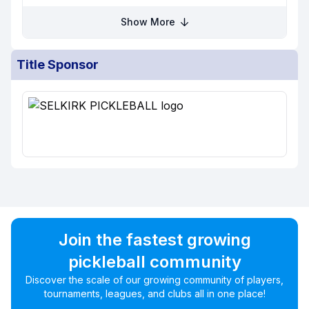
Show More
Title Sponsor
Join the fastest growing
pickleball community
Discover the scale of our growing community of players,
tournaments, leagues, and clubs all in one place!