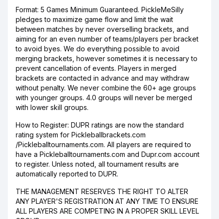
Format: 5 Games Minimum Guaranteed. PickleMeSilly
pledges to maximize game flow and limit the wait
between matches by never overselling brackets, and
aiming for an even number of teams/players per bracket
to avoid byes. We do everything possible to avoid
merging brackets, however sometimes it is necessary to
prevent cancellation of events. Players in merged
brackets are contacted in advance and may withdraw
without penalty. We never combine the 60+ age groups
with younger groups. 4.0 groups will never be merged
with lower skill groups.
How to Register: DUPR ratings are now the standard
rating system for Pickleballbrackets.com
/Pickleballtournaments.com. All players are required to
have a Pickleballtournaments.com and Dupr.com account
to register. Unless noted, all tournament results are
automatically reported to DUPR.
THE MANAGEMENT RESERVES THE RIGHT TO ALTER
ANY PLAYER'S REGISTRATION AT ANY TIME TO ENSURE
ALL PLAYERS ARE COMPETING IN A PROPER SKILL LEVEL