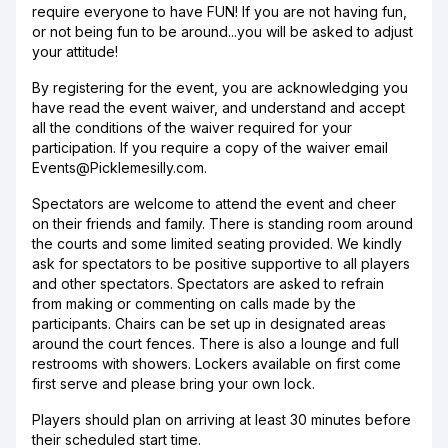
require everyone to have FUN! If you are not having fun,
or not being fun to be around...you will be asked to adjust
your attitude!
By registering for the event, you are acknowledging you
have read the event waiver, and understand and accept
all the conditions of the waiver required for your
participation. If you require a copy of the waiver email
Events@Picklemesilly.com.
Spectators are welcome to attend the event and cheer
on their friends and family. There is standing room around
the courts and some limited seating provided. We kindly
ask for spectators to be positive supportive to all players
and other spectators. Spectators are asked to refrain
from making or commenting on calls made by the
participants. Chairs can be set up in designated areas
around the court fences. There is also a lounge and full
restrooms with showers. Lockers available on first come
first serve and please bring your own lock.
Players should plan on arriving at least 30 minutes before
their scheduled start time.