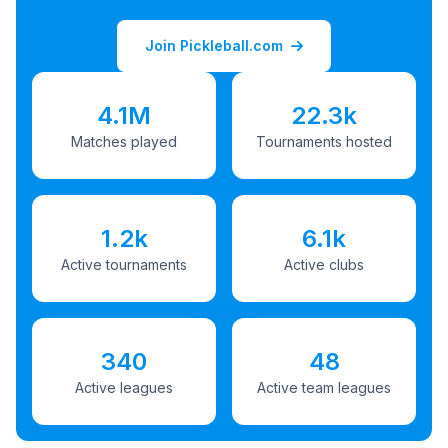
Join Pickleball.com
4.1M
22.3k
Matches played
Tournaments hosted
1.2k
6.1k
Active tournaments
Active clubs
340
48
Active leagues
Active team leagues