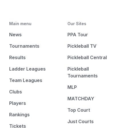
Main menu
Our Sites
News
PPA Tour
Tournaments
Pickleball TV
Results
Pickleball Central
Ladder Leagues
Pickleball
Tournaments
Team Leagues
MLP
Clubs
MATCHDAY
Players
Top Court
Rankings
Just Courts
Tickets