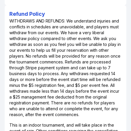
Refund Policy
WITHDRAWS AND REFUNDS: We understand injuries and
conflicts in schedules are unavoidable, and players must
withdraw from our events. We have a very liberal
withdraw policy compared to other events. We ask you
withdraw as soon as you feel you will be unable to play in
our events to help us fill your reservation with other
players. No refunds will be provided for any reason once
the tournament commences. Refunds are processed
through Stripe payment system and can take up to 7
business days to process. Any withdraws requested 14
days or more before the event start time will be refunded
minus the $5 registration fee, and $5 per event fee. All
withdraws made less than 14 days before the event incur
a $25 management fee deducted from the original
registration payment. There are no refunds for players
who are unable to attend or complete the event, for any
reason, after the event commences.
This is an indoor tournament, and will take place in the
event of rain. Other conditions requiring the cancellation