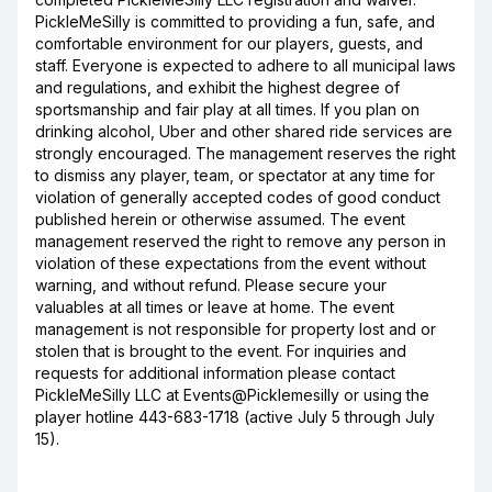
PickleMeSilly is committed to providing a fun, safe, and
comfortable environment for our players, guests, and
staff. Everyone is expected to adhere to all municipal laws
and regulations, and exhibit the highest degree of
sportsmanship and fair play at all times. If you plan on
drinking alcohol, Uber and other shared ride services are
strongly encouraged. The management reserves the right
to dismiss any player, team, or spectator at any time for
violation of generally accepted codes of good conduct
published herein or otherwise assumed. The event
management reserved the right to remove any person in
violation of these expectations from the event without
warning, and without refund. Please secure your
valuables at all times or leave at home. The event
management is not responsible for property lost and or
stolen that is brought to the event. For inquiries and
requests for additional information please contact
PickleMeSilly LLC at Events@Picklemesilly or using the
player hotline 443-683-1718 (active July 5 through July
15).