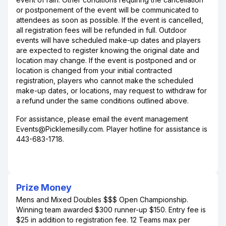
or postponement of the event will be communicated to
attendees as soon as possible. If the event is cancelled,
all registration fees will be refunded in full. Outdoor
events will have scheduled make-up dates and players
are expected to register knowing the original date and
location may change. If the event is postponed and or
location is changed from your initial contracted
registration, players who cannot make the scheduled
make-up dates, or locations, may request to withdraw for
a refund under the same conditions outlined above.
For assistance, please email the event management
Events@Picklemesilly.com. Player hotline for assistance is
443-683-1718.
Prize Money
Mens and Mixed Doubles $$$ Open Championship.
Winning team awarded $300 runner-up $150. Entry fee is
$25 in addition to registration fee. 12 Teams max per