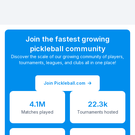
Join the fastest growing
pickleball community
Discover the scale of our growing community of players,
tournaments, leagues, and clubs all in one place!
Join Pickleball.com
4.1M
22.3k
Matches played
Tournaments hosted