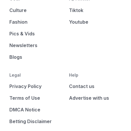
Culture
Tiktok
Fashion
Youtube
Pics & Vids
Newsletters
Blogs
Legal
Help
Privacy Policy
Contact us
Terms of Use
Advertise with us
DMCA Notice
Betting Disclaimer