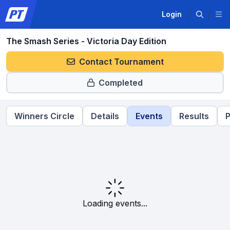
Login
The Smash Series - Victoria Day Edition
Contact Tournament
Completed
Winners Circle
Details
Events
Results
P
Loading events...