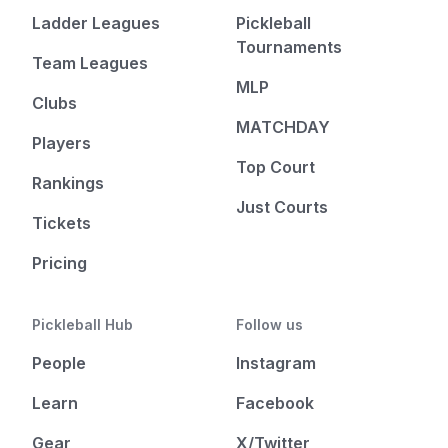
Ladder Leagues
Pickleball
Tournaments
Team Leagues
MLP
Clubs
MATCHDAY
Players
Top Court
Rankings
Just Courts
Tickets
Pricing
Pickleball Hub
Follow us
People
Instagram
Learn
Facebook
Gear
X/Twitter