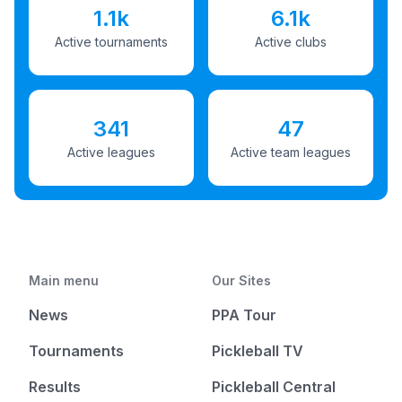
1.1k
6.1k
Active tournaments
Active clubs
341
47
Active leagues
Active team leagues
Main menu
Our Sites
News
PPA Tour
Tournaments
Pickleball TV
Results
Pickleball Central