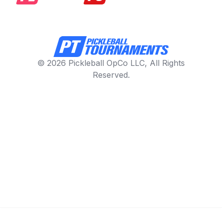
© 2026 Pickleball OpCo LLC, All Rights
Reserved.