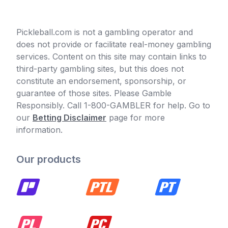
Pickleball.com is not a gambling operator and
does not provide or facilitate real-money gambling
services. Content on this site may contain links to
third-party gambling sites, but this does not
constitute an endorsement, sponsorship, or
guarantee of those sites. Please Gamble
Responsibly. Call 1-800-GAMBLER for help. Go to
our
Betting Disclaimer
page for more
information.
Our products