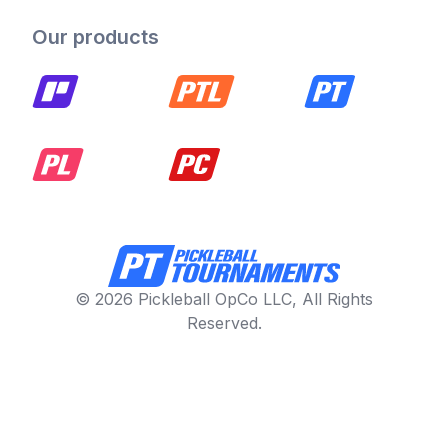
Our products
© 2026 Pickleball OpCo LLC, All Rights
Reserved.