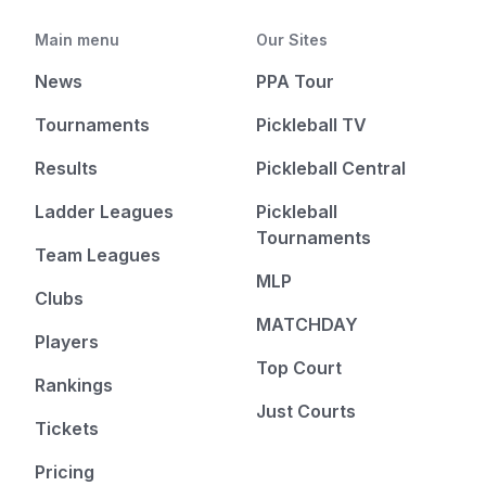
Main menu
Our Sites
News
PPA Tour
Tournaments
Pickleball TV
Results
Pickleball Central
Ladder Leagues
Pickleball
Tournaments
Team Leagues
MLP
Clubs
MATCHDAY
Players
Top Court
Rankings
Just Courts
Tickets
Pricing