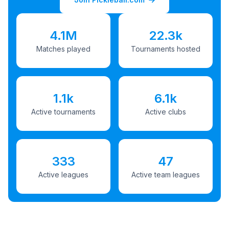
4.1M
22.3k
Matches played
Tournaments hosted
1.1k
6.1k
Active tournaments
Active clubs
333
47
Active leagues
Active team leagues