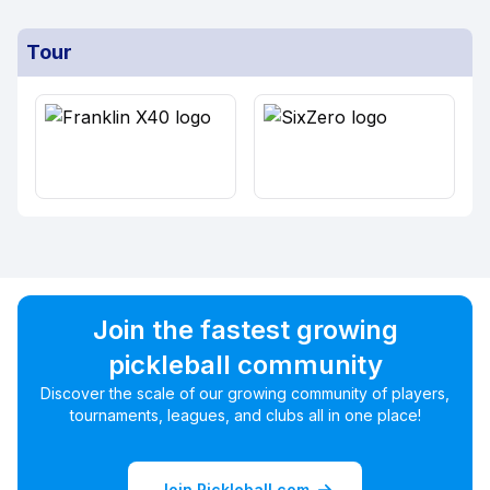
Tour
Join the fastest growing
pickleball community
Discover the scale of our growing community of players,
tournaments, leagues, and clubs all in one place!
Join Pickleball.com