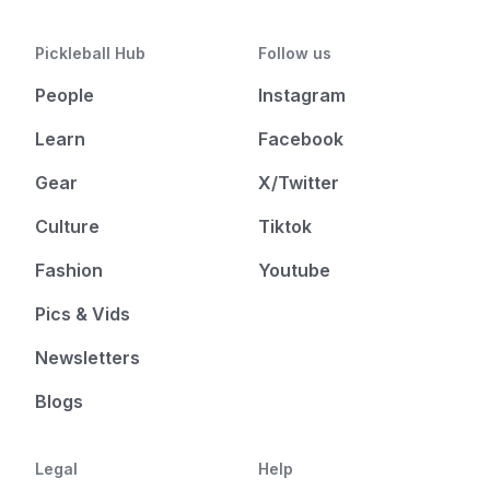
Pickleball Hub
Follow us
People
Instagram
Learn
Facebook
Gear
X/Twitter
Culture
Tiktok
Fashion
Youtube
Pics & Vids
Newsletters
Blogs
Legal
Help