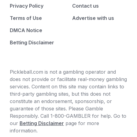
Privacy Policy
Contact us
Terms of Use
Advertise with us
DMCA Notice
Betting Disclaimer
Pickleball.com is not a gambling operator and
does not provide or facilitate real-money gambling
services. Content on this site may contain links to
third-party gambling sites, but this does not
constitute an endorsement, sponsorship, or
guarantee of those sites. Please Gamble
Responsibly. Call 1-800-GAMBLER for help. Go to
our
Betting Disclaimer
page for more
information.