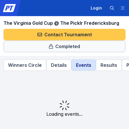
Login
The Virginia Gold Cup @ The Picklr Fredericksburg
Contact Tournament
Completed
Winners Circle
Details
Events
Results
P
Loading events...