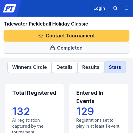
Login
Tidewater Pickleball Holiday Classic
Contact Tournament
Completed
Winners Circle
Details
Results
Stats
Total Registered
Entered In
Events
132
129
All registration
Registrations set to
captured by the
play in at least 1 event.
tournament.