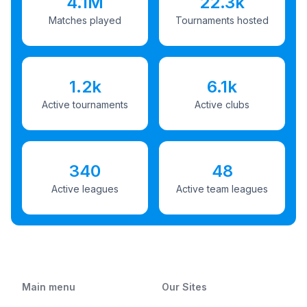
4.1M
22.3k
Matches played
Tournaments hosted
1.2k
6.1k
Active tournaments
Active clubs
340
48
Active leagues
Active team leagues
Main menu
Our Sites