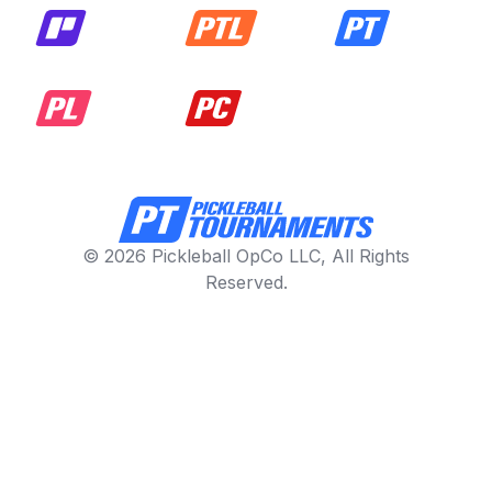
© 2026 Pickleball OpCo LLC, All Rights
Reserved.