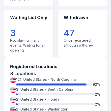
Waiting List Only
Withdrawn
3
47
Not playing in any
Once registered
events. Waiting for an
although withdrew.
opening.
Registered Locations
8
Locations
121
:
United States
-
North Carolina
92
%
3
:
United States
-
South Carolina
2
%
2
:
United States
-
Florida
2
%
2
:
United States
-
Washington