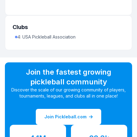
Clubs
4
:
USA Pickleball Association
Join the fastest growing
pickleball community
Discover the scale of our growing community of players,
tournaments, leagues, and clubs all in one place!
Join Pickleball.com