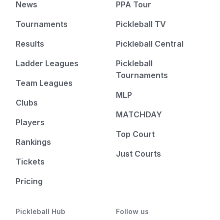
News
PPA Tour
Tournaments
Pickleball TV
Results
Pickleball Central
Ladder Leagues
Pickleball
Tournaments
Team Leagues
MLP
Clubs
MATCHDAY
Players
Top Court
Rankings
Just Courts
Tickets
Pricing
Pickleball Hub
Follow us