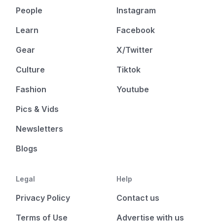
People
Instagram
Learn
Facebook
Gear
X/Twitter
Culture
Tiktok
Fashion
Youtube
Pics & Vids
Newsletters
Blogs
Legal
Help
Privacy Policy
Contact us
Terms of Use
Advertise with us