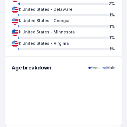
2
%
1
:
United States
-
Delaware
1
%
1
:
United States
-
Georgia
1
%
1
:
United States
-
Minnesota
1
%
1
:
United States
-
Virginia
1
%
Age breakdown
Female
Male