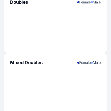
Doubles
Female
Male
Mixed Doubles
Female
Male