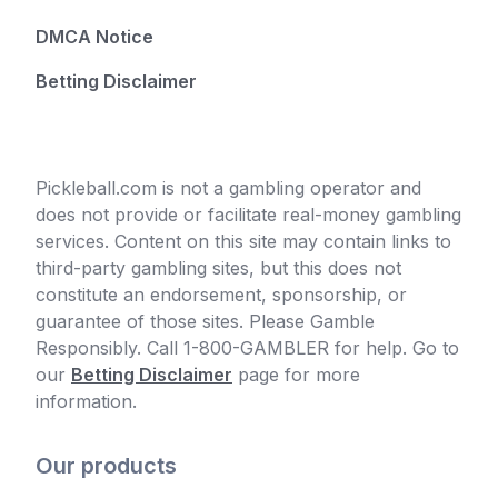
DMCA Notice
Betting Disclaimer
Pickleball.com is not a gambling operator and
does not provide or facilitate real-money gambling
services. Content on this site may contain links to
third-party gambling sites, but this does not
constitute an endorsement, sponsorship, or
guarantee of those sites. Please Gamble
Responsibly. Call 1-800-GAMBLER for help. Go to
our
Betting Disclaimer
page for more
information.
Our products