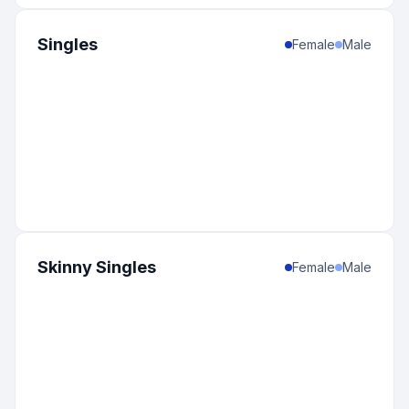
Singles
Female
Male
Skinny Singles
Female
Male