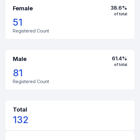
38.6
%
Female
of total
51
Registered Count
61.4
%
Male
of total
81
Registered Count
Total
132